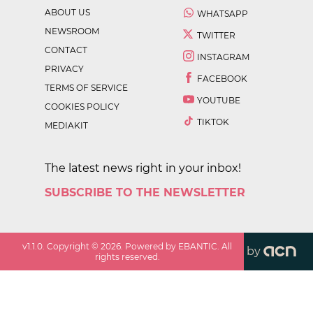
ABOUT US
WHATSAPP
NEWSROOM
TWITTER
CONTACT
INSTAGRAM
PRIVACY
FACEBOOK
TERMS OF SERVICE
YOUTUBE
COOKIES POLICY
TIKTOK
MEDIAKIT
The latest news right in your inbox!
SUBSCRIBE TO THE NEWSLETTER
v
1.1.0
. Copyright ©
2026
. Powered by EBANTIC. All
by
rights reserved.