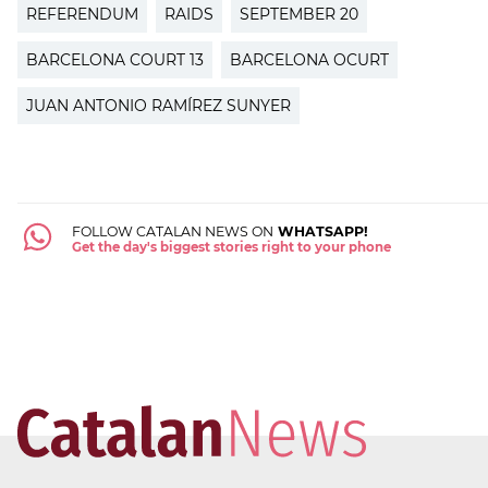
REFERENDUM
RAIDS
SEPTEMBER 20
BARCELONA COURT 13
BARCELONA OCURT
JUAN ANTONIO RAMÍREZ SUNYER
FOLLOW CATALAN NEWS ON
WHATSAPP!
Get the day's biggest stories right to your phone