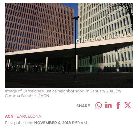
Image of Barcelona's justice neighborhood, in January 2018 (by
Gemma Sánchez) / ACN
SHARE
ACN
|
BARCELONA
First published:
NOVEMBER 4, 2018
11:50 AM