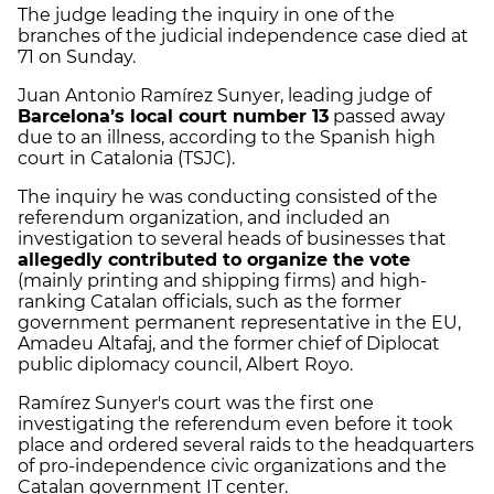
The judge leading the inquiry in one of the
branches of the judicial independence case died at
71 on Sunday.
Juan Antonio Ramírez Sunyer, leading judge of
Barcelona’s local court number 13
passed away
due to an illness, according to the Spanish high
court in Catalonia (TSJC).
The inquiry he was conducting consisted of the
referendum organization, and included an
investigation to several heads of businesses that
allegedly contributed to organize the vote
(mainly printing and shipping firms) and high-
ranking Catalan officials, such as the former
government permanent representative in the EU,
Amadeu Altafaj, and the former chief of Diplocat
public diplomacy council, Albert Royo.
Ramírez Sunyer's court was the first one
investigating the referendum even before it took
place and ordered several raids to the headquarters
of pro-independence civic organizations and the
Catalan government IT center.