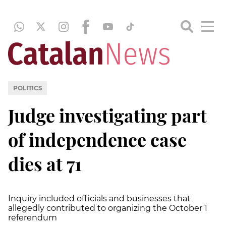
POLITICS
Judge investigating part
of independence case
dies at 71
Inquiry included officials and businesses that
allegedly contributed to organizing the October 1
referendum