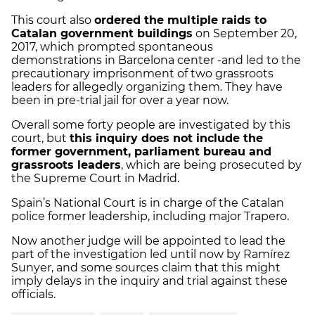
This court also
ordered the multiple raids to
Catalan government buildings
on September 20,
2017, which prompted spontaneous
demonstrations in Barcelona center -and led to the
precautionary imprisonment of two grassroots
leaders for allegedly organizing them. They have
been in pre-trial jail for over a year now.
Overall some forty people are investigated by this
court, but
this inquiry does not include the
former government, parliament bureau and
grassroots leaders
, which are being prosecuted by
the Supreme Court in Madrid.
Spain’s National Court is in charge of the Catalan
police former leadership, including major Trapero.
Now another judge will be appointed to lead the
part of the investigation led until now by Ramírez
Sunyer, and some sources claim that this might
imply delays in the inquiry and trial against these
officials.