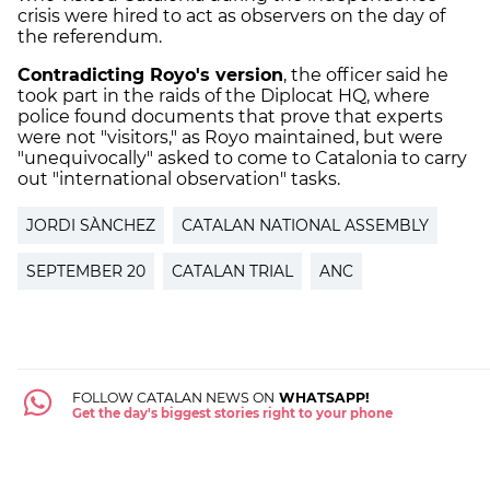
crisis were hired to act as observers on the day of
the referendum.
Contradicting Royo's version
, the officer said he
took part in the raids of the Diplocat HQ, where
police found documents that prove that experts
were not "visitors," as Royo maintained, but were
"unequivocally" asked to come to Catalonia to carry
out "international observation" tasks.
JORDI SÀNCHEZ
CATALAN NATIONAL ASSEMBLY
SEPTEMBER 20
CATALAN TRIAL
ANC
FOLLOW CATALAN NEWS ON
WHATSAPP!
Get the day's biggest stories right to your phone