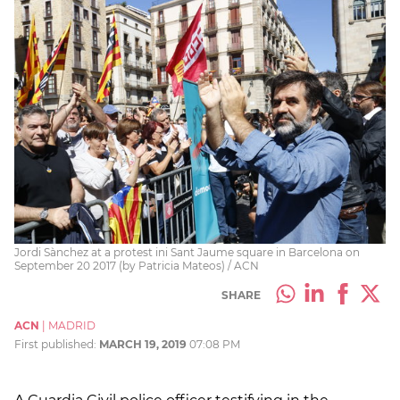
Jordi Sànchez at a protest ini Sant Jaume square in Barcelona on
September 20 2017 (by Patricia Mateos) / ACN
SHARE
ACN
|
MADRID
First published:
MARCH 19, 2019
07:08 PM