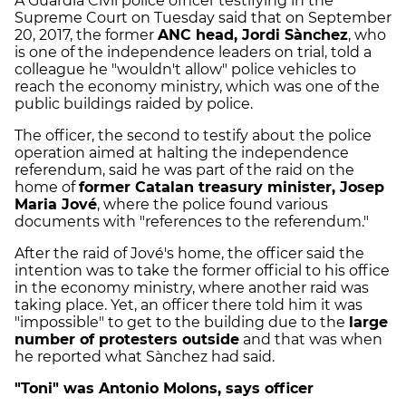
A Guardia Civil police officer testifying in the
Supreme Court on Tuesday said that on September
20, 2017, the former
ANC head, Jordi Sànchez
, who
is one of the independence leaders on trial, told a
colleague he "wouldn't allow" police vehicles to
reach the economy ministry, which was one of the
public buildings raided by police.
The officer, the second to testify about the police
operation aimed at halting the independence
referendum, said he was part of the raid on the
home of
former Catalan treasury minister, Josep
Maria Jové
, where the police found various
documents with "references to the referendum."
After the raid of Jové's home, the officer said the
intention was to take the former official to his office
in the economy ministry, where another raid was
taking place. Yet, an officer there told him it was
"impossible" to get to the building due to the
large
number of protesters outside
and that was when
he reported what Sànchez had said.
"Toni" was Antonio Molons, says officer