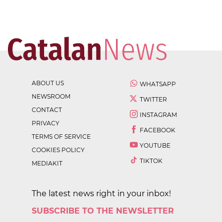
ABOUT US
WHATSAPP
NEWSROOM
TWITTER
CONTACT
INSTAGRAM
PRIVACY
FACEBOOK
TERMS OF SERVICE
YOUTUBE
COOKIES POLICY
TIKTOK
MEDIAKIT
The latest news right in your inbox!
SUBSCRIBE TO THE NEWSLETTER