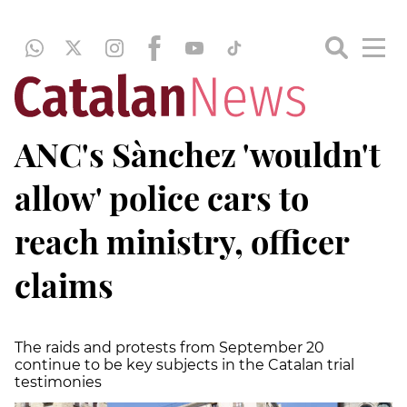
ANC's Sànchez 'wouldn't
allow' police cars to
reach ministry, officer
claims
The raids and protests from September 20
continue to be key subjects in the Catalan trial
testimonies