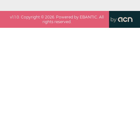
v
1.1.0
. Copyright ©
2026
. Powered by EBANTIC. All
by
rights reserved.