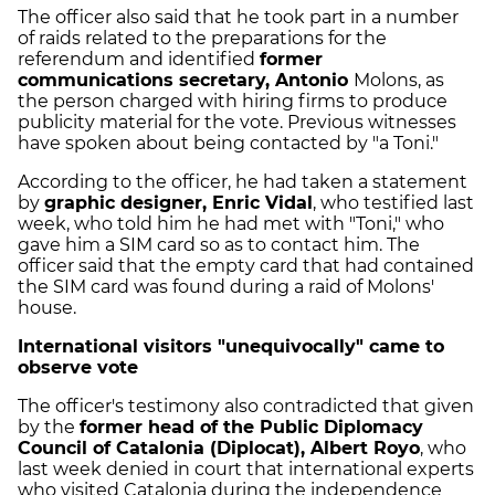
The officer also said that he took part in a number
of raids related to the preparations for the
referendum and identified
former
communications secretary, Antonio
Molons, as
the person charged with hiring firms to produce
publicity material for the vote. Previous witnesses
have spoken about being contacted by "a Toni."
According to the officer, he had taken a statement
by
graphic designer, Enric Vidal
, who testified last
week, who told him he had met with "Toni," who
gave him a SIM card so as to contact him. The
officer said that the empty card that had contained
the SIM card was found during a raid of Molons'
house.
International visitors "unequivocally" came to
observe vote
The officer's testimony also contradicted that given
by the
former head of the Public Diplomacy
Council of Catalonia (Diplocat), Albert Royo
, who
last week denied in court that international experts
who visited Catalonia during the independence