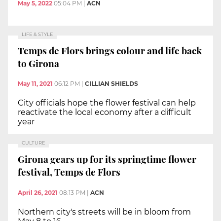
May 5, 2022
05:04 PM
|
ACN
LIFE & STYLE
Temps de Flors brings colour and life back
to Girona
May 11, 2021
06:12 PM
|
CILLIAN SHIELDS
City officials hope the flower festival can help
reactivate the local economy after a difficult
year
CULTURE
Girona gears up for its springtime flower
festival, Temps de Flors
April 26, 2021
08:13 PM
|
ACN
Northern city's streets will be in bloom from