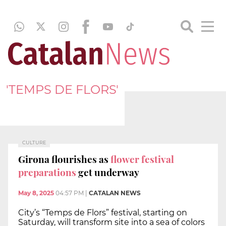
'TEMPS DE FLORS'
CULTURE
Girona flourishes as
flower festival
preparations
get underway
May 8, 2025
04:57 PM
|
CATALAN NEWS
City’s “Temps de Flors” festival, starting on
Saturday, will transform site into a sea of colors