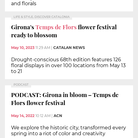
and florals
LIFE & STYLE, DISCOVER CATALONIA
Girona's
Temps de Flors
flower festival
ready to blossom
May 10, 2023
11:29 AM
|
CATALAN NEWS
Drought-conscious 68th edition features 126
floral displays in over 100 locations from May 13
to 21
PODCAST
PODCAST: Girona in bloom – Temps de
Flors flower festival
May 14, 2022
10:12 AM
|
ACN
We explore the historic city, transformed every
spring into a riot of color and creativity