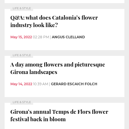
LIFE & STYLE
Q&A: what does Catalonia’s flower
industry look like?
May 15, 2022
02:28 PM
|
ANGUS CLELLAND
LIFE & STYLE
A day among flowers and picturesque
Girona landscapes
May 14, 2022
10:39 AM
|
GERARD ESCAICH FOLCH
LIFE & STYLE
Girona’s annual Temps de Flors flower
festival back in bloom