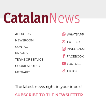
ABOUT US
WHATSAPP
NEWSROOM
TWITTER
CONTACT
INSTAGRAM
PRIVACY
FACEBOOK
TERMS OF SERVICE
YOUTUBE
COOKIES POLICY
TIKTOK
MEDIAKIT
The latest news right in your inbox!
SUBSCRIBE TO THE NEWSLETTER