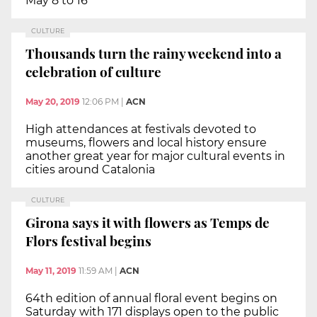
May 8 to 16
CULTURE
Thousands turn the rainy weekend into a
celebration of culture
May 20, 2019
12:06 PM
|
ACN
High attendances at festivals devoted to
museums, flowers and local history ensure
another great year for major cultural events in
cities around Catalonia
CULTURE
Girona says it with flowers as Temps de
Flors festival begins
May 11, 2019
11:59 AM
|
ACN
64th edition of annual floral event begins on
Saturday with 171 displays open to the public