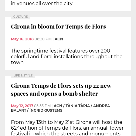
in venues all over the city
CULTURE
Girona in bloom for Temps de Flors
May 16, 2018
06:20 PM
|
ACN
The springtime festival features over 200
colorful and floral installations throughout the
town
LIFE & STYLE
Girona Temps de Flors sets up 22 new
spaces and opens a bomb shelter
May 12, 2017
05:53 PM
|
ACN / TÀNIA TÀPIA / ANDREA
BALART / ÍNGRID GUSTEMS
From May 13th to May 21st Girona will host the
62º edition of Temps de Flors, an annual flower
festival in which the streets and monuments