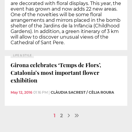
are decorated with floral displays. This year, the
event has grown and now adds 22 new areas.
One of the novelties will be some floral
arrangements and mirrors placed in the bomb
shelter of the Jardins de la Infància (Childhood
Gardens). In addition, a green itinerary of 3 km
will allow to discover unusual views of the
Cathedral of Sant Pere.
LIFE & STYLE
Girona celebrates ‘Temps de Flors’,
Catalonia’s most important flower
exhibition
May 12, 2016
01:16 PM
|
CLÀUDIA SACREST / CÈLIA ROURA
1
2