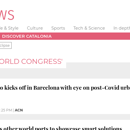
fe & Style
Culture
Sports
Tech & Science
In dept
DISCOVER CATALONIA
clipse
WORLD CONGRESS'
o kicks off in Barcelona with eye on post-Covid ur
1:25 PM
|
ACN
s other world ports to showcase smart solutions