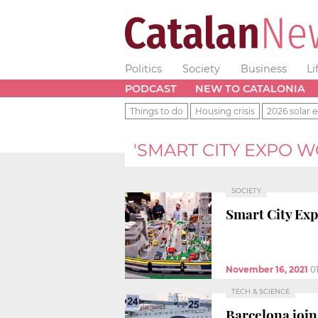
Politics
Society
Business
Li
PODCAST
NEW TO CATALONIA
Things to do
Housing crisis
2026 solar e
'SMART CITY EXPO 
SOCIETY
Smart City Exp
November 16, 2021
0
TECH & SCIENCE
Barcelona join