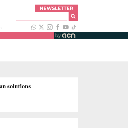
NEWSLETTER
h
by
ban solutions