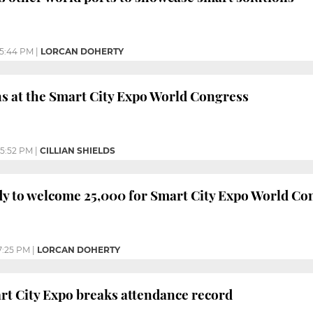
5:44 PM
|
LORCAN DOHERTY
s at the Smart City Expo World Congress
5:52 PM
|
CILLIAN SHIELDS
y to welcome 25,000 for Smart City Expo World Co
7:25 PM
|
LORCAN DOHERTY
t City Expo breaks attendance record