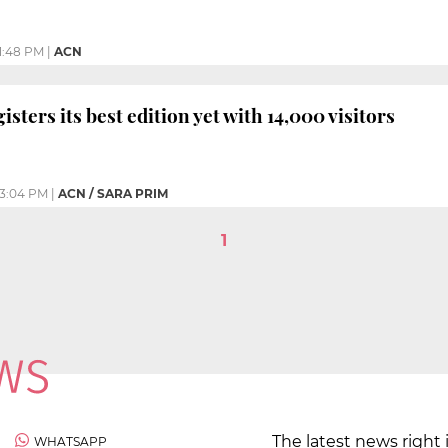
1:48 PM
|
ACN
gisters its best edition yet with 14,000 visitors
3:04 PM
|
ACN / SARA PRIM
1
The latest news right 
WHATSAPP