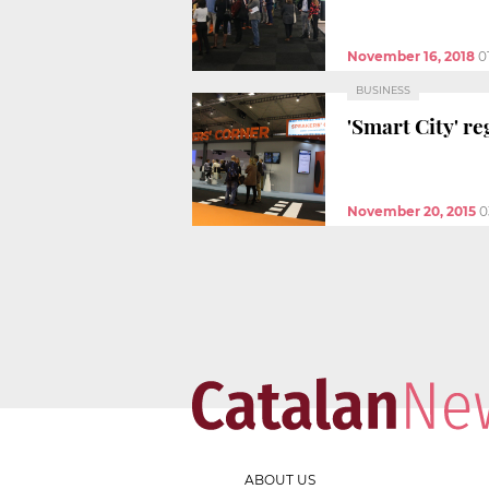
November 16, 2018
0
BUSINESS
'Smart City' re
November 20, 2015
0
ABOUT US