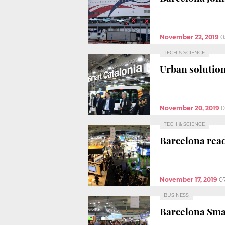
November 22, 2019
0
TECH & SCIENCE
Urban solution
November 20, 2019
0
TECH & SCIENCE
Barcelona read
November 17, 2019
0
BUSINESS
Barcelona Smar