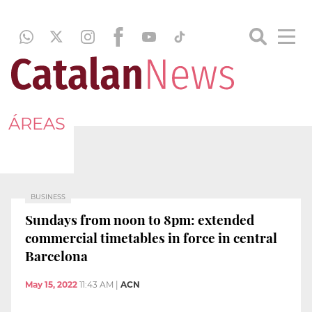
ÁREAS
BUSINESS
Sundays from noon to 8pm: extended
commercial timetables in force in central
Barcelona
May 15, 2022
11:43 AM
|
ACN