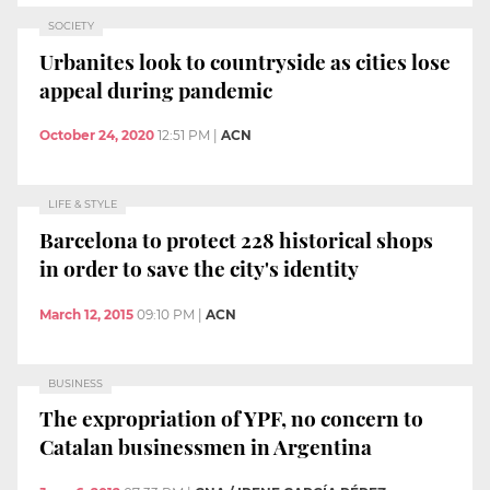
SOCIETY
Urbanites look to countryside as cities lose
appeal during pandemic
October 24, 2020
12:51 PM
|
ACN
LIFE & STYLE
Barcelona to protect 228 historical shops
in order to save the city's identity
March 12, 2015
09:10 PM
|
ACN
BUSINESS
The expropriation of YPF, no concern to
Catalan businessmen in Argentina