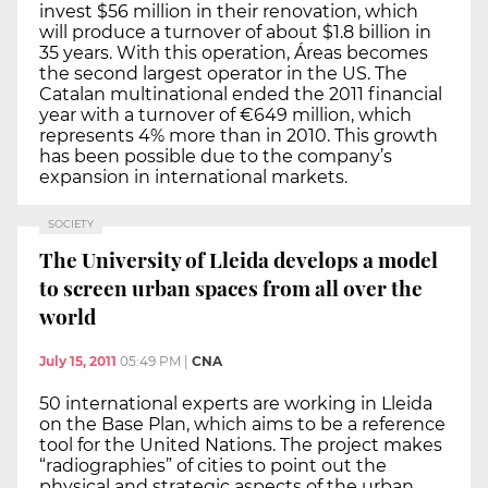
invest $56 million in their renovation, which
will produce a turnover of about $1.8 billion in
35 years. With this operation, Áreas becomes
the second largest operator in the US. The
Catalan multinational ended the 2011 financial
year with a turnover of €649 million, which
represents 4% more than in 2010. This growth
has been possible due to the company’s
expansion in international markets.
SOCIETY
The University of Lleida develops a model
to screen urban spaces from all over the
world
July 15, 2011
05:49 PM
|
CNA
50 international experts are working in Lleida
on the Base Plan, which aims to be a reference
tool for the United Nations. The project makes
“radiographies” of cities to point out the
physical and strategic aspects of the urban