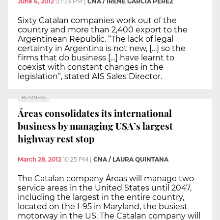
June 6, 2012
07:33 PM
|
CNA / IRENE GARCÍA PÉREZ
Sixty Catalan companies work out of the
country and more than 2,400 export to the
Argentinean Republic. “The lack of legal
certainty in Argentina is not new, […] so the
firms that do business […] have learnt to
coexist with constant changes in the
legislation”, stated AIS Sales Director.
BUSINESS
Áreas consolidates its international
business by managing USA’s largest
highway rest stop
March 28, 2012
10:25 PM
|
CNA / LAURA QUINTANA
The Catalan company Áreas will manage two
service areas in the United States until 2047,
including the largest in the entire country,
located on the I-95 in Maryland, the busiest
motorway in the US. The Catalan company will