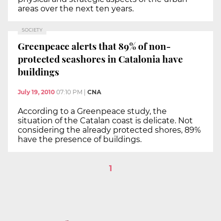
areas over the next ten years.
SOCIETY
Greenpeace alerts that 89% of non-
protected seashores in Catalonia have
buildings
July 19, 2010
07:10 PM
|
CNA
According to a Greenpeace study, the
situation of the Catalan coast is delicate. Not
considering the already protected shores, 89%
have the presence of buildings.
1