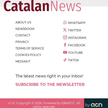
ABOUT US
WHATSAPP
NEWSROOM
TWITTER
CONTACT
INSTAGRAM
PRIVACY
FACEBOOK
TERMS OF SERVICE
YOUTUBE
COOKIES POLICY
TIKTOK
MEDIAKIT
The latest news right in your inbox!
SUBSCRIBE TO THE NEWSLETTER
v
1.1.0
. Copyright ©
2026
. Powered by EBANTIC. All
by
rights reserved.