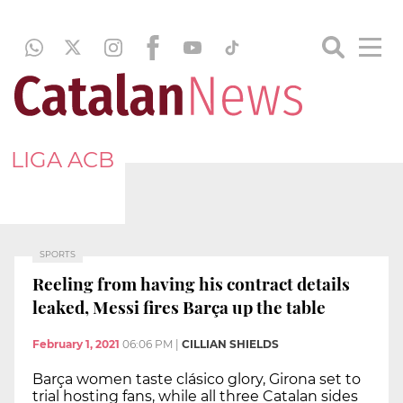
LIGA ACB
SPORTS
Reeling from having his contract details
leaked, Messi fires Barça up the table
February 1, 2021
06:06 PM
|
CILLIAN SHIELDS
Barça women taste clásico glory, Girona set to
trial hosting fans, while all three Catalan sides