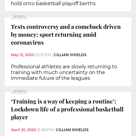
hold onto basketball playoff berths
SPORTS
Tests controversy and a comeback driven
by money: sport returning amid
coronavirus
May 12, 2020
02:21 PM
|
CILLIAN SHIELDS
Professional athletes are slowly returning to
training with much uncertainty on the
immediate future of the leagues
SPORTS
‘Training is a way of keeping a routine’:
Lockdown life of a professional basketball
player
April 25, 2020
12:06 PM
|
CILLIAN SHIELDS