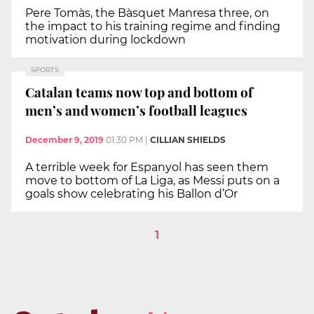
Pere Tomàs, the Bàsquet Manresa three, on
the impact to his training regime and finding
motivation during lockdown
SPORTS
Catalan teams now top and bottom of
men’s and women’s football leagues
December 9, 2019
01:30 PM
|
CILLIAN SHIELDS
A terrible week for Espanyol has seen them
move to bottom of La Liga, as Messi puts on a
goals show celebrating his Ballon d’Or
1