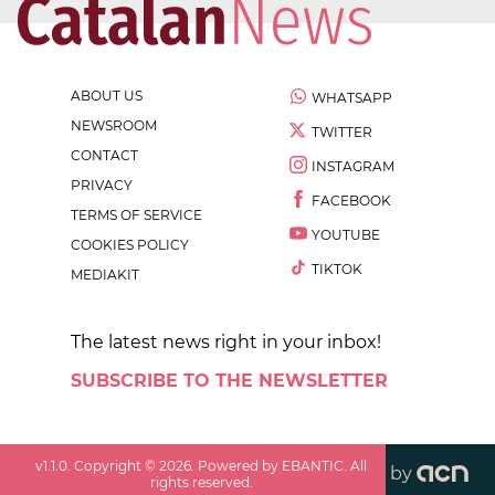
ABOUT US
WHATSAPP
NEWSROOM
TWITTER
CONTACT
INSTAGRAM
PRIVACY
FACEBOOK
TERMS OF SERVICE
YOUTUBE
COOKIES POLICY
TIKTOK
MEDIAKIT
The latest news right in your inbox!
SUBSCRIBE TO THE NEWSLETTER
v
1.1.0
. Copyright ©
2026
. Powered by EBANTIC. All
by
rights reserved.