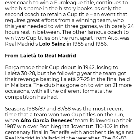
ever coach to win a Euroleague title, continues to
write his name in the history books, as only the
second coach to retain a Cup title – an event that
requires great efforts from a winning team, who
this year needed to win three games, with barely 24
hours rest in between. The other famous coach to
win two Cup titles on the run, apart from Aito, was
Real Madrid’s
Lolo Sainz
in 1985 and 1986.
From Laietà to Real Madrid
Barça made their Cup debut in 1942, losing to
Laietà 30-28, but the following year the team got
their revenge beating Laietà 27-25 in the final held
in Mallorca. The club has gone on to win on 21 more
occasions, with all the different formats the
competition has had.
Seasons 1986/87 and 87/88 was the most recent
time that a team won two Cup titles on the run,
when
Aíto García Reneses’
team followed up their
1987 win over Ron Negrita Joventut, 110-102 in the
centenary final in Tenerife with another title against
Real Madrid in Valladolid the year after. The 84-83