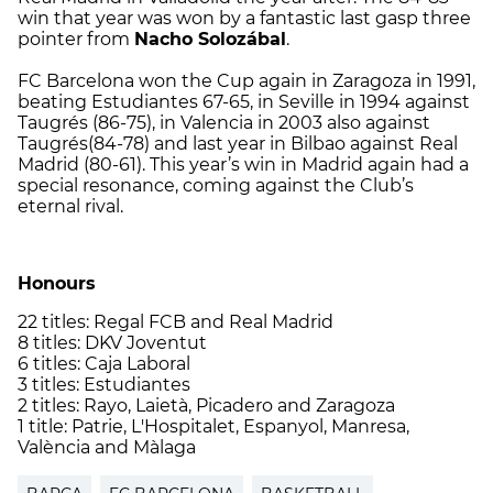
win that year was won by a fantastic last gasp three
pointer from
Nacho Solozábal
.
FC Barcelona won the Cup again in Zaragoza in 1991,
beating Estudiantes 67-65, in Seville in 1994 against
Taugrés (86-75), in Valencia in 2003 also against
Taugrés(84-78) and last year in Bilbao against Real
Madrid (80-61). This year’s win in Madrid again had a
special resonance, coming against the Club’s
eternal rival.
Honours
22 titles: Regal FCB and Real Madrid
8 titles: DKV Joventut
6 titles: Caja Laboral
3 titles: Estudiantes
2 titles: Rayo, Laietà, Picadero and Zaragoza
1 title: Patrie, L'Hospitalet, Espanyol, Manresa,
València and Màlaga