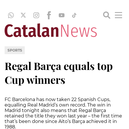
SPORTS
Regal Barça equals top
Cup winners
FC Barcelona has now taken 22 Spanish Cups,
equalling Real Madrid’s own record. The win in
Madrid tonight also means that Regal Barça
retained the title they won last year – the first time
that’s been done since Aito’s Barça achieved it in
1988.