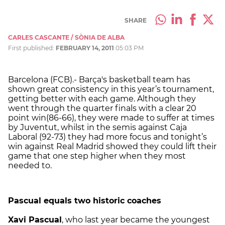
SHARE
CARLES CASCANTE / SÒNIA DE ALBA
First published:
FEBRUARY 14, 2011
05:03 PM
Barcelona (FCB).- Barça's basketball team has
shown great consistency in this year’s tournament,
getting better with each game. Although they
went through the quarter finals with a clear 20
point win(86-66), they were made to suffer at times
by Juventut, whilst in the semis against Caja
Laboral (92-73) they had more focus and tonight’s
win against Real Madrid showed they could lift their
game that one step higher when they most
needed to.
Pascual equals two historic coaches
Xavi Pascual
, who last year became the youngest