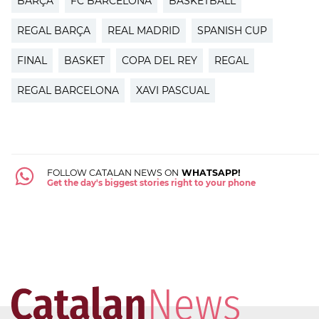
BARÇA
FC BARCELONA
BASKETBALL
REGAL BARÇA
REAL MADRID
SPANISH CUP
FINAL
BASKET
COPA DEL REY
REGAL
REGAL BARCELONA
XAVI PASCUAL
FOLLOW CATALAN NEWS ON
WHATSAPP!
Get the day's biggest stories right to your phone