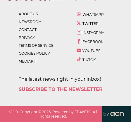
ABOUT US
WHATSAPP
NEWSROOM
TWITTER
CONTACT
INSTAGRAM
PRIVACY
FACEBOOK
TERMS OF SERVICE
YOUTUBE
COOKIES POLICY
TIKTOK
MEDIAKIT
The latest news right in your inbox!
SUBSCRIBE TO THE NEWSLETTER
v
1.1.0
. Copyright ©
2026
. Powered by EBANTIC. All
by
rights reserved.