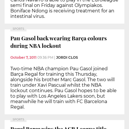
semi final on Friday against Olympiakos.
Boniface Ndong is receiving treatment for an
intestinal virus.
SPORTS
Pau Gasol back wearing Barça colours
during NBA lockout
October 7, 2011
09:36 PM
|
JORDI CLOS
Two-time NBA champion Pau Gasol joined
Barça Regal for training this Thursday,
alongside his brother Marc Gasol. The two will
train under Xavi Pascual whilst the NBA
lockout continues. Pau Gasol hopes to be able
to play with Los Angeles Lakers soon, but
meanwhile he will train with FC Barcelona
Regal.
SPORTS
Regal Barça wins the ACB League title