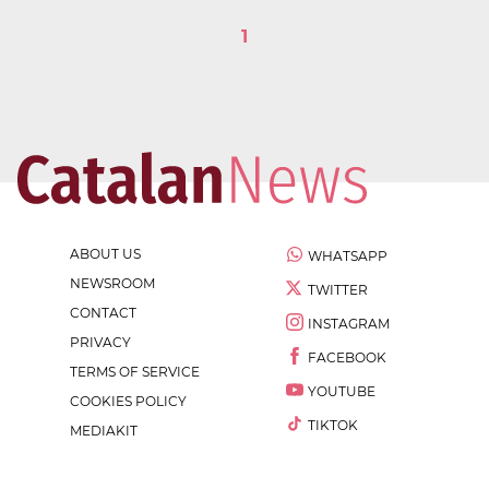
1
ABOUT US
WHATSAPP
NEWSROOM
TWITTER
CONTACT
INSTAGRAM
PRIVACY
FACEBOOK
TERMS OF SERVICE
YOUTUBE
COOKIES POLICY
TIKTOK
MEDIAKIT