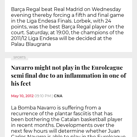
Barça Regal beat Real Madrid on Wednesday
evening thereby forcing a fifth and final game
in the Liga Endesa Finals. Lorbek, with 24
points, was the best Barça Regal player on the
court. Saturday, at 19:00, the champions of the
2011/12 Liga Endesa will be decided at the
Palau Blaugrana
SPORTS
Navarro might not play in the Euroleague
semi final due to an inflammation in one of
his feet
May 10, 2012
09:10 PM
|
CNA
La Bomba Navarro is suffering from a
recurrence of the plantar fasciitis that has
been bothering the Catalan basketball player
in recent months. Developments over the
next few hours will determine whether Juan
Carlos Navarro is able to play in the Euroleague