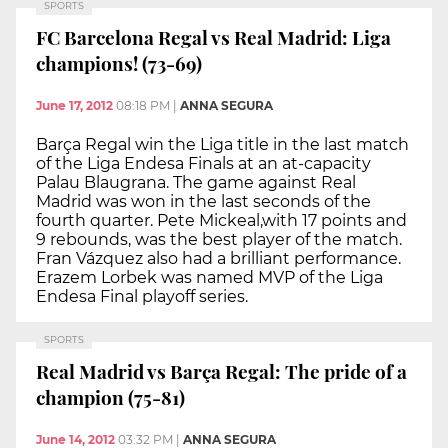
SPORTS
FC Barcelona Regal vs Real Madrid: Liga
champions! (73-69)
June 17, 2012
08:18 PM
|
ANNA SEGURA
Barça Regal win the Liga title in the last match
of the Liga Endesa Finals at an at-capacity
Palau Blaugrana. The game against Real
Madrid was won in the last seconds of the
fourth quarter. Pete Mickeal,with 17 points and
9 rebounds, was the best player of the match.
Fran Vázquez also had a brilliant performance.
Erazem Lorbek was named MVP of the Liga
Endesa Final playoff series.
SPORTS
Real Madrid vs Barça Regal: The pride of a
champion (75-81)
June 14, 2012
03:32 PM
|
ANNA SEGURA