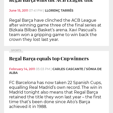
June 15, 2011
07:41 PM
|
LLORENÇ TARRÉS
Regal Barça have clinched the ACB League
after winning game three of the final series at
Bizkaia Bilbao Basket’s arena. Xavi Pascual’s
team won a gripping game to win back the
crown they lost last year.
SPORTS
Regal Barça equals top Cup winners
February 14, 2011
05:03 PM
|
CARLES CASCANTE / SÒNIA DE
ALBA
FC Barcelona has now taken 22 Spanish Cups,
equalling Real Madrid’s own record. The win in
Madrid tonight also means that Regal Barça
retained the title they won last year – the first
time that’s been done since Aito’s Barça
achieved it in 1988.