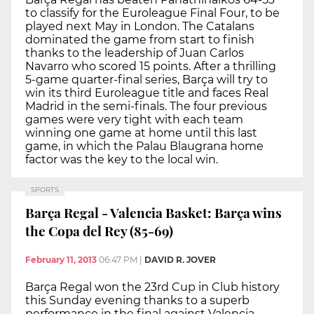
to classify for the Euroleague Final Four, to be
played next May in London. The Catalans
dominated the game from start to finish
thanks to the leadership of Juan Carlos
Navarro who scored 15 points. After a thrilling
5-game quarter-final series, Barça will try to
win its third Euroleague title and faces Real
Madrid in the semi-finals. The four previous
games were very tight with each team
winning one game at home until this last
game, in which the Palau Blaugrana home
factor was the key to the local win.
SPORTS
Barça Regal - Valencia Basket: Barça wins
the Copa del Rey (85-69)
February 11, 2013
06:47 PM
|
DAVID R. JOVER
Barça Regal won the 23rd Cup in Club history
this Sunday evening thanks to a superb
performance in the final against Valencia