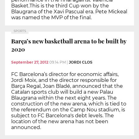
Basket.This is the third Cup won by the
Blaugrana of the Xavi Pascual era. Pete Mickeal
was named the MVP of the final.
SPORTS
Barça’s new basketball arena to be built by
2020
September 27, 2012
09:14 PM
|
JORDI CLOS
FC Barcelona’s director for economic affairs,
Jordi Moix, and the director responsible for
Barça Regal, Joan Bladé, announced that the
Catalan sports club will build a new Palau
Blaugrana within the next eight years. The
construction of the new arena, which is tied to
the referendum on the Camp Nou stadium, is
subject to FC Barcelona's debt levels. The
location of the new arena has not been
announced.