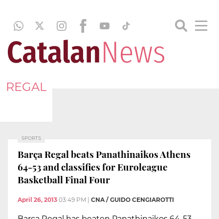
REGAL
SPORTS
Barça Regal beats Panathinaikos Athens
64-53 and classifies for Euroleague
Basketball Final Four
April 26, 2013
03:49 PM
|
CNA / GUIDO CENGIAROTTI
Barça Regal has beaten Panathinaikos 64-53