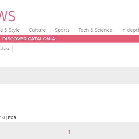
fe & Style
Culture
Sports
Tech & Science
In dept
DISCOVER CATALONIA
clipse
 PM
|
FCB
1