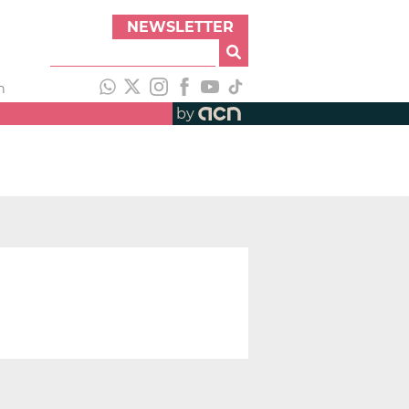
NEWSLETTER
h
by