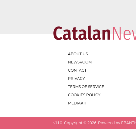
ABOUT US
NEWSROOM
CONTACT
PRIVACY
TERMS OF SERVICE
COOKIES POLICY
MEDIAKIT
v
1.1.0
. Copyright ©
2026
. Powered by EBANTIC.