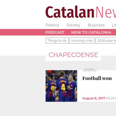
Politics
Society
Business
Li
PODCAST
NEW TO CATALONIA
Things to do
Housing crisis
2026 solar e
CHAPECOENSE
SPORTS
Football won
August 8, 2017
03:29