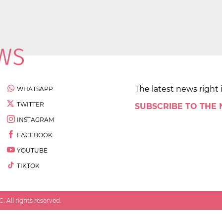
The latest news right 
WHATSAPP
TWITTER
SUBSCRIBE TO THE
INSTAGRAM
FACEBOOK
YOUTUBE
TIKTOK
 All rights reserved.