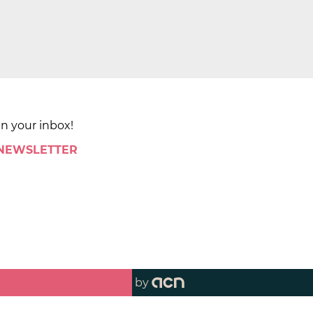
in your inbox!
 NEWSLETTER
by