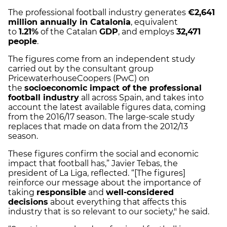
The professional football industry generates
€2,641
million annually in Catalonia
, equivalent
to
1.21%
of the Catalan
GDP
, and employs
32,471
people
.
The figures come from an independent study
carried out by the consultant group
PricewaterhouseCoopers (PwC) on
the
socioeconomic impact of the professional
football industry
all across Spain, and takes into
account the latest available figures data, coming
from the 2016/17 season. The large-scale study
replaces that made on data from the 2012/13
season.
These figures confirm the social and economic
impact that football has,” Javier Tebas, the
president of La Liga, reflected. “[The figures]
reinforce our message about the importance of
taking
responsible
and
well-considered
decisions
about everything that affects this
industry that is so relevant to our society," he said.