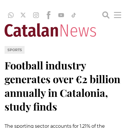
SPORTS
Football industry
generates over €2 billion
annually in Catalonia,
study finds
The sporting sector accounts for 1.21% of the