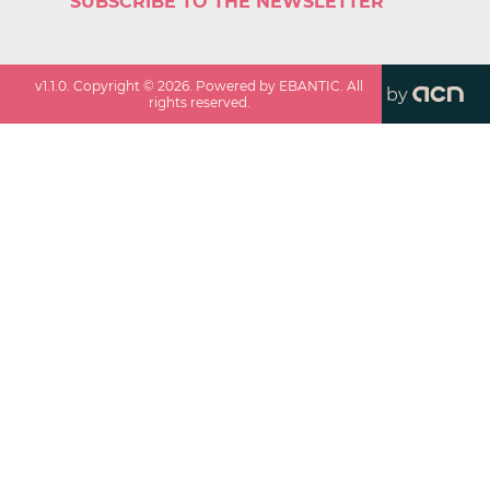
SUBSCRIBE TO THE NEWSLETTER
v
1.1.0
. Copyright ©
2026
. Powered by EBANTIC. All
by
rights reserved.