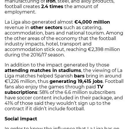
manufacturing of
iron
, steel, and alloy products,
football creates
2.4 times
the amount of
employment.
La Liga also generated almost
€4,000 million
revenue in
other sectors
such as catering,
accommodation, bars and national tourism. Among
the other areas of the economy that the football
industry impacts, hotel, transport and
accommodation stick out, reaching €2,398 million
during the 2016/17 season.
In addition to the impact generated by those
attending matches in stadiums
, the viewing of La
Liga matches helped Spanish
bars
bring in around
€1,226 million, thus
generating 19,415 jobs
. Football
fans also enjoy the games through paid
TV
subscriptions
: 58% of the 6.6 million subscribers
have soccer content included in their package, and
41% of those said they wouldn’t sign up to the
contract if it didn’t include football.
Social impact
In order to know the influence that La Liga has on