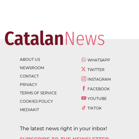
ABOUT US
WHATSAPP
NEWSROOM
TWITTER
CONTACT
INSTAGRAM
PRIVACY
FACEBOOK
TERMS OF SERVICE
YOUTUBE
COOKIES POLICY
TIKTOK
MEDIAKIT
The latest news right in your inbox!