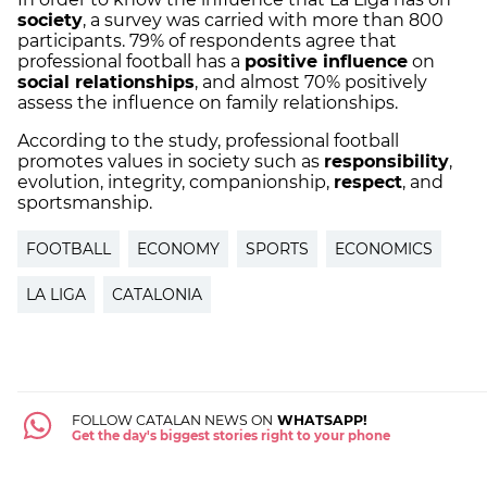
society
, a survey was carried with more than 800
participants. 79% of respondents agree that
professional football has a
positive influence
on
social relationships
, and almost 70% positively
assess the influence on family relationships.
According to the study, professional football
promotes values ​​in society such as
responsibility
,
evolution, integrity, companionship,
respect
, and
sportsmanship.
FOOTBALL
ECONOMY
SPORTS
ECONOMICS
LA LIGA
CATALONIA
FOLLOW CATALAN NEWS ON
WHATSAPP!
Get the day's biggest stories right to your phone