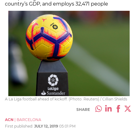
country’s GDP, and employs 32,471 people
A La Liga football ahead of kickoff. (Photo: Reuters) / Cillian Shields
SHARE
ACN
|
BARCELONA
First published:
JULY 12, 2019
05:01 PM