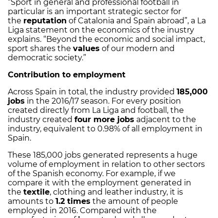
“Sport in general and professional football in
particular is an important strategic sector for
the
reputation
of Catalonia and Spain abroad”, a La
Liga statement on the economics of the inustry
explains. “Beyond the economic and social impact,
sport shares the
values
of our modern and
democratic society.”
Contribution to employment
Across Spain in total, the industry provided
185,000
jobs
in the 2016/17 season. For every position
created directly from La Liga and football, the
industry created
four more jobs
adjacent to the
industry, equivalent to 0.98% of all employment in
Spain.
These 185,000 jobs generated represents a huge
volume of employment in relation to other sectors
of the Spanish economy. For example, if we
compare it with the employment generated in
the
textile
, clothing and leather industry, it is
amounts to
1.2 times
the amount of people
employed in 2016. Compared with the