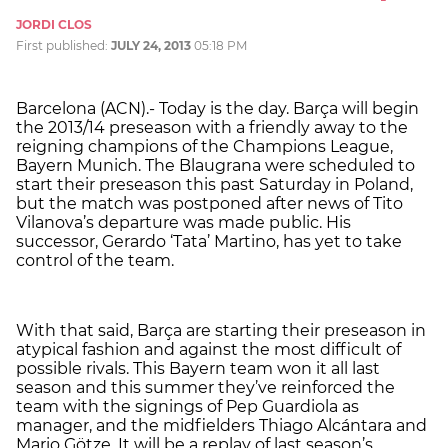
JORDI CLOS
First published:
JULY 24, 2013
05:18 PM
Barcelona (ACN).- Today is the day. Barça will begin
the 2013/14 preseason with a friendly away to the
reigning champions of the Champions League,
Bayern Munich. The Blaugrana were scheduled to
start their preseason this past Saturday in Poland,
but the match was postponed after news of Tito
Vilanova’s departure was made public. His
successor, Gerardo ‘Tata’ Martino, has yet to take
control of the team.
With that said, Barça are starting their preseason in
atypical fashion and against the most difficult of
possible rivals. This Bayern team won it all last
season and this summer they’ve reinforced the
team with the signings of Pep Guardiola as
manager, and the midfielders Thiago Alcántara and
Mario Götze. It will be a replay of last season’s