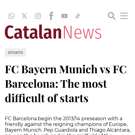
SPORTS
FC Bayern Munich vs FC
Barcelona: The most
difficult of starts
FC Barcelona begin the 2013/14 preseason with a
friendly against the reigning champions of Europe,
Bayern Munich. Pep Guardiola and Thiago Alcántara,