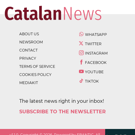
ABOUT US
WHATSAPP
NEWSROOM
TWITTER
CONTACT
INSTAGRAM
PRIVACY
FACEBOOK
TERMS OF SERVICE
YOUTUBE
COOKIES POLICY
TIKTOK
MEDIAKIT
The latest news right in your inbox!
SUBSCRIBE TO THE NEWSLETTER
v
1.1.0
. Copyright ©
2026
. Powered by EBANTIC. All