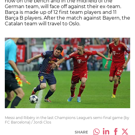
now on the bench and in the midfield of the
German team, will face off against their ex-team.
Barça is made up of 12 first team players and 11
Barça B players. After the match against Bayern, the
Catalan team will travel to Oslo.
Messi and Ribéry in the last Champions League's semi-final game (by
FC Barcelona) / Jordi Clos
SHARE