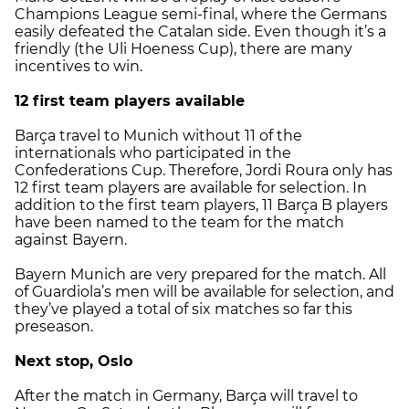
Champions League semi-final, where the Germans
easily defeated the Catalan side. Even though it’s a
friendly (the Uli Hoeness Cup), there are many
incentives to win.
12 first team players available
Barça travel to Munich without 11 of the
internationals who participated in the
Confederations Cup. Therefore, Jordi Roura only has
12 first team players are available for selection. In
addition to the first team players, 11 Barça B players
have been named to the team for the match
against Bayern.
Bayern Munich are very prepared for the match. All
of Guardiola’s men will be available for selection, and
they’ve played a total of six matches so far this
preseason.
Next stop, Oslo
After the match in Germany, Barça will travel to