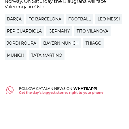
Norway. On Saturday the Blaugrana will face
Valerenga in Oslo.
BARÇA
FC BARCELONA
FOOTBALL
LEO MESSI
PEP GUARDIOLA
GERMANY
TITO VILANOVA
JORDI ROURA
BAYERN MUNICH
THIAGO
MUNICH
TATA MARTINO
FOLLOW CATALAN NEWS ON
WHATSAPP!
Get the day's biggest stories right to your phone