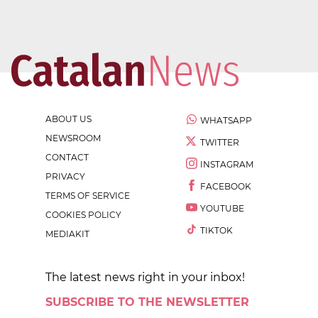
ABOUT US
WHATSAPP
NEWSROOM
TWITTER
CONTACT
INSTAGRAM
PRIVACY
FACEBOOK
TERMS OF SERVICE
YOUTUBE
COOKIES POLICY
TIKTOK
MEDIAKIT
The latest news right in your inbox!
SUBSCRIBE TO THE NEWSLETTER