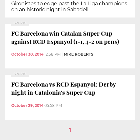
Gironistes to edge past the La Liga champions
on an historic night in Sabadell
SPORTS
FC Barcelona win Catalan Super Cup
against RCD Espanyol (1-1, 4-2 on pens)
October 30, 2014
12:58 PM
|
MIKE ROBERTS
SPORTS
FC Barcelona vs RCD Espanyol: Derby
night in Catalonia's Super Cup
October 29, 2014
05:58 PM
1