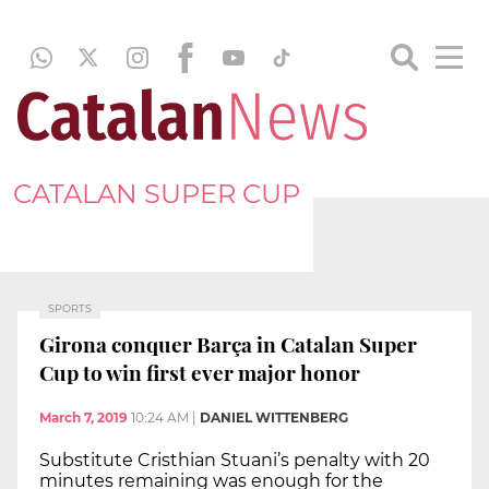
CATALAN SUPER CUP
SPORTS
Girona conquer Barça in Catalan Super
Cup to win first ever major honor
March 7, 2019
10:24 AM
|
DANIEL WITTENBERG
Substitute Cristhian Stuani’s penalty with 20
minutes remaining was enough for the