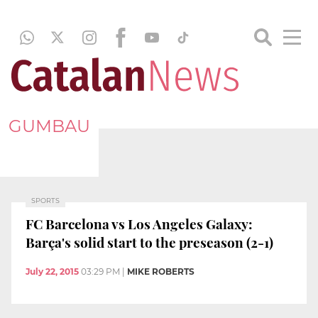
GUMBAU
SPORTS
FC Barcelona vs Los Angeles Galaxy:
Barça's solid start to the preseason (2-1)
July 22, 2015
03:29 PM
|
MIKE ROBERTS