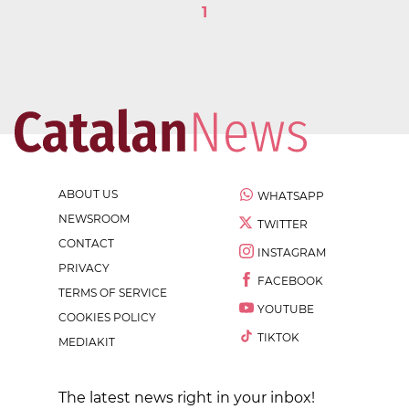
1
ABOUT US
WHATSAPP
NEWSROOM
TWITTER
CONTACT
INSTAGRAM
PRIVACY
FACEBOOK
TERMS OF SERVICE
YOUTUBE
COOKIES POLICY
TIKTOK
MEDIAKIT
The latest news right in your inbox!