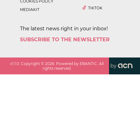
COOKIES POLICY
TIKTOK
MEDIAKIT
The latest news right in your inbox!
SUBSCRIBE TO THE NEWSLETTER
v
1.1.0
. Copyright ©
2026
. Powered by EBANTIC. All
by
rights reserved.