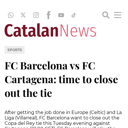
SPORTS
FC Barcelona vs FC
Cartagena: time to close
out the tie
After getting the job done in Europe (Celtic) and La
Liga (Villarreal), FC Barcelona want to close out the
Copa del Rey tie this Tuesday evening against