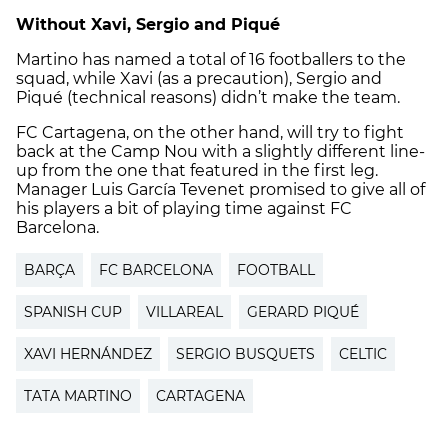
Without Xavi, Sergio and Piqué
Martino has named a total of 16 footballers to the
squad, while Xavi (as a precaution), Sergio and
Piqué (technical reasons) didn’t make the team.
FC Cartagena, on the other hand, will try to fight
back at the Camp Nou with a slightly different line-
up from the one that featured in the first leg.
Manager Luis García Tevenet promised to give all of
his players a bit of playing time against FC
Barcelona.
BARÇA
FC BARCELONA
FOOTBALL
SPANISH CUP
VILLAREAL
GERARD PIQUÉ
XAVI HERNÁNDEZ
SERGIO BUSQUETS
CELTIC
TATA MARTINO
CARTAGENA