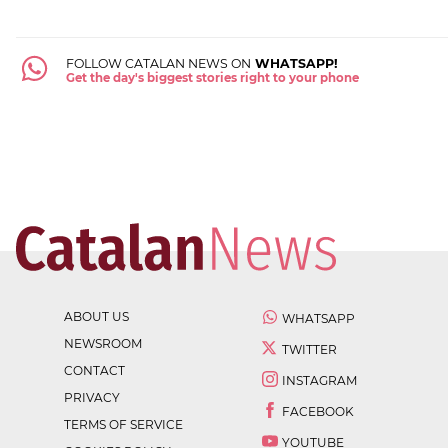
FOLLOW CATALAN NEWS ON
WHATSAPP!
Get the day's biggest stories right to your phone
ABOUT US
WHATSAPP
NEWSROOM
TWITTER
CONTACT
INSTAGRAM
PRIVACY
FACEBOOK
TERMS OF SERVICE
YOUTUBE