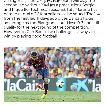
Cartagena (22.00 CET). FC Barcelona will play the
second leg without Xavi (as a precaution), Sergio
and Piqué (for technical reasons). Tata Martino has
named a total of 16 footballers to the squad. The 1-4
from the first leg 11 days ago gives Barça a huge
advantage as the Blaugrana could lose 0-3 and still
qualify for the next round of the competition.
However, in Can Barça the challenge is always to
win by playing good football.