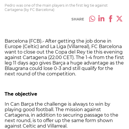
Pedro was one of the main players in the first leg tie against
Cartagena (by FC Barcelona)
SHARE
Barcelona (FCB).- After getting the job done in
Europe (Celtic) and La Liga (Villarreal), FC Barcelona
want to close out the Copa del Rey tie this evening
against Cartagena (22.00 CET). The 1-4 from the first
leg 11 days ago gives Barça a huge advantage as the
Blaugrana could lose 0-3 and still qualify for the
next round of the competition.
The objective
In Can Barça the challenge is always to win by
playing good football. The mission against
Cartagena, in addition to securing passage to the
next round, is to offer up the same form shown
against Celtic and Villarreal.