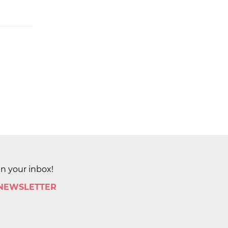
in your inbox!
 NEWSLETTER