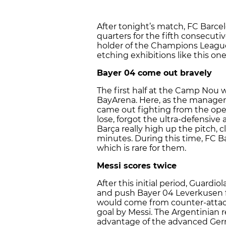
After tonight’s match, FC Barc
quarters for the fifth consecuti
holder of the Champions League
etching exhibitions like this one
Bayer 04 come out bravely
The first half at the Camp Nou 
BayArena. Here, as the manager
came out fighting from the ope
lose, forgot the ultra-defensive 
Barça really high up the pitch, 
minutes. During this time, FC B
which is rare for them.
Messi scores twice
After this initial period, Guardi
and push Bayer 04 Leverkusen f
would come from counter-attack
goal by Messi. The Argentinian 
advantage of the advanced Germ