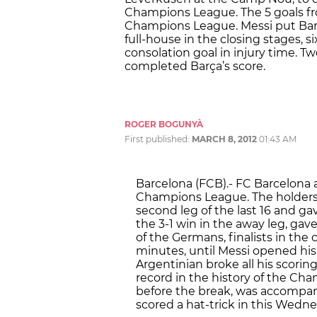
Champions League. The 5 goals fr
Champions League. Messi put Barça
full-house in the closing stages, 
consolation goal in injury time. T
completed Barça’s score.
ROGER BOGUNYÀ
First published:
MARCH 8, 2012
01:43 AM
Barcelona (FCB).- FC Barcelona a
Champions League. The holders 
second leg of the last 16 and g
the 3-1 win in the away leg, gav
of the Germans, finalists in the
minutes, until Messi opened his
Argentinian broke all his scoring
record in the history of the Cha
before the break, was accompan
scored a hat-trick in this Wedn