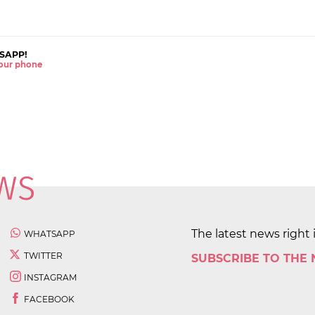
SAPP!
 your phone
The latest news right 
WHATSAPP
TWITTER
SUBSCRIBE TO THE
INSTAGRAM
FACEBOOK