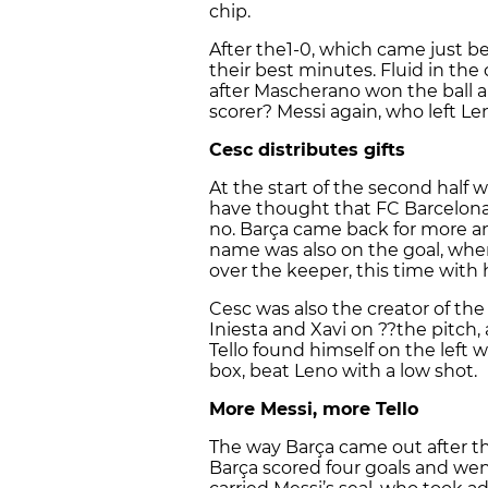
chip.
After the1-0, which came just b
their best minutes. Fluid in the 
after Mascherano won the ball a
scorer? Messi again, who left Le
Cesc distributes gifts
At the start of the second half wi
have thought that FC Barcelona w
no. Barça came back for more an
name was also on the goal, when
over the keeper, this time with h
Cesc was also the creator of th
Iniesta and Xavi on ??the pitch,
Tello found himself on the left 
box, beat Leno with a low shot.
More Messi, more Tello
The way Barça came out after th
Barça scored four goals and went