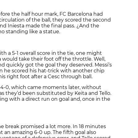
efore the half hour mark, FC Barcelona had
circulation of the ball, they scored the second
nd Iniesta made the final pass. ¿And the
no standing like a statue.
th a 5-1 overall score in the tie, one might
ould take their foot off the throttle. Well,
d quickly got the goal they deserved. Messi’s
 he scored his hat-trick with another chip
is right foot after a Cesc through ball.
e 4-0, which came moments later, without
 as they’d been substituted by Keita and Tello.
wing with a direct run on goal and, once in the
e break promised a lot more. In 18 minutes
 an amazing 6-0 up. The fifth goal also