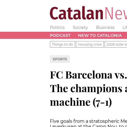
Politics
Society
Business
Li
PODCAST
NEW TO CATALONIA
Things to do
Housing crisis
2026 solar e
SPORTS
FC Barcelona vs
The champions a
machine (7-1)
Five goals from a stratospheric M
Leverkusen at the Camp Nou, to qu