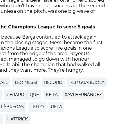
dvantage of a defensive error, and Tello scored
o, who didn’t have much success in the second
uniesa on the pitch, was one big wave of
n the Champions League to score 5 goals
y, because Barça continued to attack again
 In the closing stages, Messi became the first
mpions League to score five goals in one
hot from the edge of the area. Bayer 04
ered, managed to go down with honour
 Bellarabi. The champion that had walked all
and they want more. They’re hungry.
ALL
LEO MESSI
RECORD
PEP GUARDIOLA
GERARD PIQUÉ
KEITA
XAVI HERNÁNDEZ
 FÀBREGAS
TELLO
UEFA
E
HATTRICK