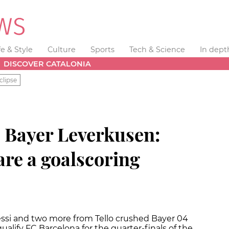
fe & Style
Culture
Sports
Tech & Science
In dept
DISCOVER CATALONIA
clipse
. Bayer Leverkusen:
re a goalscoring
essi and two more from Tello crushed Bayer 04
alify FC Barcelona for the quarter-finals of the