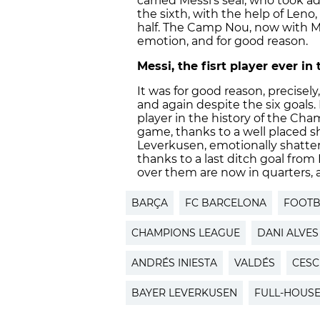
carried Messi’s seal, who took a
the sixth, with the help of Len
half. The Camp Nou, now with M
emotion, and for good reason.
Messi, the fisrt player ever i
It was for good reason, precisel
and again despite the six goals.
player in the history of the Cha
game, thanks to a well placed s
Leverkusen, emotionally shatt
thanks to a last ditch goal from
over them are now in quarters, 
BARÇA
FC BARCELONA
FOOTB
CHAMPIONS LEAGUE
DANI ALVES
ANDRÉS INIESTA
VALDÉS
CESC
BAYER LEVERKUSEN
FULL-HOUS