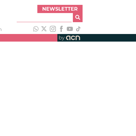
NEWSLETTER
h
by