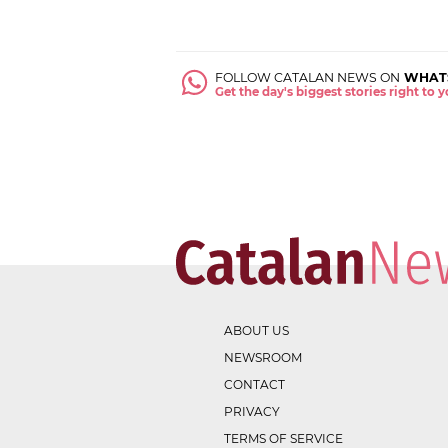
FOLLOW CATALAN NEWS ON
WHAT
Get the day's biggest stories right to
ABOUT US
NEWSROOM
CONTACT
PRIVACY
TERMS OF SERVICE