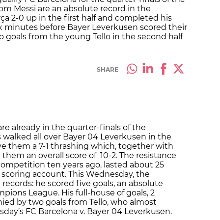
om Messi are an absolute record in the
 2-0 up in the first half and completed his
six minutes before Bayer Leverkusen scored their
wo goals from the young Tello in the second half
SHARE
re already in the quarter-finals of the
walked all over Bayer 04 Leverkusen in the
ave them a 7-1 thrashing which, together with
e them an overall score of 10-2. The resistance
 competition ten years ago, lasted about 25
 scoring account. This Wednesday, the
 records: he scored five goals, an absolute
mpions League. His full-house of goals, 2
ied by two goals from Tello, who almost
esday’s FC Barcelona v. Bayer 04 Leverkusen.