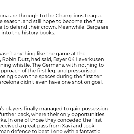
elona are through to the Champions League
ve season, and still hope to become the first
 to defend their crown. Meanwhile, Barça are
 into the history books.
wasn’t anything like the game at the
, Robin Dutt, had said, Bayer 04 Leverkusen
ning whistle. The Germans, with nothing to
approach of the first leg, and pressurised
closing down the spaces during the first ten
arcelona didn’t even have one shot on goal,
ola’s players finally managed to gain possession
urther back, where their only opportunities
s. In one of those they conceded the first
received a great pass from Xavi and took
an defence to beat Leno with a fantastic