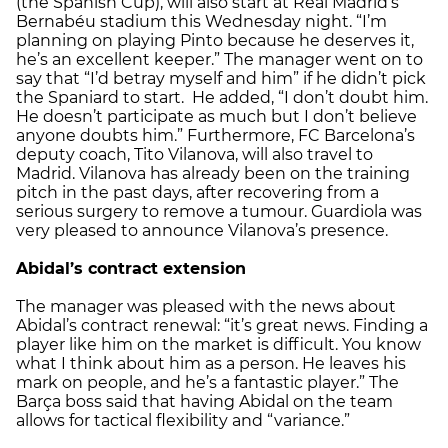
(the Spanish Cup), will also start at Real Madrid’s
Bernabéu stadium this Wednesday night. “I’m
planning on playing Pinto because he deserves it,
he’s an excellent keeper.” The manager went on to
say that “I’d betray myself and him” if he didn’t pick
the Spaniard to start. He added, “I don’t doubt him.
He doesn’t participate as much but I don’t believe
anyone doubts him.” Furthermore, FC Barcelona’s
deputy coach, Tito Vilanova, will also travel to
Madrid. Vilanova has already been on the training
pitch in the past days, after recovering from a
serious surgery to remove a tumour. Guardiola was
very pleased to announce Vilanova’s presence.
Abidal’s contract extension
The manager was pleased with the news about
Abidal’s contract renewal: “it’s great news. Finding a
player like him on the market is difficult. You know
what I think about him as a person. He leaves his
mark on people, and he’s a fantastic player.” The
Barça boss said that having Abidal on the team
allows for tactical flexibility and “variance.”