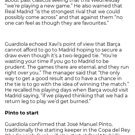
about past clásicos seeing that this Wednesday
“we’re playing a new game.” He also warned that
Real Madrid “is the strongest rival that we could
possibly come across” and that against them “no
one can feel as though they are favourites.”
Guardiola echoed Xavi’s point of view that Barça
cannot afford to go to Madrid hoping to secure a
draw even though it’s a two-legged tie. “You’re
wasting your time if you go to Madrid to be
prudent. The games there are eternal, and they run
right over you.” The manager said that “the only
way to get a good result and to have a chance in
the tie is to go with the idea of winning the match.”
He recalled his playing days when Barça would visit
Madrid saying, “if we played thinking that we had a
return leg to play we’d get burned.”
Pinto to start
Guardiola confirmed that José Manuel Pinto,
traditionally the starting keeper in the Copa del Rey