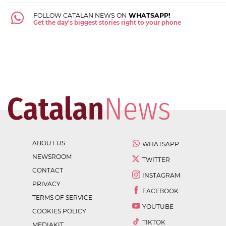
FOLLOW CATALAN NEWS ON
WHATSAPP!
Get the day's biggest stories right to your phone
ABOUT US
WHATSAPP
NEWSROOM
TWITTER
CONTACT
INSTAGRAM
PRIVACY
FACEBOOK
TERMS OF SERVICE
YOUTUBE
COOKIES POLICY
TIKTOK
MEDIAKIT