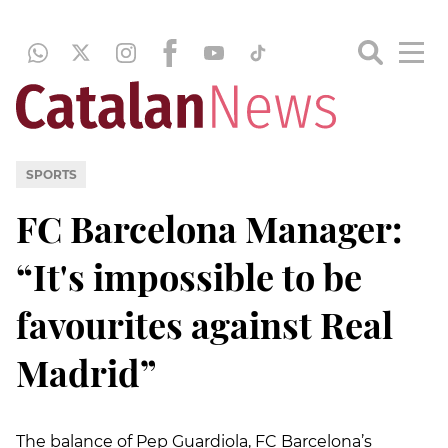
SPORTS
FC Barcelona Manager:
“It's impossible to be
favourites against Real
Madrid”
The balance of Pep Guardiola, FC Barcelona’s