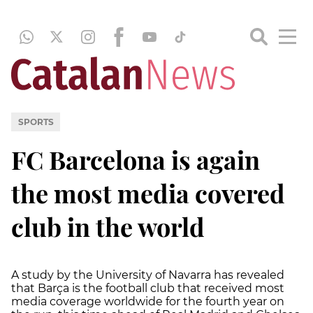
SPORTS
FC Barcelona is again
the most media covered
club in the world
A study by the University of Navarra has revealed
that Barça is the football club that received most
media coverage worldwide for the fourth year on