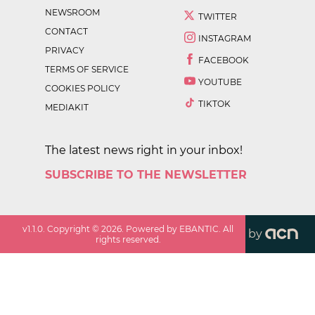
NEWSROOM
TWITTER
CONTACT
INSTAGRAM
PRIVACY
FACEBOOK
TERMS OF SERVICE
YOUTUBE
COOKIES POLICY
TIKTOK
MEDIAKIT
The latest news right in your inbox!
SUBSCRIBE TO THE NEWSLETTER
v
1.1.0
. Copyright ©
2026
. Powered by EBANTIC. All
by
rights reserved.