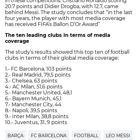
in these competitions. Cristiano Ronaldo scoring
20.7 points and Didier Drogba, with 12.7, came
behind Messi. The study concludes that “in the last
four years, the player with most media coverage
has received FIFA’s Ballon D’Or Award”
The ten leading clubs in terms of media
coverage
The study’s results showed this top ten of football
clubs in terms of their global media coverage:
1.- FC Barcelona, 103 points
2.- Real Madrid, 79,5 points
3.- Chelsea, 63 points
4.- AC Milan, 51,6 points
5.- Manchester United, 48,1
6.- Bayern Munich, 45,1
7.- Manchester City, 44
8.- Napoli, 39,5 points
9.- Inter Milan, 38,8 points
10.- Juventus, 31, 9 points
BARÇA
FC BARCELONA
FOOTBALL
LEO MESSI