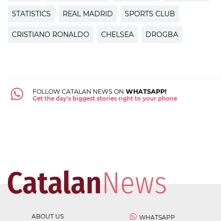
STATISTICS
REAL MADRID
SPORTS CLUB
CRISTIANO RONALDO
CHELSEA
DROGBA
FOLLOW CATALAN NEWS ON
WHATSAPP!
Get the day's biggest stories right to your phone
ABOUT US
WHATSAPP