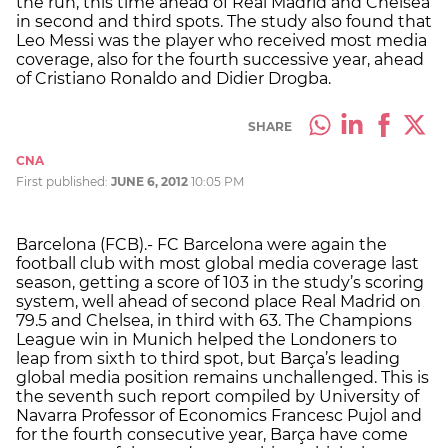
the run, this time ahead of Real Madrid and Chelsea
in second and third spots. The study also found that
Leo Messi was the player who received most media
coverage, also for the fourth successive year, ahead
of Cristiano Ronaldo and Didier Drogba.
SHARE
CNA
First published:
JUNE 6, 2012
10:05 PM
Barcelona (FCB).- FC Barcelona were again the
football club with most global media coverage last
season, getting a score of 103 in the study’s scoring
system, well ahead of second place Real Madrid on
79.5 and Chelsea, in third with 63. The Champions
League win in Munich helped the Londoners to
leap from sixth to third spot, but Barça’s leading
global media position remains unchallenged. This is
the seventh such report compiled by University of
Navarra Professor of Economics Francesc Pujol and
for the fourth consecutive year, Barça have come