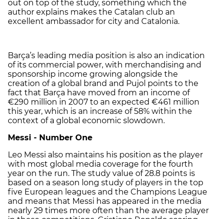
out on top of the study, something which the
author explains makes the Catalan club an
excellent ambassador for city and Catalonia.
Barça’s leading media position is also an indication
of its commercial power, with merchandising and
sponsorship income growing alongside the
creation of a global brand and Pujol points to the
fact that Barça have moved from an income of
€290 million in 2007 to an expected €461 million
this year, which is an increase of 58% within the
context of a global economic slowdown.
Messi - Number One
Leo Messi also maintains his position as the player
with most global media coverage for the fourth
year on the run. The study value of 28.8 points is
based on a season long study of players in the top
five European leagues and the Champions League
and means that Messi has appeared in the media
nearly 29 times more often than the average player