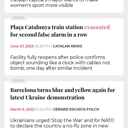
women's sport more visible
SOCIETY
Plaça Catalunya train station
evacuated
for second false alarm in a row
June 27, 2023
06:26 PM
|
CATALAN NEWS
Facility fully reopens after police confirms
object sounding like a clock with cables not
bomb, one day after similar incident
SOCIETY
Barcelona turns blue and yellow again for
latest Ukraine demonstration
March 6, 2022
01:24 PM
|
GERARD ESCAICH FOLCH
Ukrainians urged 'Stop the War' and for NATO
to declare the country a no-fly zone in new