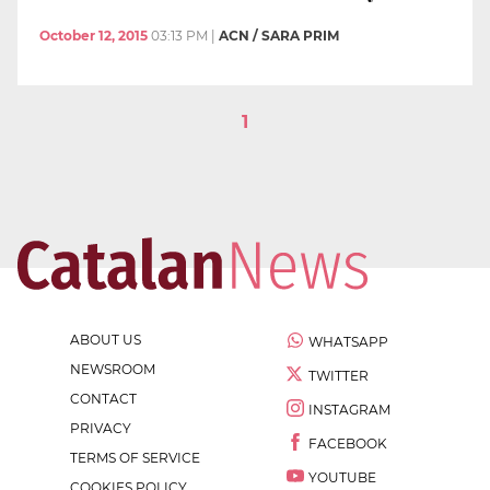
October 12, 2015
03:13 PM
|
ACN / SARA PRIM
1
ABOUT US
WHATSAPP
NEWSROOM
TWITTER
CONTACT
INSTAGRAM
PRIVACY
FACEBOOK
TERMS OF SERVICE
YOUTUBE
COOKIES POLICY