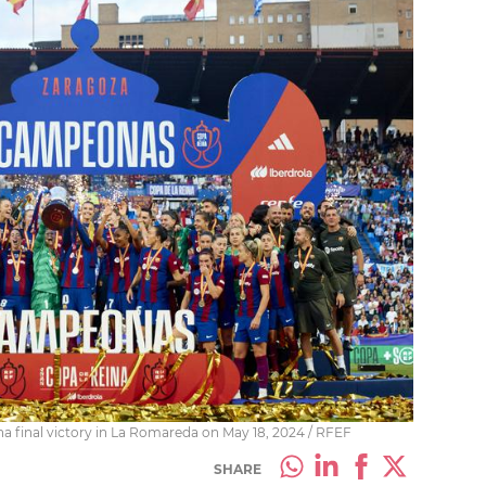
na final victory in La Romareda on May 18, 2024 / RFEF
SHARE