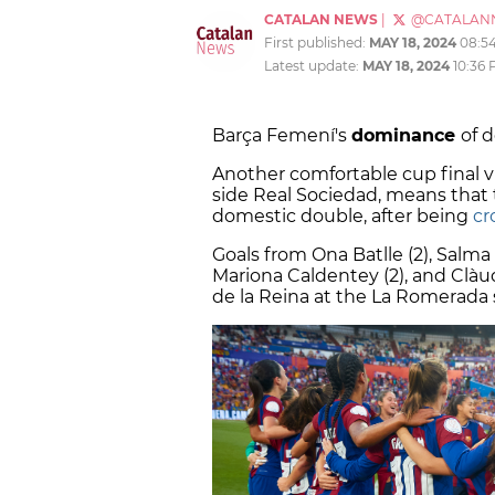
CATALAN NEWS
|
@CATALAN
First published:
MAY 18, 2024
08:5
Latest update:
MAY 18, 2024
10:36
Barça Femení's
dominance
of 
Another comfortable cup final vi
side Real Sociedad, means that
domestic double, after being
cr
Goals from Ona Batlle (2), Salma
Mariona Caldentey (2), and Clàu
de la Reina at the La Romerada