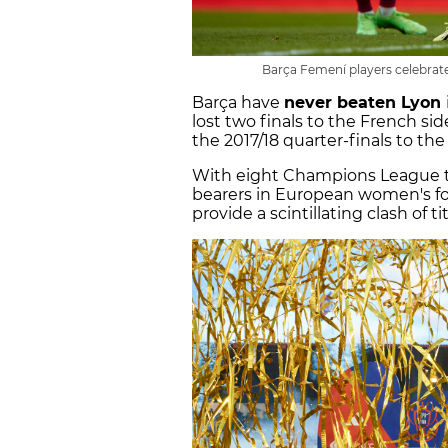
Barça Femení players celebrate
Barça have
never beaten Lyon
lost two finals to the French side
the 2017/18 quarter-finals to the
With eight Champions League tit
bearers in European women's foo
provide a scintillating clash of ti