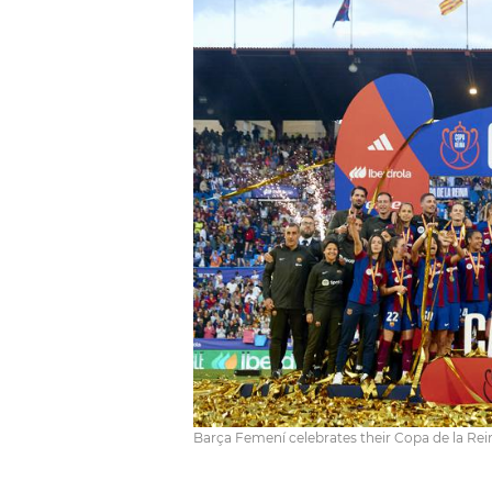
Barça Femení celebrates their Copa de la Rei