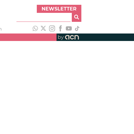
NEWSLETTER
h
by