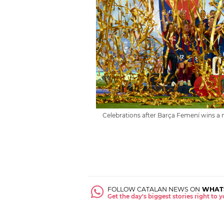
Celebrations after Barça Femení wins a 
FOLLOW CATALAN NEWS ON
WHAT
Get the day's biggest stories right to