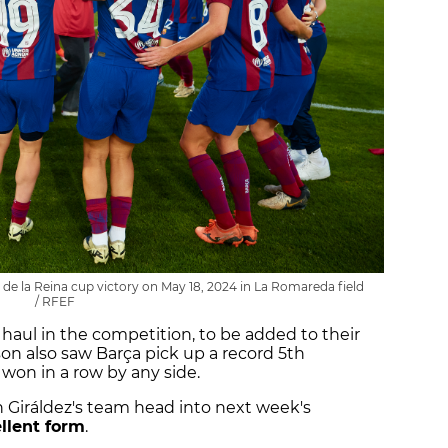
 de la Reina cup victory on May 18, 2024 in La Romareda field
/ RFEF
haul in the competition, to be added to their
ason also saw Barça pick up a record 5th
 won in a row by any side.
n Giráldez's team head into next week's
llent form
.