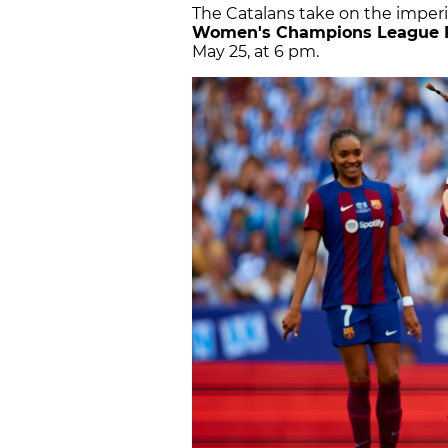
The Catalans take on the imper
Women's Champions League 
May 25, at 6 pm.