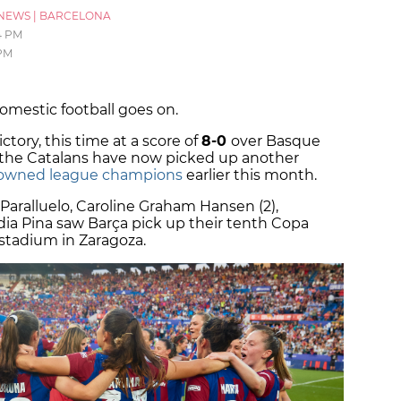
NEWS
|
BARCELONA
4 PM
 PM
domestic football goes on.
ctory, this time at a score of
8-0
over Basque
 the Catalans have now picked up another
owned league champions
earlier this month.
 Paralluelo, Caroline Graham Hansen (2),
dia Pina saw Barça pick up their tenth Copa
 stadium in Zaragoza.