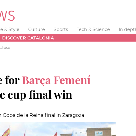
fe & Style
Culture
Sports
Tech & Science
In dept
DISCOVER CATALONIA
clipse
 for
Barça Femení
e cup final win
 Copa de la Reina final in Zaragoza