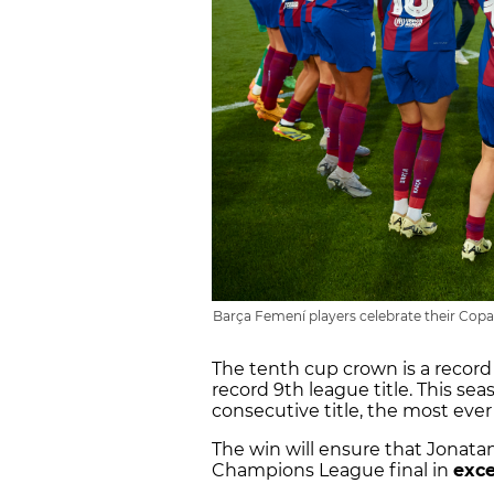
Barça Femení players celebrate their Copa
The tenth cup crown is a record 
record 9th league title. This se
consecutive title, the most ever
The win will ensure that Jonata
Champions League final in
exce