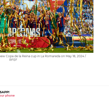
new Copa de la Reina cup in La Romareda on May 18, 2024 /
RFEF
SAPP!
 your phone