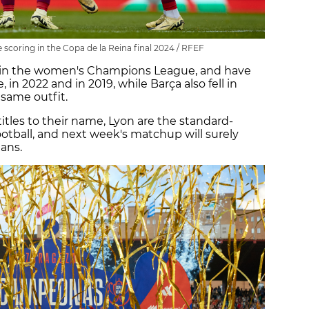
 scoring in the Copa de la Reina final 2024 / RFEF
in the women's Champions League, and have
, in 2022 and in 2019, while Barça also fell in
 same outfit.
les to their name, Lyon are the standard-
tball, and next week's matchup will surely
tans.