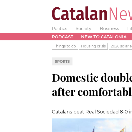
Politics
Society
Business
Li
PODCAST
NEW TO CATALONIA
Things to do
Housing crisis
2026 solar e
SPORTS
Domestic double
after comfortabl
Catalans beat Real Sociedad 8-0 in