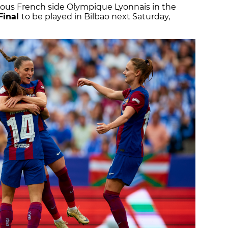
ious French side Olympique Lyonnais in the
Final
to be played in Bilbao next Saturday,