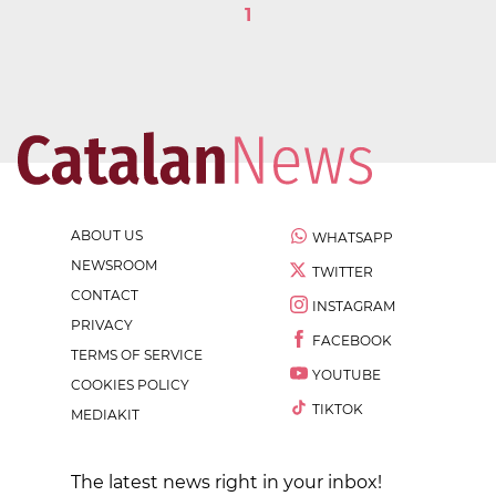
1
ABOUT US
WHATSAPP
NEWSROOM
TWITTER
CONTACT
INSTAGRAM
PRIVACY
FACEBOOK
TERMS OF SERVICE
YOUTUBE
COOKIES POLICY
TIKTOK
MEDIAKIT
The latest news right in your inbox!