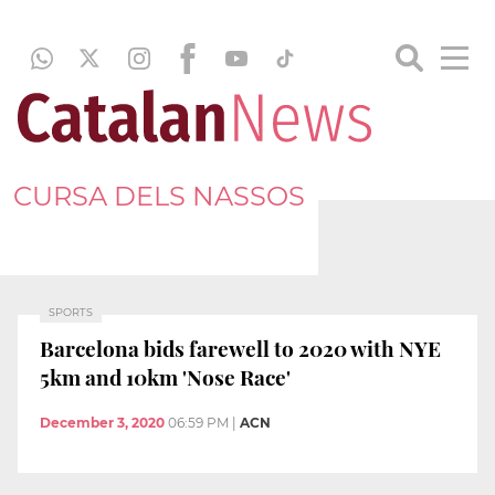
CURSA DELS NASSOS
SPORTS
Barcelona bids farewell to 2020 with NYE
5km and 10km 'Nose Race'
December 3, 2020
06:59 PM
|
ACN