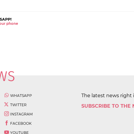
SAPP!
 your phone
The latest news right 
WHATSAPP
TWITTER
SUBSCRIBE TO THE
INSTAGRAM
FACEBOOK
YOUTUBE