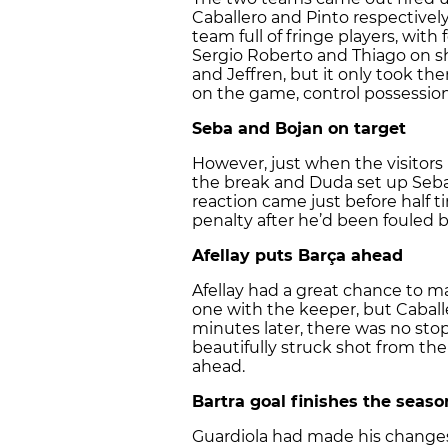
Caballero and Pinto respectively
team full of fringe players, with
Sergio Roberto and Thiago on sh
and Jeffren, but it only took th
on the game, control possession
Seba and Bojan on target
However, just when the visitor
the break and Duda set up Seba 
reaction came just before half
penalty after he’d been fouled b
Afellay puts Barça ahead
Afellay had a great chance to 
one with the keeper, but Caball
minutes later, there was no st
beautifully struck shot from th
ahead.
Bartra goal finishes the seaso
Guardiola had made his changes j