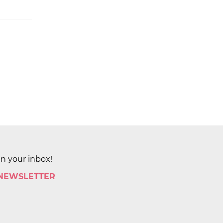
in your inbox!
 NEWSLETTER