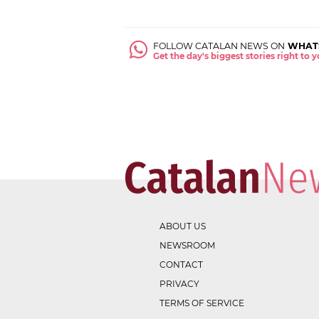
FOLLOW CATALAN NEWS ON
WHAT
Get the day's biggest stories right to
ABOUT US
NEWSROOM
CONTACT
PRIVACY
TERMS OF SERVICE