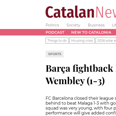
Politics
Society
Business
Li
PODCAST
NEW TO CATALONIA
Things to do
Housing crisis
2026 solar e
SPORTS
Barça fightback
Wembley (1-3)
FC Barcelona closed their league
behind to beat Malaga 1-3 with goa
squad was very young, with four p
performance will give added con