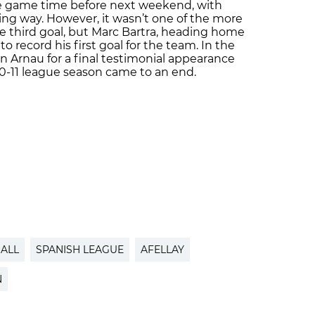
 game time before next weekend, with
ing way. However, it wasn’t one of the more
e third goal, but Marc Bartra, heading home
o record his first goal for the team. In the
n Arnau for a final testimonial appearance
10-11 league season came to an end.
ALL
SPANISH LEAGUE
AFELLAY
N