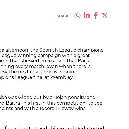
SHARE
aga afternoon, the Spanish League champions
ve league winning campaign with a great
game that showed once again that Barça
winning every match, even when there is
Now, the next challenge is winning
pions League final at Wembley.
ba was wiped out by a Bojan penalty and
d Bartra –his first in this competition- to see
oints and with a record 14 away wins.
p from the start and Thiago and Duda tested