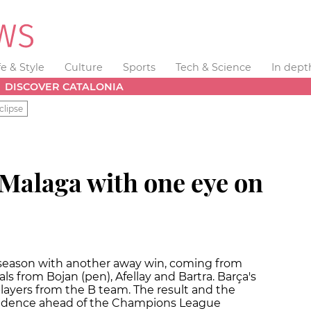
fe & Style
Culture
Sports
Tech & Science
In dept
DISCOVER CATALONIA
clipse
 Malaga with one eye on
 season with another away win, coming from
ls from Bojan (pen), Afellay and Bartra. Barça's
layers from the B team. The result and the
fidence ahead of the Champions League