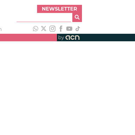
NEWSLETTER
h
by