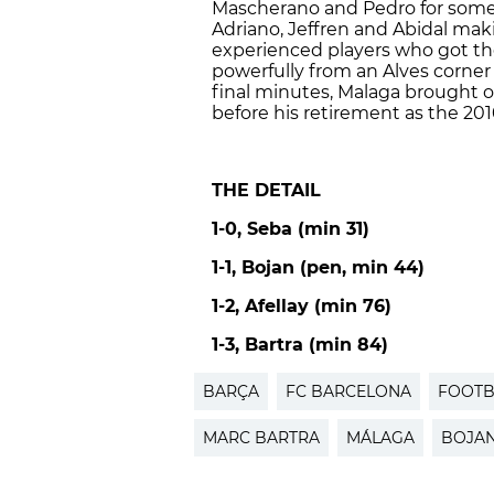
Mascherano and Pedro for some
Adriano, Jeffren and Abidal mak
experienced players who got th
powerfully from an Alves corner t
final minutes, Malaga brought o
before his retirement as the 20
THE DETAIL
1-0, Seba (min 31)
1-1, Bojan (pen, min 44)
1-2, Afellay (min 76)
1-3, Bartra (min 84)
BARÇA
FC BARCELONA
FOOTB
MARC BARTRA
MÁLAGA
BOJA