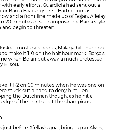
 with early efforts. Guardiola had sent out a
 four Barça B youngsters –Bartra, Fontas,
ow and a front line made up of Bojan, Affelay
em 20 minutes or so to impose the Barça style
 and begin to threaten.
s looked most dangerous, Malaga hit them on
to make it 1-0 on the half hour mark. Barça’s
 time when Bojan put away a much protested
y Eliseu.
make it 1-2 on 66 minutes when he was one on
ero stuck out a hand to deny him. Ten
opping the Dutchman though, as he hit a
e edge of the box to put the champions
n
ust before Afellay’s goal, bringing on Alves,