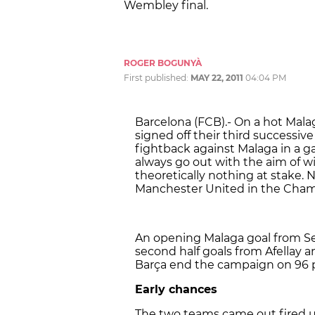
Wembley final.
ROGER BOGUNYÀ
First published:
MAY 22, 2011
04:04 PM
Barcelona (FCB).- On a hot Mal
signed off their third successi
fightback against Malaga in a 
always go out with the aim of 
theoretically nothing at stake. 
Manchester United in the Cham
An opening Malaga goal from Se
second half goals from Afellay an
Barça end the campaign on 96 p
Early chances
The two teams came out fired u