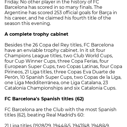
Friday. No other player in the history of FC
Barcelona has scored in so many finals. The
Argentine has scored 253 official goals for Barça in
his career, and he claimed his fourth title of the
season this evening.
A complete trophy cabinet
Besides the 26 Copa del Rey titles, FC Barcelona
have an enviable trophy cabinet. In it sit four
Champions League titles, two Club World Cups,
four Cup Winner Cups, three Copa Ferias, four
European Super Cups, two Copas Latinas, four Copa
Pirineos, 21 Liga titles, three Copas Eva Duarte de
Perón, 10 Spanish Super Cups, two Copas de la Liga,
one Liga Medditerránea, one Liga Catalana, 23
Catalonia Championships and six Catalonia Cups.
FC Barcelona's Spanish titles (62)
FC Barcelona are the Club with the most Spanish
titles (62), beating Real Madrid's 60:
21 Liga titles (1928/29, 1944/45, 1947/48, 1948/49,