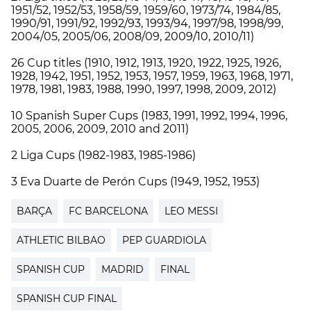
1951/52, 1952/53, 1958/59, 1959/60, 1973/74, 1984/85,
1990/91, 1991/92, 1992/93, 1993/94, 1997/98, 1998/99,
2004/05, 2005/06, 2008/09, 2009/10, 2010/11)
26 Cup titles (1910, 1912, 1913, 1920, 1922, 1925, 1926,
1928, 1942, 1951, 1952, 1953, 1957, 1959, 1963, 1968, 1971,
1978, 1981, 1983, 1988, 1990, 1997, 1998, 2009, 2012)
10 Spanish Super Cups (1983, 1991, 1992, 1994, 1996,
2005, 2006, 2009, 2010 and 2011)
2 Liga Cups (1982-1983, 1985-1986)
3 Eva Duarte de Perón Cups (1949, 1952, 1953)
BARÇA
FC BARCELONA
LEO MESSI
ATHLETIC BILBAO
PEP GUARDIOLA
SPANISH CUP
MADRID
FINAL
SPANISH CUP FINAL