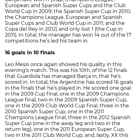
European and Spanish Super Cups and the Club
World Cup in 2009; the Spanish Super Cup in 2010;
the Champions League, European and Spanish
Super Cups and Club World Cup in 2011; and the
Copa del Rey in 2012) and only lost 1 (the Cup in
2011). In total, the manager has won 14 out of the 17
competitions he’s led his team in.
16 goals in 10 finals
Leo Messi once again showed his quality in this
evening’s match. This was his 10th, of the 12 finals
that Guardiola has managed Barça in, that he’s
scored in. In total, the Argentine has scored 16 goals
in the finals that he’s played in. He scored one goal
in the 2009 Cup final, one in the 2009 Champions
League final, two in the 2009 Spanish Super Cup,
one in the 2009 Club World Cup final, three in the
2010 Spanish Super Cup, one in the 2011
Champions League final, three in the 2012 Spanish
Super Cup (one in the away leg and two in the
return leg), one in the 2011 European Super Cup,
two in the 2011 Club World Cup, and, lastly, XX this