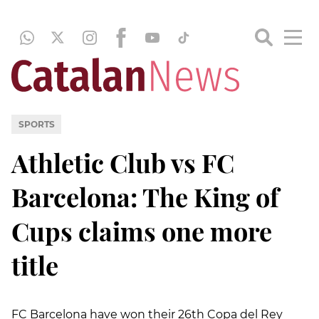
SPORTS
Athletic Club vs FC
Barcelona: The King of
Cups claims one more
title
FC Barcelona have won their 26th Copa del Rey