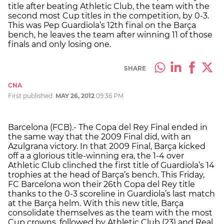
title after beating Athletic Club, the team with the
second most Cup titles in the competition, by 0-3.
This was Pep Guardiola’s 12th final on the Barça
bench, he leaves the team after winning 11 of those
finals and only losing one.
SHARE
CNA
First published:
MAY 26, 2012
09:36 PM
Barcelona (FCB).- The Copa del Rey Final ended in
the same way that the 2009 Final did, with an
Azulgrana victory. In that 2009 Final, Barça kicked
off a a glorious title-winning era, the 1-4 over
Athletic Club clinched the first title of Guardiola’s 14
trophies at the head of Barça’s bench. This Friday,
FC Barcelona won their 26th Copa del Rey title
thanks to the 0-3 scoreline in Guardiola’s last match
at the Barça helm. With this new title, Barça
consolidate themselves as the team with the most
Cup crowns, followed by Athletic Club (23) and Real