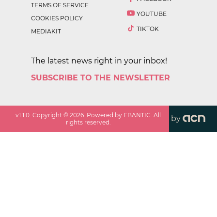
TERMS OF SERVICE
YOUTUBE
COOKIES POLICY
TIKTOK
MEDIAKIT
The latest news right in your inbox!
SUBSCRIBE TO THE NEWSLETTER
v
1.1.0
. Copyright ©
2026
. Powered by EBANTIC. All
by
rights reserved.