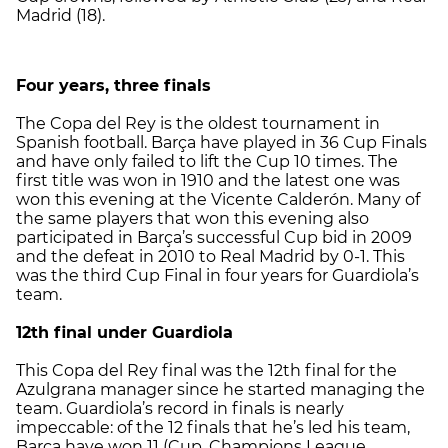
Madrid (18).
Four years, three finals
The Copa del Rey is the oldest tournament in
Spanish football. Barça have played in 36 Cup Finals
and have only failed to lift the Cup 10 times. The
first title was won in 1910 and the latest one was
won this evening at the Vicente Calderón. Many of
the same players that won this evening also
participated in Barça’s successful Cup bid in 2009
and the defeat in 2010 to Real Madrid by 0-1. This
was the third Cup Final in four years for Guardiola’s
team.
12th final under Guardiola
This Copa del Rey final was the 12th final for the
Azulgrana manager since he started managing the
team. Guardiola’s record in finals is nearly
impeccable: of the 12 finals that he’s led his team,
Barça have won 11 (Cup, Champions League,