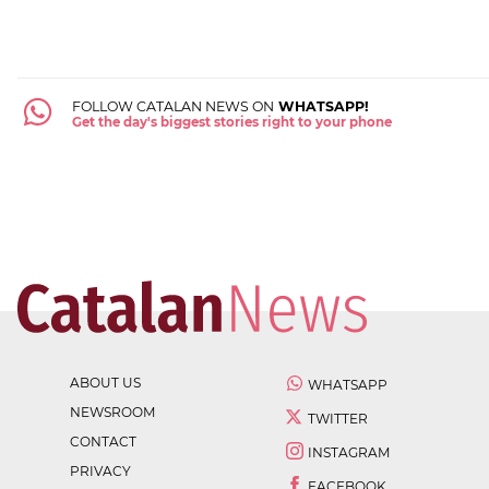
FOLLOW CATALAN NEWS ON
WHATSAPP!
Get the day's biggest stories right to your phone
ABOUT US
WHATSAPP
NEWSROOM
TWITTER
CONTACT
INSTAGRAM
PRIVACY
FACEBOOK