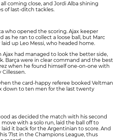
ll coming close, and Jordi Alba shining
 of last-ditch tackles.
rça who opened the scoring. Ajax keeper
d as he ran to collect a loose ball, but Marc
lly laid up Leo Messi, who headed home.
jax had managed to look the better side,
ak. Barça were in clear command and the best
uárez when he found himself one-on-one with
Cillessen.
 when the card-happy referee booked Veltman
ax down to ten men for the last twenty
 good as decided the match with his second
move with a solo run, laid the ball off to
aid it back for the Argentinian to score. And
s his 71st in the Champions League, thus