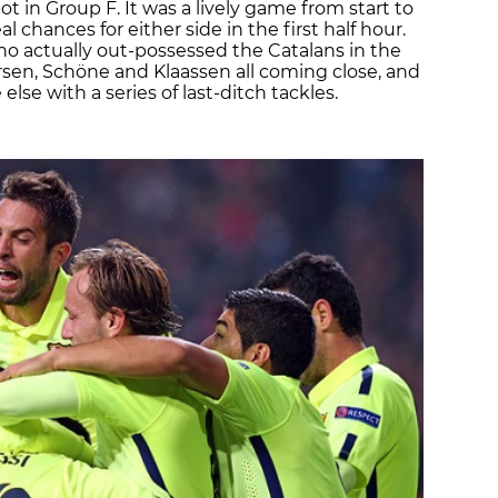
pot in Group F. It was a lively game from start to
al chances for either side in the first half hour.
 who actually out-possessed the Catalans in the
rsen, Schöne and Klaassen all coming close, and
lse with a series of last-ditch tackles.