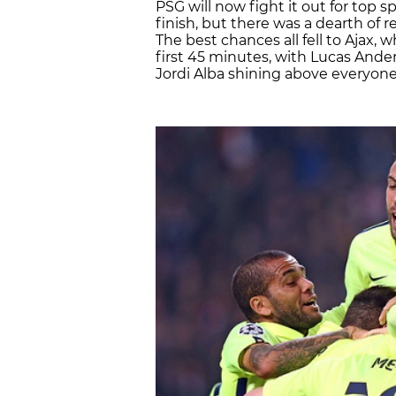
PSG will now fight it out for top s
finish, but there was a dearth of re
The best chances all fell to Ajax,
first 45 minutes, with Lucas Ande
Jordi Alba shining above everyone e