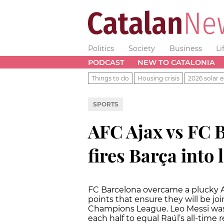
Politics
Society
Business
Li
PODCAST
NEW TO CATALONIA
Things to do
Housing crisis
2026 solar e
SPORTS
AFC Ajax vs FC B
fires Barça into l
FC Barcelona overcame a plucky A
points that ensure they will be jo
Champions League. Leo Messi was
each half to equal Raúl’s all-time 