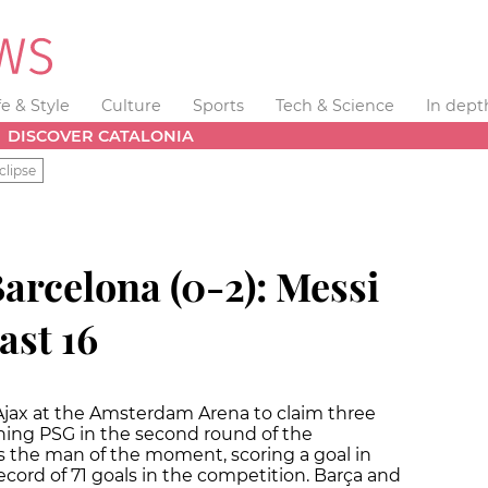
fe & Style
Culture
Sports
Tech & Science
In dept
DISCOVER CATALONIA
clipse
arcelona (0-2): Messi
ast 16
jax at the Amsterdam Arena to claim three
ining PSG in the second round of the
 the man of the moment, scoring a goal in
record of 71 goals in the competition. Barça and