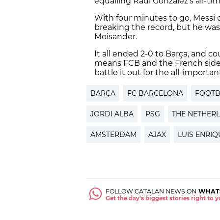
equalling Raúl González’s all-ti
With four minutes to go, Messi 
breaking the record, but he wa
Moisander.
It all ended 2-0 to Barça, and c
means FCB and the French side a
battle it out for the all-importa
BARÇA
FC BARCELONA
FOOTB
JORDI ALBA
PSG
THE NETHER
AMSTERDAM
AJAX
LUIS ENRIQ
FOLLOW CATALAN NEWS ON
WHAT
Get the day's biggest stories right to