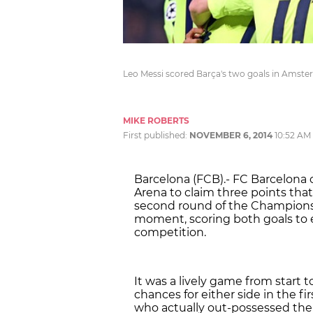
Leo Messi scored Barça's two goals in Amste
MIKE ROBERTS
First published:
NOVEMBER 6, 2014
10:52 AM
Barcelona (FCB).- FC Barcelona
Arena to claim three points that
second round of the Champions
moment, scoring both goals to eq
competition.
It was a lively game from start t
chances for either side in the fir
who actually out-possessed the 