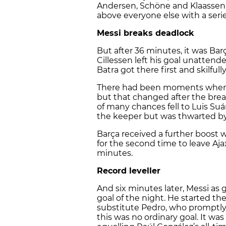
Andersen, Schöne and Klaassen a
above everyone else with a series
Messi breaks deadlock
But after 36 minutes, it was Ba
Cillessen left his goal unattende
Batra got there first and skilfu
There had been moments when A
but that changed after the bre
of many chances fell to Luis S
the keeper but was thwarted by 
Barça received a further boost
for the second time to leave Aj
minutes.
Record leveller
And six minutes later, Messi as
goal of the night. He started the 
substitute Pedro, who promptly l
this was no ordinary goal. It wa