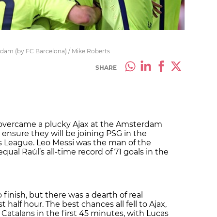
rdam (by FC Barcelona) / Mike Roberts
SHARE
 overcame a plucky Ajax at the Amsterdam
 ensure they will be joining PSG in the
 League. Leo Messi was the man of the
ual Raúl’s all-time record of 71 goals in the
o finish, but there was a dearth of real
st half hour. The best chances all fell to Ajax,
Catalans in the first 45 minutes, with Lucas