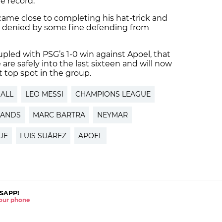
me record.
came close to completing his hat-trick and
s denied by some fine defending from
oupled with PSG’s 1-0 win against Apoel, that
re safely into the last sixteen and will now
nt top spot in the group.
ALL
LEO MESSI
CHAMPIONS LEAGUE
LANDS
MARC BARTRA
NEYMAR
UE
LUIS SUÁREZ
APOEL
SAPP!
 your phone