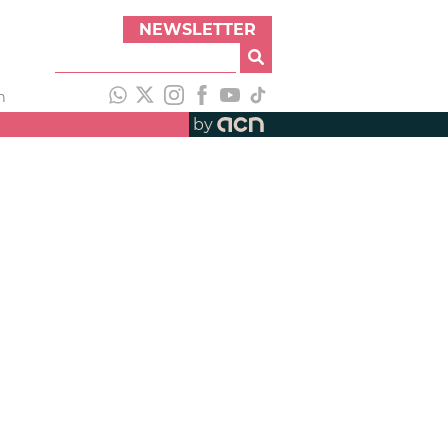
NEWSLETTER
h
by