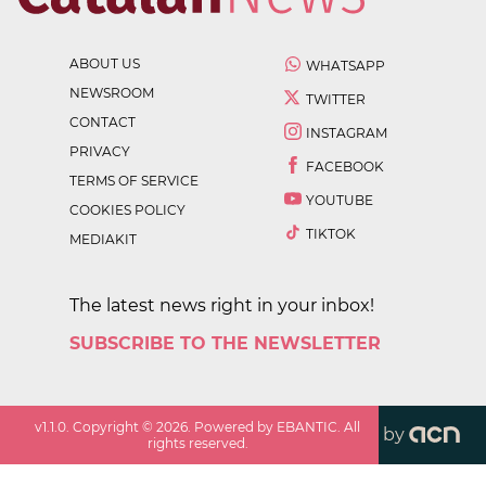
ABOUT US
WHATSAPP
NEWSROOM
TWITTER
CONTACT
INSTAGRAM
PRIVACY
FACEBOOK
TERMS OF SERVICE
YOUTUBE
COOKIES POLICY
TIKTOK
MEDIAKIT
The latest news right in your inbox!
SUBSCRIBE TO THE NEWSLETTER
v
1.1.0
. Copyright ©
2026
. Powered by EBANTIC. All
by
rights reserved.