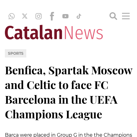
SPORTS
Benfica, Spartak Moscow
and Celtic to face FC
Barcelona in the UEFA
Champions League
Barça were placed in Group G in the the Champions