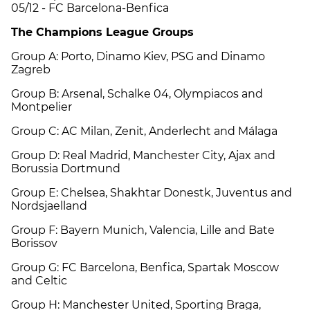
05/12 - FC Barcelona-Benfica
The Champions League Groups
Group A: Porto, Dinamo Kiev, PSG and Dinamo
Zagreb
Group B: Arsenal, Schalke 04, Olympiacos and
Montpelier
Group C: AC Milan, Zenit, Anderlecht and Málaga
Group D: Real Madrid, Manchester City, Ajax and
Borussia Dortmund
Group E: Chelsea, Shakhtar Donestk, Juventus and
Nordsjaelland
Group F: Bayern Munich, Valencia, Lille and Bate
Borissov
Group G: FC Barcelona, Benfica, Spartak Moscow
and Celtic
Group H: Manchester United, Sporting Braga,