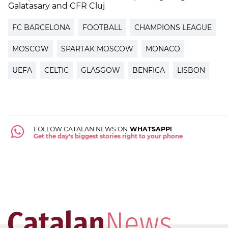
Galatasary and CFR Cluj
FC BARCELONA
FOOTBALL
CHAMPIONS LEAGUE
MOSCOW
SPARTAK MOSCOW
MONACO
UEFA
CELTIC
GLASGOW
BENFICA
LISBON
FOLLOW CATALAN NEWS ON
WHATSAPP!
Get the day's biggest stories right to your phone