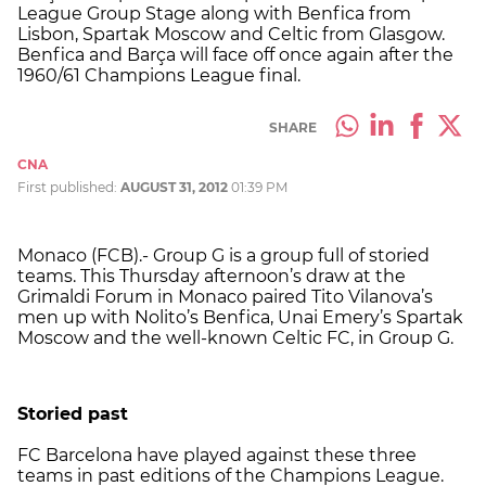
League Group Stage along with Benfica from
Lisbon, Spartak Moscow and Celtic from Glasgow.
Benfica and Barça will face off once again after the
1960/61 Champions League final.
SHARE
CNA
First published:
AUGUST 31, 2012
01:39 PM
Monaco (FCB).- Group G is a group full of storied
teams. This Thursday afternoon’s draw at the
Grimaldi Forum in Monaco paired Tito Vilanova’s
men up with Nolito’s Benfica, Unai Emery’s Spartak
Moscow and the well-known Celtic FC, in Group G.
Storied past
FC Barcelona have played against these three
teams in past editions of the Champions League.