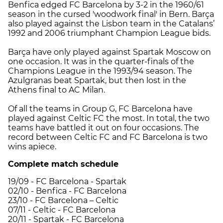
Benfica edged FC Barcelona by 3-2 in the 1960/61
season in the cursed 'woodwork final' in Bern. Barça
also played against the Lisbon team in the Catalans’
1992 and 2006 triumphant Champion League bids.
Barça have only played against Spartak Moscow on
one occasion. It was in the quarter-finals of the
Champions League in the 1993/94 season. The
Azulgranas beat Spartak, but then lost in the
Athens final to AC Milan.
Of all the teams in Group G, FC Barcelona have
played against Celtic FC the most. In total, the two
teams have battled it out on four occasions. The
record between Celtic FC and FC Barcelona is two
wins apiece.
Complete match schedule
19/09 - FC Barcelona - Spartak
02/10 - Benfica - FC Barcelona
23/10 - FC Barcelona – Celtic
07/11 - Celtic - FC Barcelona
20/11 - Spartak - FC Barcelona