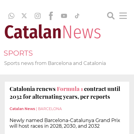
SPORTS
Sports news from Barcelona and Catalonia
Catalonia renews
Formula 1
contract until
2032 for alternating years, per reports
Catalan News
|
BARCELONA
Newly named Barcelona-Catalunya Grand Prix
will host races in 2028, 2030, and 2032