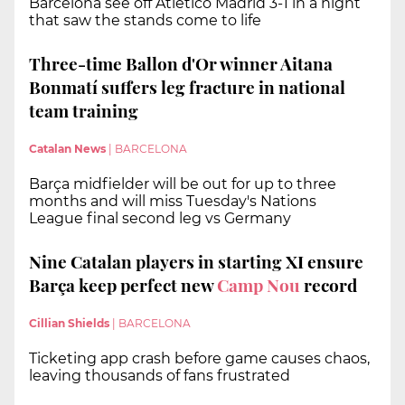
Barcelona see off Atletico Madrid 3-1 in a night
that saw the stands come to life
Three-time Ballon d'Or winner Aitana
Bonmatí suffers leg fracture in national
team training
Catalan News
|
BARCELONA
Barça midfielder will be out for up to three
months and will miss Tuesday's Nations
League final second leg vs Germany
Nine Catalan players in starting XI ensure
Barça keep perfect new
Camp Nou
record
Cillian Shields
|
BARCELONA
Ticketing app crash before game causes chaos,
leaving thousands of fans frustrated