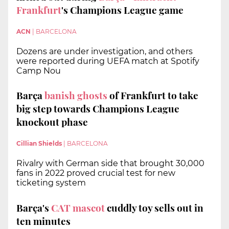
Frankfurt
's Champions League game
ACN
|
BARCELONA
Dozens are under investigation, and others
were reported during UEFA match at Spotify
Camp Nou
Barça
banish ghosts
of Frankfurt
to take
big step towards Champions League
knockout phase
Cillian Shields
|
BARCELONA
Rivalry with German side that brought 30,000
fans in 2022 proved crucial test for new
ticketing system
Barça's
CAT mascot
cuddly toy sells out in
ten minutes