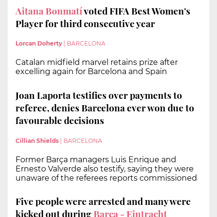
Aitana Bonmatí
voted FIFA Best Women's
Player for third consecutive year
Lorcan Doherty
|
BARCELONA
Catalan midfield marvel retains prize after
excelling again for Barcelona and Spain
Joan Laporta testifies over payments to
referee, denies Barcelona ever won due to
favourable decisions
Cillian Shields
|
BARCELONA
Former Barça managers Luis Enrique and
Ernesto Valverde also testify, saying they were
unaware of the referees reports commissioned
Five people were arrested and many were
kicked out during
Barça - Eintracht