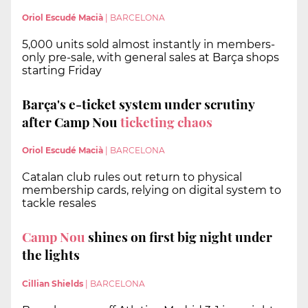
Oriol Escudé Macià
|
BARCELONA
5,000 units sold almost instantly in members-
only pre-sale, with general sales at Barça shops
starting Friday
Barça's e-ticket system under scrutiny
after Camp Nou
ticketing chaos
Oriol Escudé Macià
|
BARCELONA
Catalan club rules out return to physical
membership cards, relying on digital system to
tackle resales
Camp Nou
shines on first big night under
the lights
Cillian Shields
|
BARCELONA