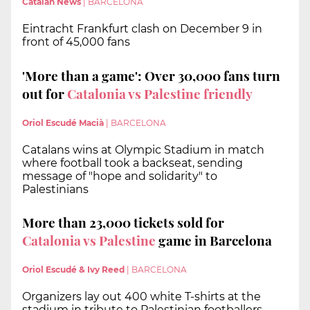
Catalan News
|
BARCELONA
Eintracht Frankfurt clash on December 9 in
front of 45,000 fans
'More than a game': Over 30,000 fans turn
out for
Catalonia vs Palestine friendly
Oriol Escudé Macià
|
BARCELONA
Catalans wins at Olympic Stadium in match
where football took a backseat, sending
message of "hope and solidarity" to
Palestinians
More than 23,000 tickets sold for
Catalonia vs Palestine
game in Barcelona
Oriol Escudé & Ivy Reed
|
BARCELONA
Organizers lay out 400 white T-shirts at the
stadium in tribute to Palestinian footballers