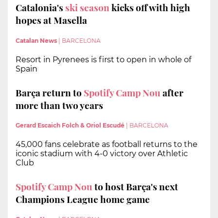
Catalonia's
ski season
kicks off with high
hopes at Masella
Catalan News
|
BARCELONA
Resort in Pyrenees is first to open in whole of
Spain
Barça return to
Spotify Camp Nou
after
more than two years
Gerard Escaich Folch & Oriol Escudé
|
BARCELONA
45,000 fans celebrate as football returns to the
iconic stadium with 4-0 victory over Athletic
Club
Spotify Camp Nou
to host Barça's next
Champions League home game