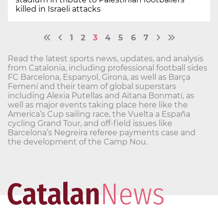
killed in Israeli attacks
1
2
3
4
5
6
7
Read the latest sports news, updates, and analysis
from Catalonia, including professional football sides
FC Barcelona, Espanyol, Girona, as well as Barça
Femení and their team of global superstars
including Alexia Putellas and Aitana Bonmatí, as
well as major events taking place here like the
America’s Cup sailing race, the Vuelta a España
cycling Grand Tour, and off-field issues like
Barcelona’s Negreira referee payments case and
the development of the Camp Nou.