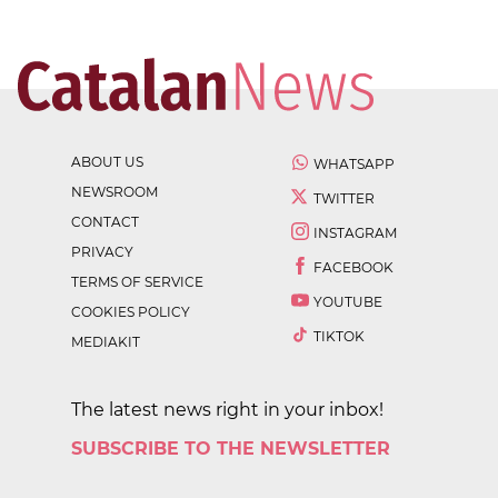
ABOUT US
WHATSAPP
NEWSROOM
TWITTER
CONTACT
INSTAGRAM
PRIVACY
FACEBOOK
TERMS OF SERVICE
YOUTUBE
COOKIES POLICY
TIKTOK
MEDIAKIT
The latest news right in your inbox!
SUBSCRIBE TO THE NEWSLETTER