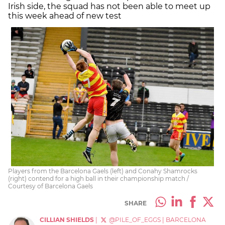
Irish side, the squad has not been able to meet up
this week ahead of new test
Players from the Barcelona Gaels (left) and Conahy Shamrocks
(right) contend for a high ball in their championship match /
Courtesy of Barcelona Gaels
SHARE
CILLIAN SHIELDS
|
@PILE_OF_EGGS
|
BARCELONA