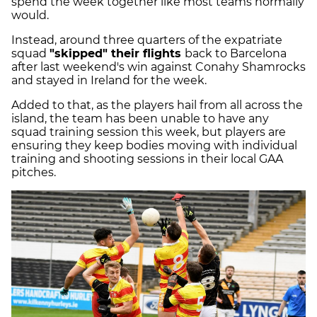
spend the week together like most teams normally
would.
Instead, around three quarters of the expatriate
squad
"skipped" their flights
back to Barcelona
after last weekend's win against Conahy Shamrocks
and stayed in Ireland for the week.
Added to that, as the players hail from all across the
island, the team has been unable to have any
squad training session this week, but players are
ensuring they keep bodies moving with individual
training and shooting sessions in their local GAA
pitches.