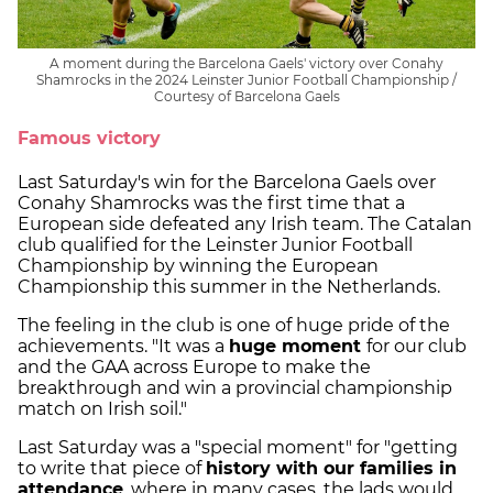
A moment during the Barcelona Gaels' victory over Conahy
Shamrocks in the 2024 Leinster Junior Football Championship /
Courtesy of Barcelona Gaels
Famous victory
Last Saturday's win for the Barcelona Gaels over
Conahy Shamrocks was the first time that a
European side defeated any Irish team. The Catalan
club qualified for the Leinster Junior Football
Championship by winning the European
Championship this summer in the Netherlands.
The feeling in the club is one of huge pride of the
achievements. "It was a
huge moment
for our club
and the GAA across Europe to make the
breakthrough and win a provincial championship
match on Irish soil."
Last Saturday was a "special moment" for "getting
to write that piece of
history with our families in
attendance
, where in many cases, the lads would