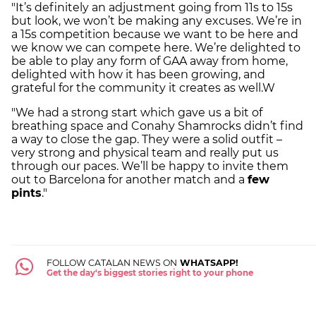
"It’s definitely an adjustment going from 11s to 15s
but look, we won’t be making any excuses. We’re in
a 15s competition because we want to be here and
we know we can compete here. We’re delighted to
be able to play any form of GAA away from home,
delighted with how it has been growing, and
grateful for the community it creates as well.W
"We had a strong start which gave us a bit of
breathing space and Conahy Shamrocks didn’t find
a way to close the gap. They were a solid outfit –
very strong and physical team and really put us
through our paces. We’ll be happy to invite them
out to Barcelona for another match and a
few
pints
."
FOLLOW CATALAN NEWS ON
WHATSAPP!
Get the day's biggest stories right to your phone