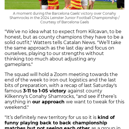
A moment during the Barcelona Gaels' victory over Conahy
Shamrocks in the 2024 Leinster Junior Football Championship /
Courtesy of Barcelona Gaels
"We’ve no idea what to expect from Kilcavan, to be
honest, but as county champions they have to be a
solid outfit," Watters tells Catalan News. "We’ll take
the same approach as the last day and focus on
ourselves, playing to our strengths without
thinking too much about adjusting any
gameplans."
The squad will hold a Zoom meeting towards the
end of the week to iron out logistics and the last
bits of preparation, with a recap of last Saturday's
famous
3-11 to 1-05 victory
against county
Kilkenny's Conahy Shamrocks, "and see if there’s
anything in
our approach
we want to tweak for this
weekend."
"It’s definitely new territory for us so it is
kind of
funny playing back to back championship
matches but not seeing each other
as a group in