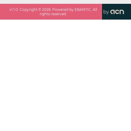
v
1.1.0
. Copyright ©
2026
. Powered by EBANTIC. All
by
rights reserved.