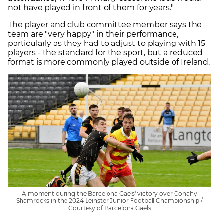
not have played in front of them for years."
The player and club committee member says the
team are "very happy" in their performance,
particularly as they had to adjust to playing with 15
players - the standard for the sport, but a reduced
format is more commonly played outside of Ireland.
A moment during the Barcelona Gaels' victory over Conahy
Shamrocks in the 2024 Leinster Junior Football Championship /
Courtesy of Barcelona Gaels