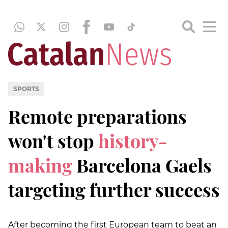
SPORTS
Remote preparations
won't stop
history-
making
Barcelona Gaels
targeting further success
After becoming the first European team to beat an