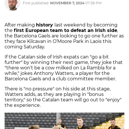
First published:
NOVEMBER 7, 2024
07:58 PM
After making
history
last weekend by becoming
the
first European team to defeat an Irish side
,
the Barcelona Gaels are looking to go one further as
they face Kilcavan in O’Moore Park in Laois this
coming Saturday.
If the Catalan side of Irish expats can "go a bit
further" by winning their next game, they joke that
"there won’t be a cow milked on La Rambla for a
while," jokes Anthony Watters, a player for the
Barcelona Gaels and a club committee member.
There is "no pressure" on his side at this stage,
Watters adds, as they are playing in "bonus
territory," so the Catalan team will go out to "enjoy"
the experience.