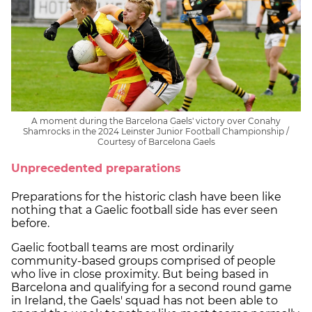
A moment during the Barcelona Gaels' victory over Conahy
Shamrocks in the 2024 Leinster Junior Football Championship /
Courtesy of Barcelona Gaels
Unprecedented preparations
Preparations for the historic clash have been like
nothing that a Gaelic football side has ever seen
before.
Gaelic football teams are most ordinarily
community-based groups comprised of people
who live in close proximity. But being based in
Barcelona and qualifying for a second round game
in Ireland, the Gaels' squad has not been able to