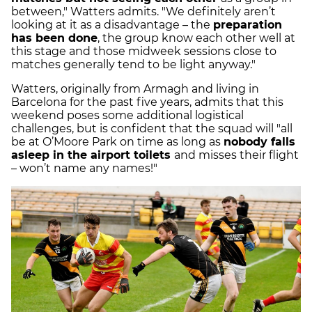
between," Watters admits. "We definitely aren’t
looking at it as a disadvantage – the
preparation
has been done
, the group know each other well at
this stage and those midweek sessions close to
matches generally tend to be light anyway."
Watters, originally from Armagh and living in
Barcelona for the past five years, admits that this
weekend poses some additional logistical
challenges, but is confident that the squad will "all
be at O’Moore Park on time as long as
nobody falls
asleep in the airport toilets
and misses their flight
– won’t name any names!"