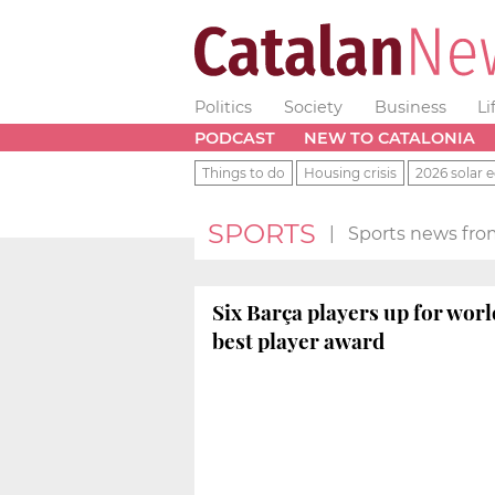
Politics
Society
Business
Li
PODCAST
NEW TO CATALONIA
Things to do
Housing crisis
2026 solar e
SPORTS
|
Sports news fro
Six Barça players up for worl
best player award