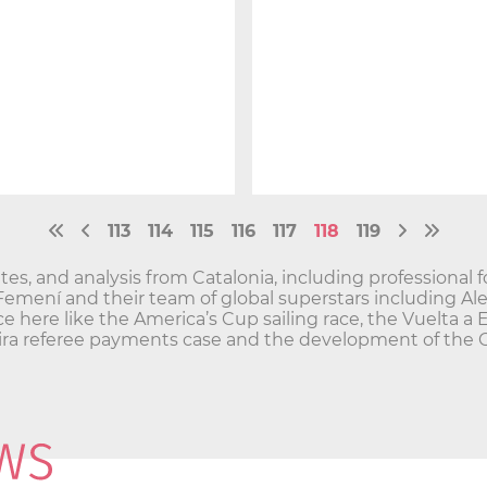
113
114
115
116
117
118
119
es, and analysis from Catalonia, including professional f
 Femení and their team of global superstars including Al
ce here like the America’s Cup sailing race, the Vuelta a 
greira referee payments case and the development of the