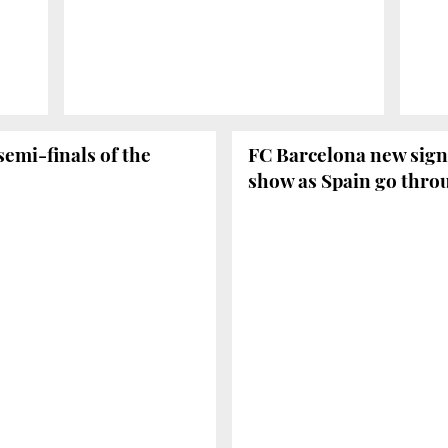
emi-finals of the
FC Barcelona new signi
show as Spain go throu