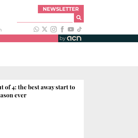
NEWSLETTER
h
by
ut of 4: the best away start to
eason ever