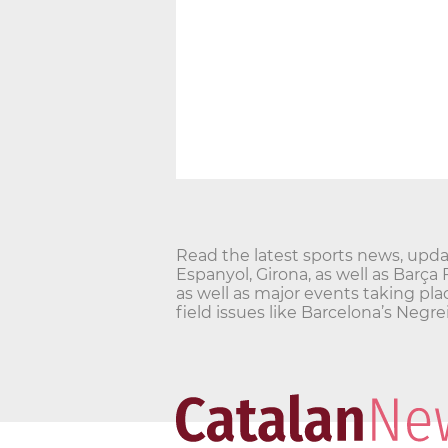
Read the latest sports news, updat
Espanyol, Girona, as well as Barça
as well as major events taking pla
field issues like Barcelona’s Ne