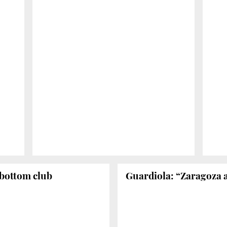
 bottom club
Guardiola: “Zaragoza