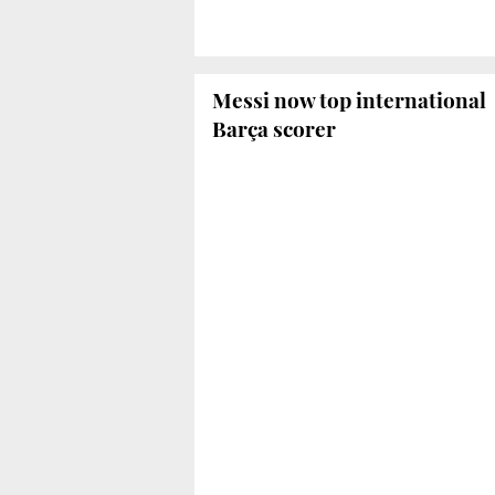
Messi now top international
Barça scorer