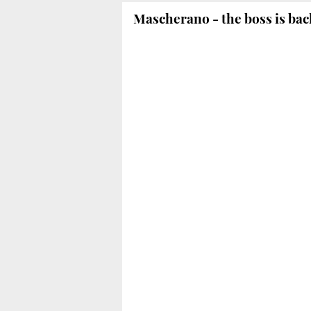
Mascherano - the boss is bac