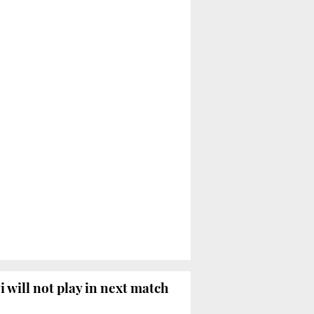
i will not play in next match