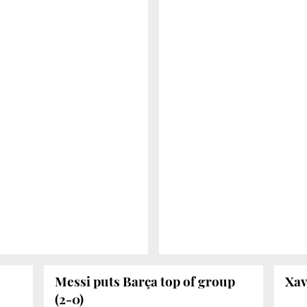
Messi puts Barça top of group
Xav
(2-0)