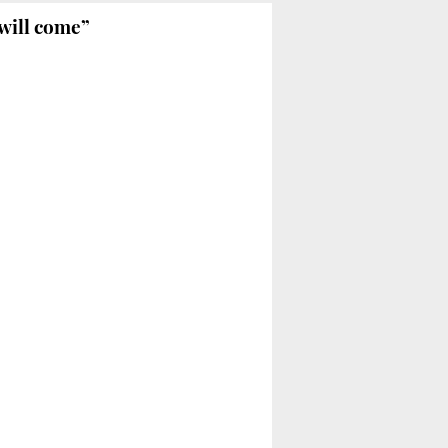
will come”