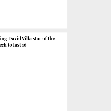
ng David Villa star of the
gh to last 16