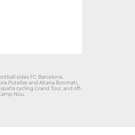
ootball sides FC Barcelona,
exia Putellas and Aitana Bonmatí,
España cycling Grand Tour, and off-
 Camp Nou.