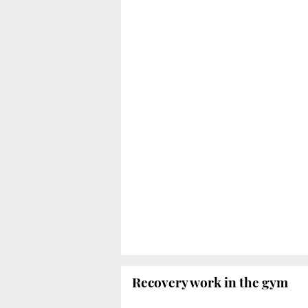
Recovery work in the gym