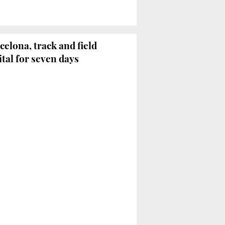
celona, track and field
ital for seven days