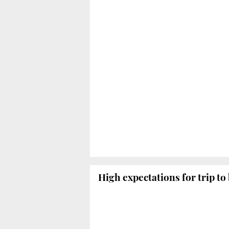
High expectations for trip to