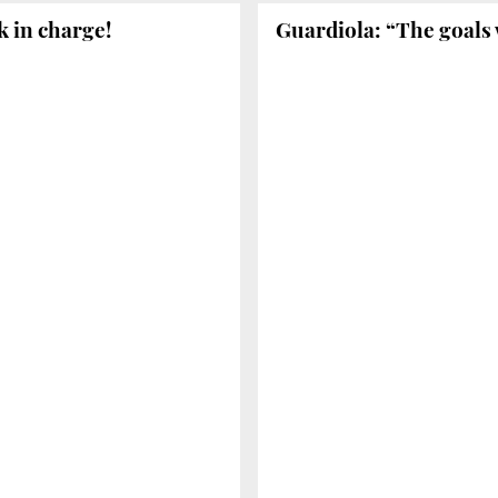
k in charge!
Guardiola: “The goals 