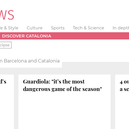
fe & Style
Culture
Sports
Tech & Science
In dept
DISCOVER CATALONIA
clipse
m Barcelona and Catalonia
d’s
Guardiola: "it’s the most
4 o
dangerous game of the season"
a s