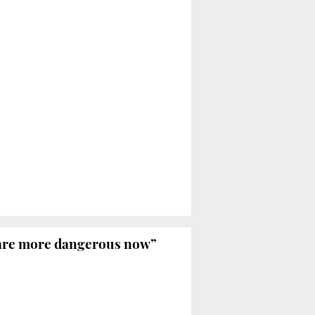
 are more dangerous now”