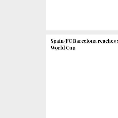
Spain/FC Barcelona reaches s
World Cup