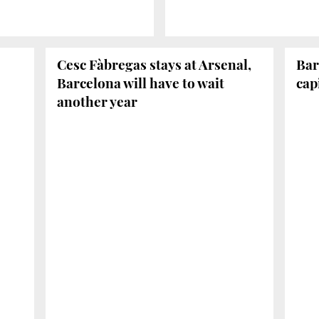
Cesc Fàbregas stays at Arsenal,
Bar
Barcelona will have to wait
cap
another year