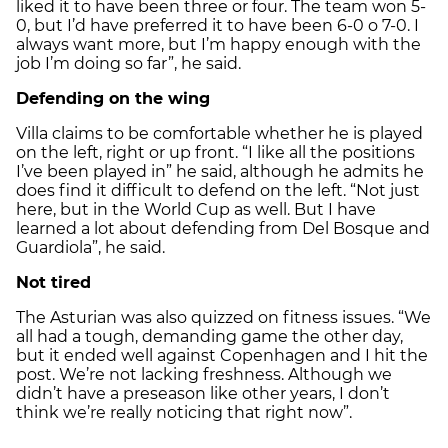
liked it to have been three or four. The team won 5-
0, but I’d have preferred it to have been 6-0 o 7-0. I
always want more, but I’m happy enough with the
job I’m doing so far”, he said.
Defending on the wing
Villa claims to be comfortable whether he is played
on the left, right or up front. “I like all the positions
I’ve been played in” he said, although he admits he
does find it difficult to defend on the left. “Not just
here, but in the World Cup as well. But I have
learned a lot about defending from Del Bosque and
Guardiola”, he said.
Not tired
The Asturian was also quizzed on fitness issues. “We
all had a tough, demanding game the other day,
but it ended well against Copenhagen and I hit the
post. We’re not lacking freshness. Although we
didn’t have a preseason like other years, I don’t
think we’re really noticing that right now”.