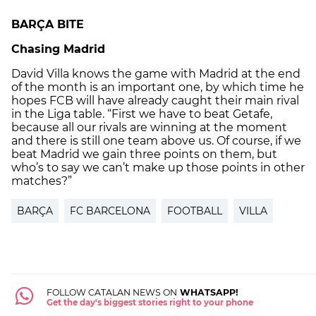
BARÇA BITE
Chasing Madrid
David Villa knows the game with Madrid at the end
of the month is an important one, by which time he
hopes FCB will have already caught their main rival
in the Liga table. “First we have to beat Getafe,
because all our rivals are winning at the moment
and there is still one team above us. Of course, if we
beat Madrid we gain three points on them, but
who’s to say we can’t make up those points in other
matches?”
BARÇA
FC BARCELONA
FOOTBALL
VILLA
FOLLOW CATALAN NEWS ON
WHATSAPP!
Get the day's biggest stories right to your phone