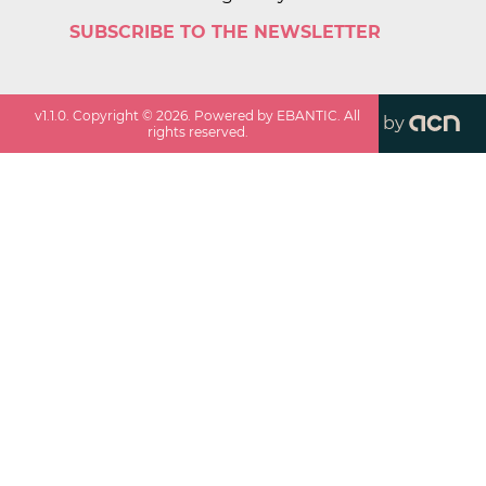
SUBSCRIBE TO THE NEWSLETTER
v
1.1.0
. Copyright ©
2026
. Powered by EBANTIC. All
by
rights reserved.