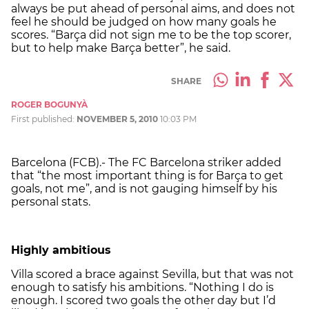
always be put ahead of personal aims, and does not
feel he should be judged on how many goals he
scores. “Barça did not sign me to be the top scorer,
but to help make Barça better”, he said.
SHARE
ROGER BOGUNYÀ
First published:
NOVEMBER 5, 2010
10:03 PM
Barcelona (FCB).- The FC Barcelona striker added
that “the most important thing is for Barça to get
goals, not me”, and is not gauging himself by his
personal stats.
Highly ambitious
Villa scored a brace against Sevilla, but that was not
enough to satisfy his ambitions. “Nothing I do is
enough. I scored two goals the other day but I’d