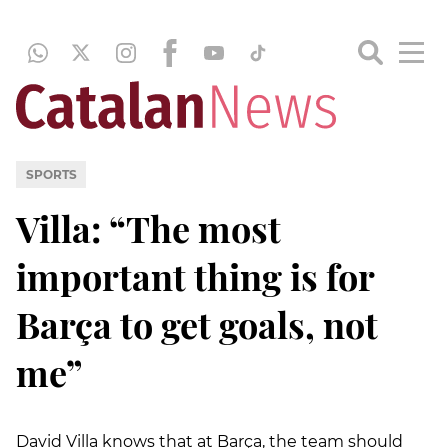
SPORTS
Villa: “The most
important thing is for
Barça to get goals, not
me”
David Villa knows that at Barça, the team should