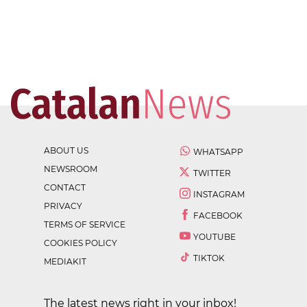
ABOUT US
WHATSAPP
NEWSROOM
TWITTER
CONTACT
INSTAGRAM
PRIVACY
FACEBOOK
TERMS OF SERVICE
YOUTUBE
COOKIES POLICY
TIKTOK
MEDIAKIT
The latest news right in your inbox!