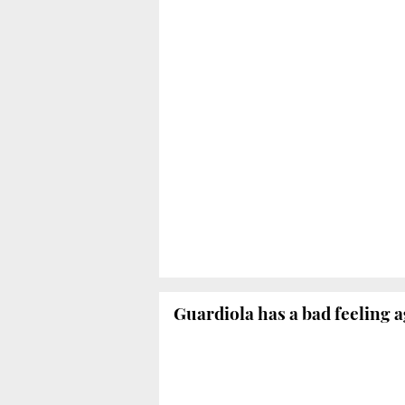
Guardiola has a bad feeling 