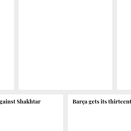
against Shakhtar
Barça gets its thirteen