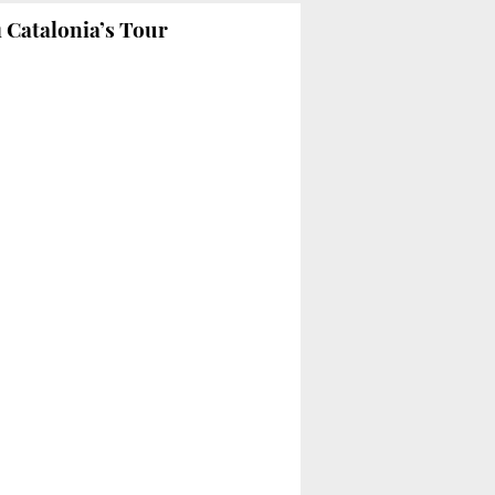
 Catalonia’s Tour