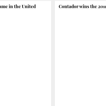
ame in the United
Contador wins the 2011