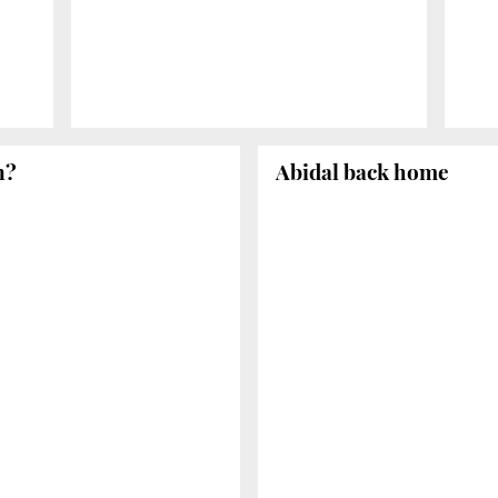
n?
Abidal back home