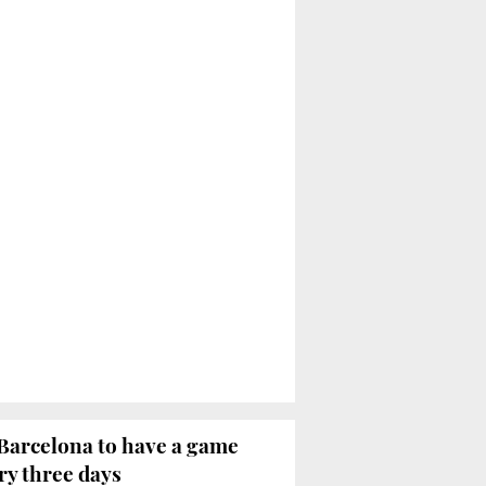
Barcelona to have a game
ry three days