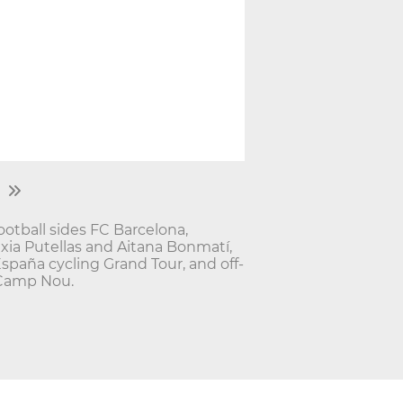
ootball sides FC Barcelona,
exia Putellas and Aitana Bonmatí,
España cycling Grand Tour, and off-
 Camp Nou.