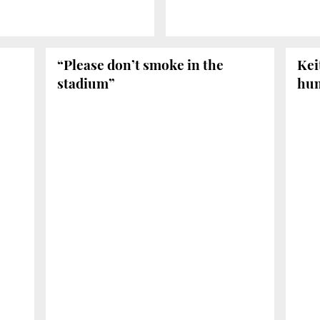
“Please don’t smoke in the
Kei
stadium”
hu