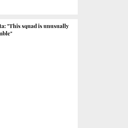
ta: "This squad is unusually
mble"