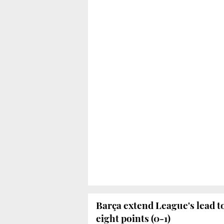
Barça extend League's lead t
eight points (0-1)