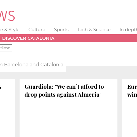
fe & Style
Culture
Sports
Tech & Science
In dept
DISCOVER CATALONIA
clipse
m Barcelona and Catalonia
s
Guardiola: "We can’t afford to
Eur
drop points against Almeria"
win