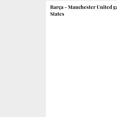
Barça - Manchester United g
States