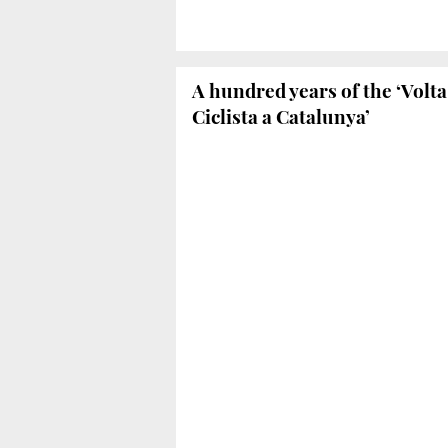
A hundred years of the ‘Volta
Ciclista a Catalunya’