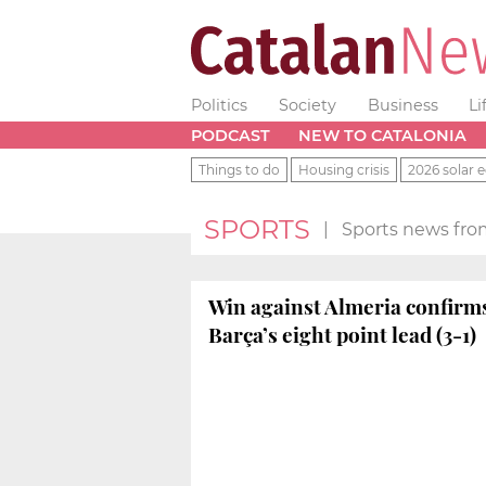
Politics
Society
Business
Li
PODCAST
NEW TO CATALONIA
Things to do
Housing crisis
2026 solar e
SPORTS
|
Sports news fro
Win against Almeria confirm
Barça’s eight point lead (3-1)