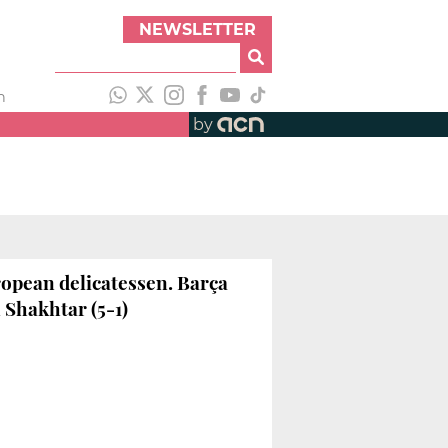
NEWSLETTER
h
by
opean delicatessen. Barça
 Shakhtar (5-1)