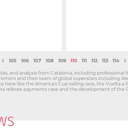
105
106
107
108
109
110
111
112
113
114
es, and analysis from Catalonia, including professional f
 Femení and their team of global superstars including Al
ce here like the America’s Cup sailing race, the Vuelta a 
greira referee payments case and the development of the