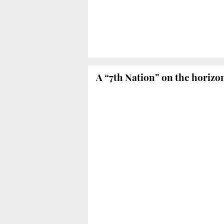
A “7th Nation” on the horizo