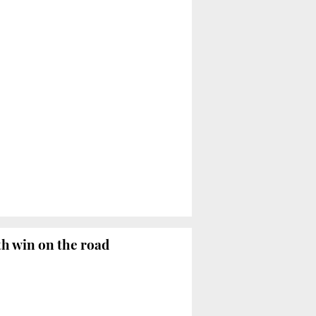
th win on the road