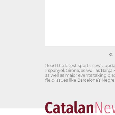
Read the latest sports news, updat
Espanyol, Girona, as well as Barça
as well as major events taking pla
field issues like Barcelona’s Ne