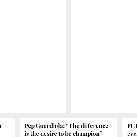
o
Pep Guardiola: “The difference
FC 
is the desire to be champion”
eve