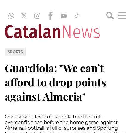
SPORTS
Guardiola: "We can’t
afford to drop points
against Almeria"
Once again, Josep Guardiola tried to curb
overconfidence before the home game against
Almeria. Football is full of surprises and Sporting