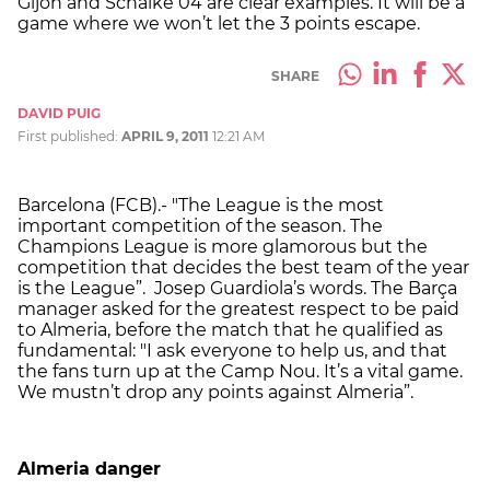
Gijon and Schalke 04 are clear examples. It will be a
game where we won’t let the 3 points escape.
SHARE
DAVID PUIG
First published:
APRIL 9, 2011
12:21 AM
Barcelona (FCB).- "The League is the most
important competition of the season. The
Champions League is more glamorous but the
competition that decides the best team of the year
is the League”. Josep Guardiola’s words. The Barça
manager asked for the greatest respect to be paid
to Almeria, before the match that he qualified as
fundamental: "I ask everyone to help us, and that
the fans turn up at the Camp Nou. It’s a vital game.
We mustn’t drop any points against Almeria”.
Almeria
danger