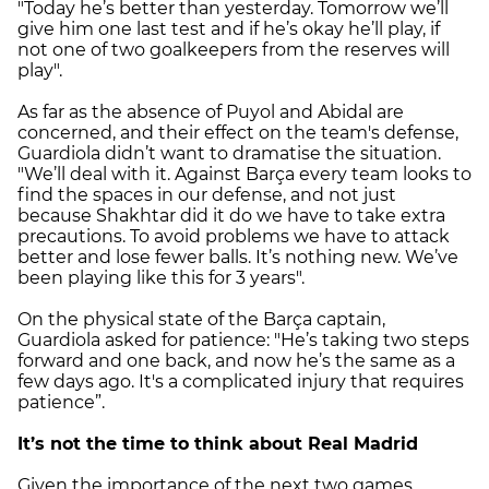
"Today he’s better than yesterday. Tomorrow we’ll
give him one last test and if he’s okay he’ll play, if
not one of two goalkeepers from the reserves will
play".
As far as the absence of Puyol and Abidal are
concerned, and their effect on the team's defense,
Guardiola didn’t want to dramatise the situation.
"We’ll deal with it. Against Barça every team looks to
find the spaces in our defense, and not just
because Shakhtar did it do we have to take extra
precautions. To avoid problems we have to attack
better and lose fewer balls. It’s nothing new. We’ve
been playing like this for 3 years".
On the physical state of the Barça captain,
Guardiola asked for patience: "He’s taking two steps
forward and one back, and now he’s the same as a
few days ago. It's a complicated injury that requires
patience”.
It’s not the time to think about Real Madrid
Given the importance of the next two games