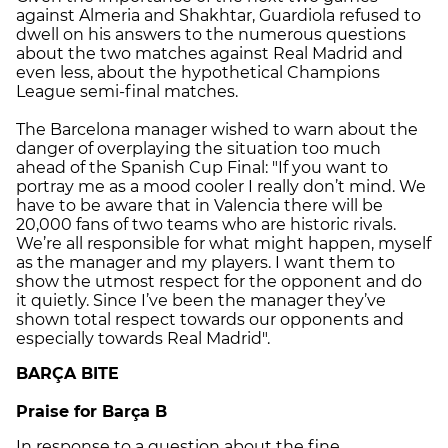
against Almeria and Shakhtar, Guardiola refused to
dwell on his answers to the numerous questions
about the two matches against Real Madrid and
even less, about the hypothetical Champions
League semi-final matches.
The Barcelona manager wished to warn about the
danger of overplaying the situation too much
ahead of the Spanish Cup Final: "If you want to
portray me as a mood cooler I really don’t mind. We
have to be aware that in Valencia there will be
20,000 fans of two teams who are historic rivals.
We’re all responsible for what might happen, myself
as the manager and my players. I want them to
show the utmost respect for the opponent and do
it quietly. Since I’ve been the manager they’ve
shown total respect towards our opponents and
especially towards Real Madrid".
BARÇA BITE
Praise for Barça B
In response to a question about the fine