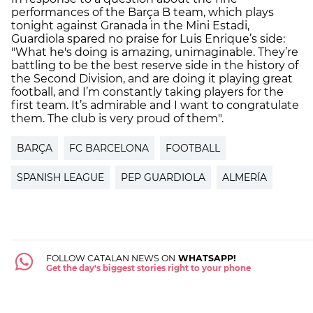
performances of the Barça B team, which plays
tonight against Granada in the Mini Estadi,
Guardiola spared no praise for Luis Enrique’s side:
"What he's doing is amazing, unimaginable. They’re
battling to be the best reserve side in the history of
the Second Division, and are doing it playing great
football, and I’m constantly taking players for the
first team. It’s admirable and I want to congratulate
them. The club is very proud of them".
BARÇA
FC BARCELONA
FOOTBALL
SPANISH LEAGUE
PEP GUARDIOLA
ALMERÍA
FOLLOW CATALAN NEWS ON
WHATSAPP!
Get the day's biggest stories right to your phone