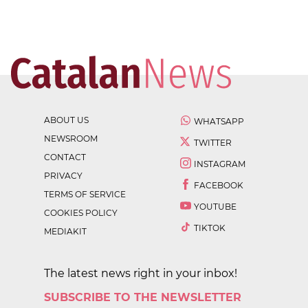
ABOUT US
WHATSAPP
NEWSROOM
TWITTER
CONTACT
INSTAGRAM
PRIVACY
FACEBOOK
TERMS OF SERVICE
YOUTUBE
COOKIES POLICY
TIKTOK
MEDIAKIT
The latest news right in your inbox!
SUBSCRIBE TO THE NEWSLETTER