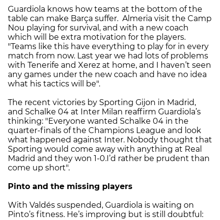
Guardiola knows how teams at the bottom of the
table can make Barça suffer. Almeria visit the Camp
Nou playing for survival, and with a new coach
which will be extra motivation for the players.
"Teams like this have everything to play for in every
match from now. Last year we had lots of problems
with Tenerife and Xerez at home, and I haven’t seen
any games under the new coach and have no idea
what his tactics will be".
The recent victories by Sporting Gijon in Madrid,
and Schalke 04 at Inter Milan reaffirm Guardiola’s
thinking: "Everyone wanted Schalke 04 in the
quarter-finals of the Champions League and look
what happened against Inter. Nobody thought that
Sporting would come away with anything at Real
Madrid and they won 1-0.I’d rather be prudent than
come up short".
Pinto and the missing players
With Valdés suspended, Guardiola is waiting on
Pinto’s fitness. He’s improving but is still doubtful: