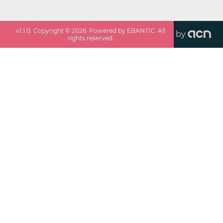
v
1.1.0
. Copyright ©
2026
. Powered by EBANTIC. All
by
rights reserved.