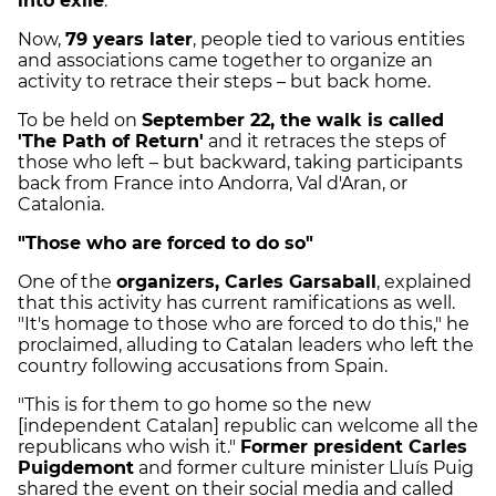
into exile
.
Now,
79 years later
, people tied to various entities
and associations came together to organize an
activity to retrace their steps – but back home.
To be held on
September 22, the walk is called
'The Path of Return'
and it retraces the steps of
those who left – but backward, taking participants
back from France into Andorra, Val d'Aran, or
Catalonia.
"Those who are forced to do so"
One of the
organizers, Carles Garsaball
, explained
that this activity has current ramifications as well.
"It's homage to those who are forced to do this," he
proclaimed, alluding to Catalan leaders who left the
country following accusations from Spain.
"This is for them to go home so the new
[independent Catalan] republic can welcome all the
republicans who wish it."
Former president Carles
Puigdemont
and former culture minister Lluís Puig
shared the event on their social media and called