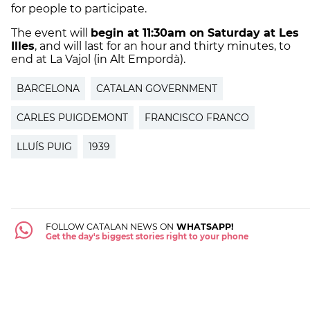
for people to participate.
The event will
begin at 11:30am on Saturday at Les
Illes
, and will last for an hour and thirty minutes, to
end at La Vajol (in Alt Empordà).
BARCELONA
CATALAN GOVERNMENT
CARLES PUIGDEMONT
FRANCISCO FRANCO
LLUÍS PUIG
1939
FOLLOW CATALAN NEWS ON
WHATSAPP!
Get the day's biggest stories right to your phone