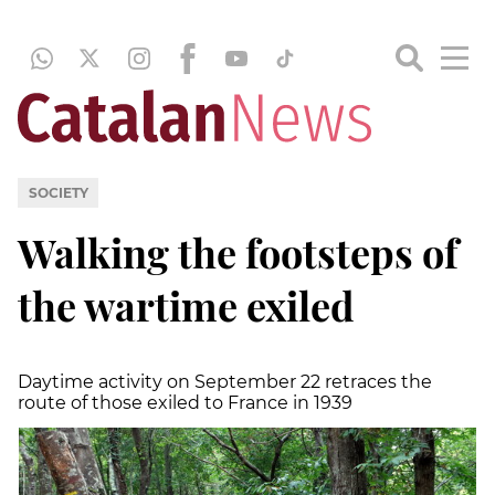
SOCIETY
Walking the footsteps of
the wartime exiled
Daytime activity on September 22 retraces the
route of those exiled to France in 1939