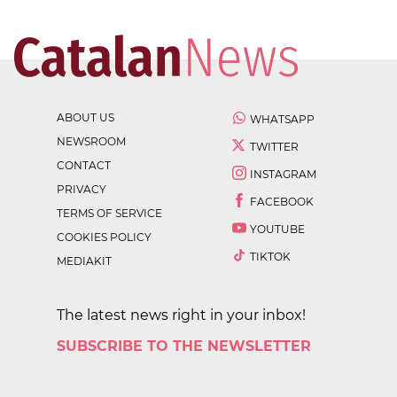
ABOUT US
WHATSAPP
NEWSROOM
TWITTER
CONTACT
INSTAGRAM
PRIVACY
FACEBOOK
TERMS OF SERVICE
YOUTUBE
COOKIES POLICY
TIKTOK
MEDIAKIT
The latest news right in your inbox!
SUBSCRIBE TO THE NEWSLETTER