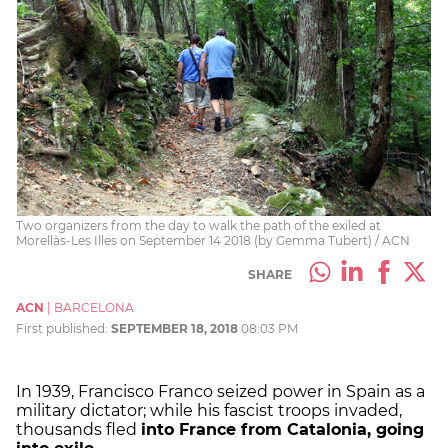
Two organizers from the day to walk the path of the exiled at
Morellàs-Les Illes on September 14 2018 (by Gemma Tubert) / ACN
SHARE
ACN
|
BARCELONA
First published:
SEPTEMBER 18, 2018
08:03 PM
In 1939, Francisco Franco seized power in Spain as a
military dictator; while his fascist troops invaded,
thousands fled
into France from Catalonia, going