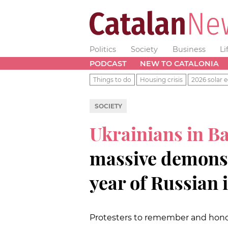
Politics
Society
Business
Li
PODCAST
NEW TO CATALONIA
Things to do
Housing crisis
2026 solar e
SOCIETY
Ukrainians in B
massive demonst
year of Russian 
Protesters to remember and honor 