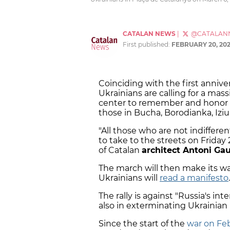
CATALAN NEWS
|
@CATALAN
First published:
FEBRUARY 20, 20
Coinciding with the first annive
Ukrainians are calling for a mas
center to remember and honor th
those in Bucha, Borodianka, Izi
"All those who are not indifferen
to take to the streets on Friday 
of Catalan
architect Antoni Gau
The march will then make its w
Ukrainians will
read a manifesto
.
The rally is against "Russia's int
also in exterminating Ukrainian 
Since the start of the
war on Feb