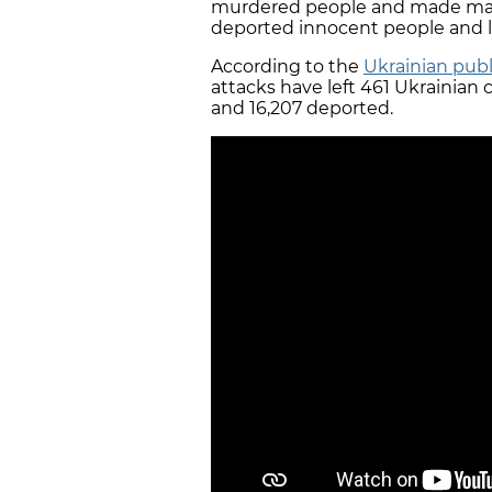
murdered people and made mass 
deported innocent people and l
According to the
Ukrainian publ
attacks have left 461 Ukrainian 
and 16,207 deported.