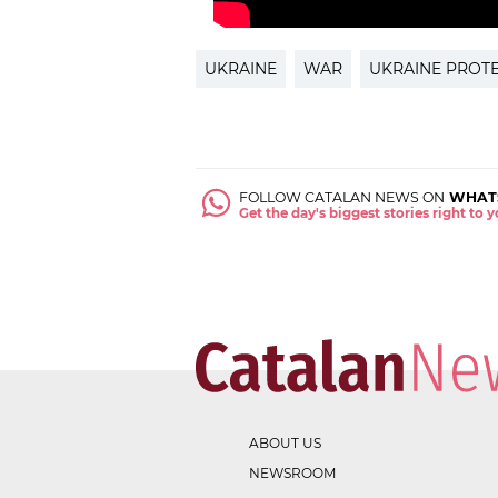
UKRAINE
WAR
UKRAINE PROT
FOLLOW CATALAN NEWS ON
WHAT
Get the day's biggest stories right to
ABOUT US
NEWSROOM