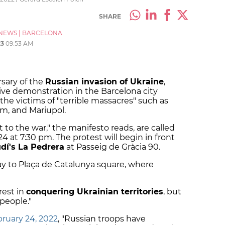
SHARE
NEWS
|
BARCELONA
23
09:53 AM
rsary of the
Russian invasion of Ukraine
,
sive demonstration in the Barcelona city
e victims of "terrible massacres" such as
um, and Mariupol.
t to the war," the manifesto reads, are called
24 at 7:30 pm. The protest will begin in front
dí's La Pedrera
at Passeig de Gràcia 90.
ay to Plaça de Catalunya square, where
erest in
conquering Ukrainian territories
, but
people."
ruary 24, 2022
, "Russian troops have