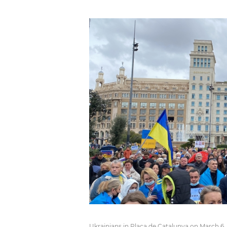
Ukrainians in Plaça de Catalunya on March 6,