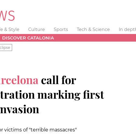
fe & Style
Culture
Sports
Tech & Science
In dept
DISCOVER CATALONIA
clipse
arcelona
call for
ration marking first
invasion
victims of "terrible massacres"