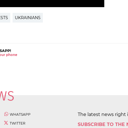
ESTS
UKRAINIANS
SAPP!
 your phone
The latest news right 
WHATSAPP
TWITTER
SUBSCRIBE TO THE