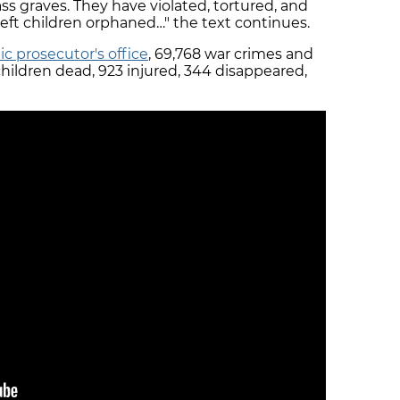
graves. They have violated, tortured, and
eft children orphaned…" the text continues.
ic prosecutor's office
, 69,768 war crimes and
children dead, 923 injured, 344 disappeared,