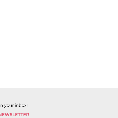
in your inbox!
 NEWSLETTER