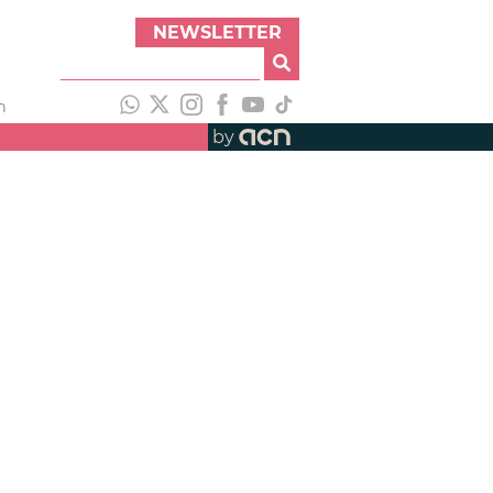
NEWSLETTER
h
by