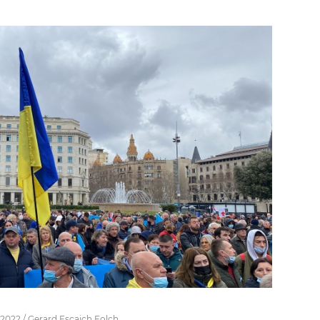
 2022 / Gerard Escaich Folch