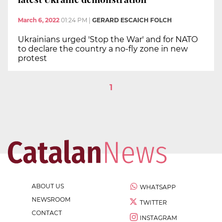
March 6, 2022
01:24 PM
|
GERARD ESCAICH FOLCH
Ukrainians urged 'Stop the War' and for NATO
to declare the country a no-fly zone in new
protest
1
ABOUT US
WHATSAPP
NEWSROOM
TWITTER
CONTACT
INSTAGRAM