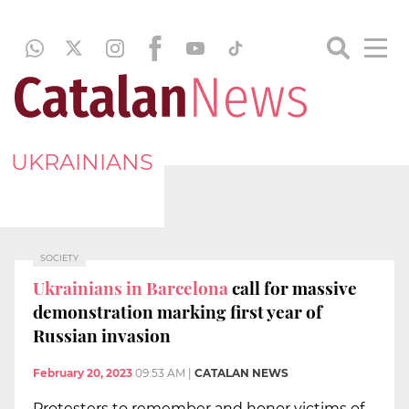
UKRAINIANS
SOCIETY
Ukrainians in Barcelona
call for massive
demonstration marking first year of
Russian invasion
February 20, 2023
09:53 AM
|
CATALAN NEWS
Protesters to remember and honor victims of