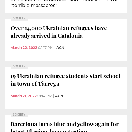
"terrible massacres"
SOCIETY
Over 14,000 Ukrainian refugees have
already arrived in Catalonia
March 22, 2022
05:17 PM
|
ACN
SOCIETY
19 Ukrainian refugee students start school
in town of Tàrrega
March 21, 2022
01:14 PM
|
ACN
SOCIETY
Barcelona turns blue and yellow again for
latest Ukraine demonstration