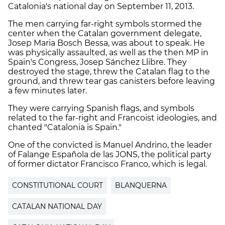
Catalonia's national day on September 11, 2013.
The men carrying far-right symbols stormed the
center when the Catalan government delegate,
Josep Maria Bosch Bessa, was about to speak. He
was physically assaulted, as well as the then MP in
Spain's Congress, Josep Sánchez Llibre. They
destroyed the stage, threw the Catalan flag to the
ground, and threw tear gas canisters before leaving
a few minutes later.
They were carrying Spanish flags, and symbols
related to the far-right and Francoist ideologies, and
chanted "Catalonia is Spain."
One of the convicted is Manuel Andrino, the leader
of Falange Española de las JONS, the political party
of former dictator Francisco Franco, which is legal.
CONSTITUTIONAL COURT
BLANQUERNA
CATALAN NATIONAL DAY