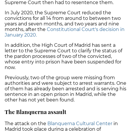
Supreme Court then had to resentence them.
In July 2020, the Supreme Court reduced the
convictions for all 14 from around to
between two
years and seven months, and two years and nine
months
, after the
Constitutional Court's decision in
January 2020.
In addition, the High Court of Madrid has sent a
letter to the Supreme Court to clarify the status of
the pardon processes of two of the convicted,
whose entry into prison have been suspended for
now.
Previously, two of the group were missing from
authorities and were subject to
arrest warrants
. One
of them has already been arrested and is serving his
sentence in an open prison in Madrid, while the
other has not yet been found.
The Blanquerna assault
The attack on the
Blanquerna Cultural Center
in
Madrid took place during a celebration of