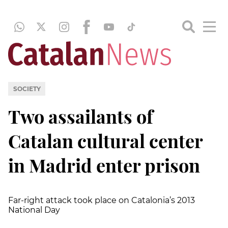
SOCIETY
Two assailants of
Catalan cultural center
in Madrid enter prison
Far-right attack took place on Catalonia’s 2013
National Day