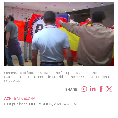
Screenshot of footage showing the far-right assault on the
Blanquerna cultural center, in Madrid, on the 2013 Catalan National
Day / ACN
SHARE
ACN
|
BARCELONA
First published:
DECEMBER 15, 2021
04:28 PM