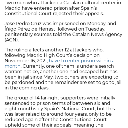
Two men who attacked a Catalan cultural center in
Madrid have entered prison after Spain’s
Constitutional Court rejected their appeals.
José Pedro Cruz was imprisoned on Monday, and
Íñigo Pérez de Herrasti followed on Tuesday,
penitentiary sources told the Catalan News Agency
(ACN).
The ruling affects another 12 attackers who,
following Madrid High Court’s decision on
November 16, 2021,
have to enter prison within a
month
. Currently, one of them is under a search
warrant notice, another one had escaped but has
been in jail since May, two others are expecting to
be pardoned and the remainder are set to go to jail
in the coming days.
The group of 14 far-right supporters were initially
sentenced to prison terms of between six and
eight months by Spain's National Court, but this
was later raised to around four years, only to be
reduced again after the Constitutional Court
upheld some of their appeals, meaning the