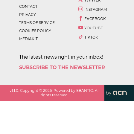
TWITTER
CONTACT
INSTAGRAM
PRIVACY
FACEBOOK
TERMS OF SERVICE
YOUTUBE
COOKIES POLICY
TIKTOK
MEDIAKIT
The latest news right in your inbox!
SUBSCRIBE TO THE NEWSLETTER
v
1.1.0
. Copyright ©
2026
. Powered by EBANTIC. All
by
rights reserved.