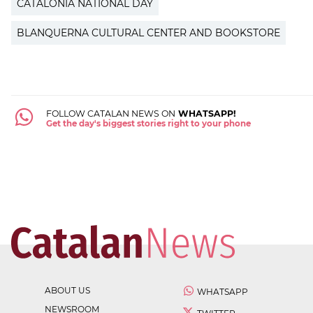
CATALONIA NATIONAL DAY
BLANQUERNA CULTURAL CENTER AND BOOKSTORE
FOLLOW CATALAN NEWS ON
WHATSAPP!
Get the day's biggest stories right to your phone
ABOUT US
WHATSAPP
NEWSROOM