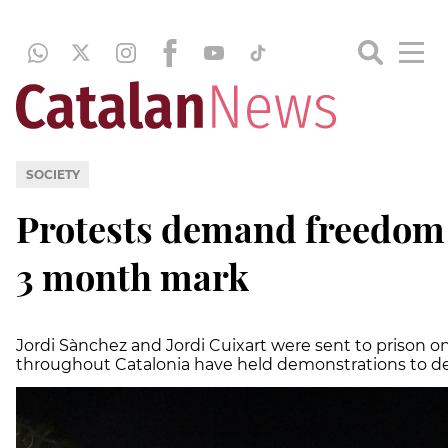
SOCIETY
Protests demand freedom f
3 month mark
Jordi Sànchez and Jordi Cuixart were sent to prison o
throughout Catalonia have held demonstrations to d