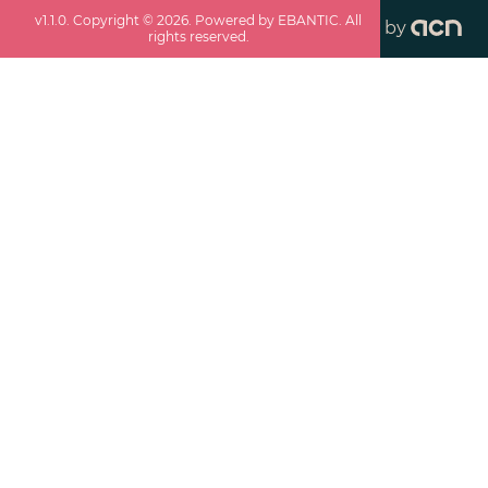
v
1.1.0
. Copyright ©
2026
. Powered by EBANTIC. All
by
rights reserved.