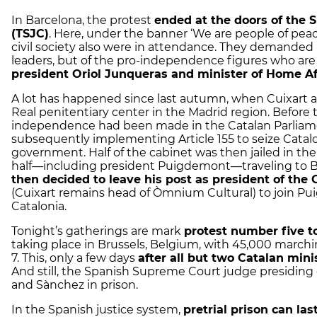
In Barcelona, the protest
ended at the doors of the 
(TSJC)
. Here, under the banner ‘We are people of peac
civil society also were in attendance. They demanded n
leaders, but of the pro-independence figures who ar
president Oriol Junqueras and minister of Home A
A lot has happened since last autumn, when Cuixart 
Real penitentiary center in the Madrid region. Before 
independence had been made in the Catalan Parliam
subsequently implementing Article 155 to seize Cataloni
government. Half of the cabinet was then jailed in the
half—including president Puigdemont—traveling to 
then decided to leave his post as president of the
(Cuixart remains head of Òmnium Cultural) to join Pu
Catalonia.
Tonight’s gatherings are mark
protest number five 
taking place in Brussels, Belgium, with 45,000 march
7. This, only a few days
after all but two Catalan min
And still, the Spanish Supreme Court judge presiding
and Sànchez in prison.
In the Spanish justice system,
pretrial prison can la