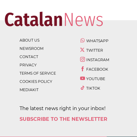
ABOUT US
WHATSAPP
NEWSROOM
TWITTER
CONTACT
INSTAGRAM
PRIVACY
FACEBOOK
TERMS OF SERVICE
YOUTUBE
COOKIES POLICY
TIKTOK
MEDIAKIT
The latest news right in your inbox!
SUBSCRIBE TO THE NEWSLETTER