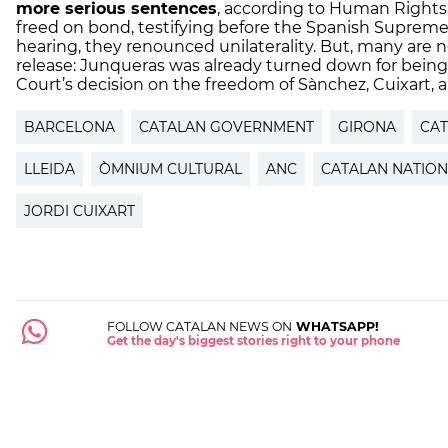
more serious sentences
, according to Human Right
freed on bond, testifying before the Spanish Supreme 
hearing, they renounced unilaterality. But, many are n
release: Junqueras was already turned down for bein
Court’s decision on the freedom of Sànchez, Cuixart, 
BARCELONA
CATALAN GOVERNMENT
GIRONA
CA
LLEIDA
ÒMNIUM CULTURAL
ANC
CATALAN NATION
JORDI CUIXART
FOLLOW CATALAN NEWS ON
WHATSAPP!
Get the day's biggest stories right to your phone