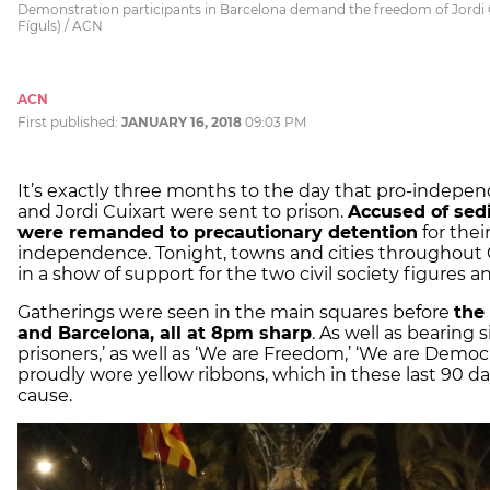
Demonstration participants in Barcelona demand the freedom of Jordi C
Fíguls) / ACN
ACN
First published:
JANUARY 16, 2018
09:03 PM
It’s exactly three months to the day that pro-indepe
and Jordi Cuixart were sent to prison.
Accused of sedi
were remanded to precautionary detention
for thei
independence. Tonight, towns and cities throughout 
in a show of support for the two civil society figures 
Gatherings were seen in the main squares before
the
and Barcelona, all at 8pm sharp
. As well as bearing 
prisoners,’ as well as ‘We are Freedom,’ ‘We are Democr
proudly wore yellow ribbons, which in these last 90 da
cause.