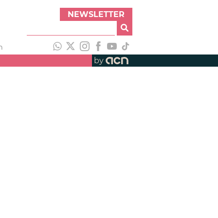
NEWSLETTER
h
by