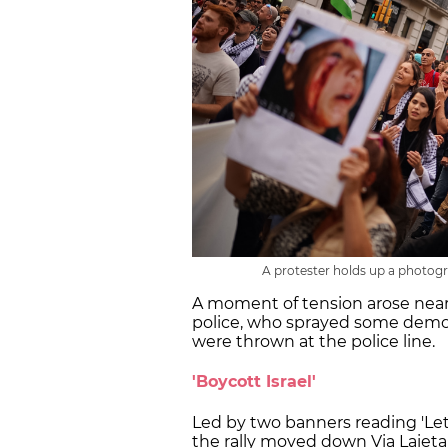
A protester holds up a photogr
A moment of tension arose nea
police, who sprayed some demon
were thrown at the police line.
'Boycott Israel'
Led by two banners reading 'Let's
the rally moved down Via Laieta