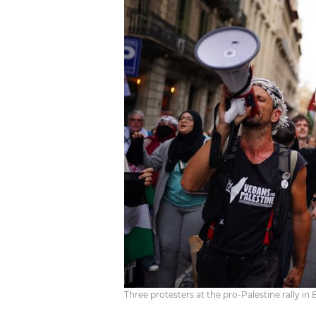
Three protesters at the pro-Palestine rally in