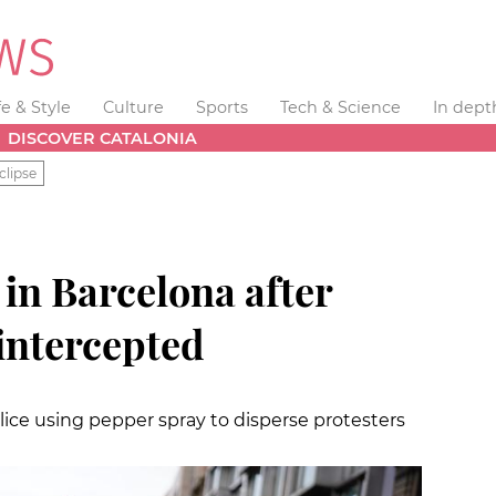
fe & Style
Culture
Sports
Tech & Science
In dept
DISCOVER CATALONIA
clipse
in Barcelona after
 intercepted
ice using pepper spray to disperse protesters