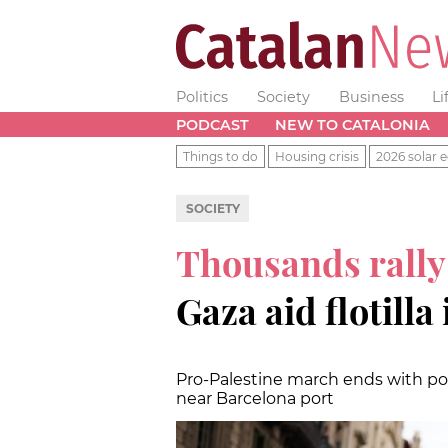
Politics
Society
Business
Li
PODCAST
NEW TO CATALONIA
Things to do
Housing crisis
2026 solar e
SOCIETY
Thousands rally
Gaza aid flotilla
Pro-Palestine march ends with pol
near Barcelona port