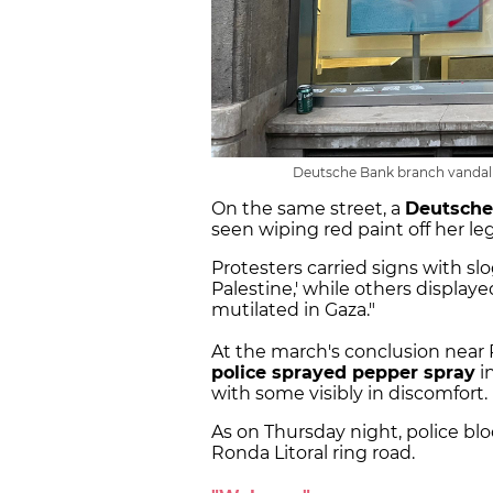
Deutsche Bank branch vandalize
On the same street, a
Deutsche
seen wiping red paint off her le
Protesters carried signs with sl
Palestine,' while others display
mutilated in Gaza."
At the march's conclusion near
police sprayed pepper spray
in
with some visibly in discomfort.
As on Thursday night, police b
Ronda Litoral ring road.