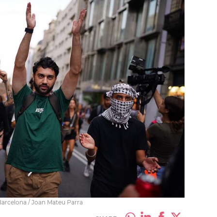
 Barcelona / Joan Mateu Parra