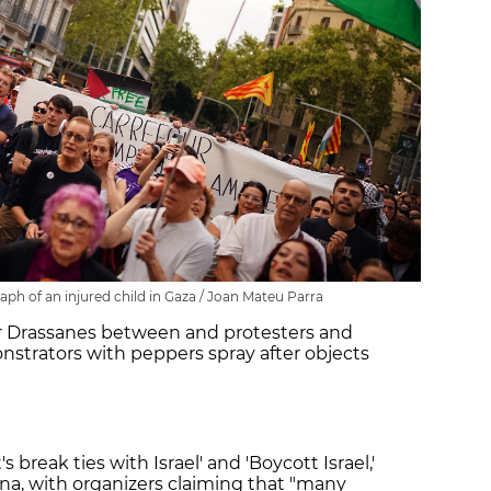
aph of an injured child in Gaza / Joan Mateu Parra
r Drassanes between and protesters and
strators with peppers spray after objects
 break ties with Israel' and 'Boycott Israel,'
na, with organizers claiming that "many