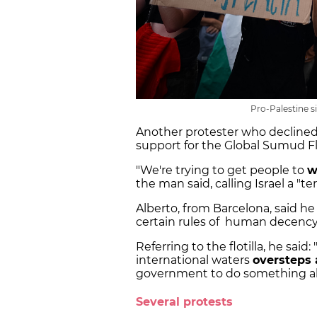
Pro-Palestine si
Another protester who declined
support for the Global Sumud Flo
"We're trying to get people to
w
the man said, calling Israel a "ter
Alberto, from Barcelona, said he 
certain rules of human decency 
Referring to the flotilla, he said
international waters
oversteps
government to do something ab
Several protests