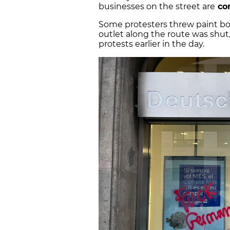
businesses on the street are
com
Some protesters threw paint bom
outlet along the route was shut,
protests earlier in the day.