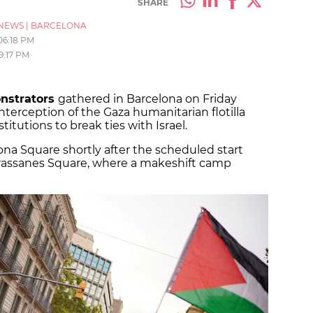
SHARE
NEWS
|
BARCELONA
06:18 PM
9:17 PM
onstrators
gathered in Barcelona on Friday
nterception of the Gaza humanitarian flotilla
itutions to break ties with Israel.
na Square shortly after the scheduled start
rassanes Square, where a makeshift camp