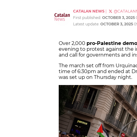
CATALAN NEWS
|
@CATALAN
First published:
OCTOBER 3, 2025
Latest update:
OCTOBER 3, 2025
0
Over 2,000
pro-Palestine dem
evening to protest against the i
and call for governments and inst
The march set off from Urquinao
time of 6:30pm and ended at D
was set up on Thursday night.