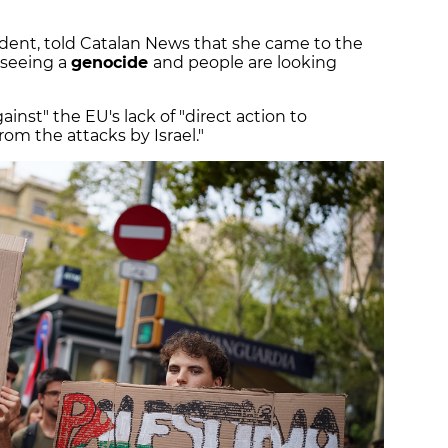
dent, told Catalan News that she came to the
 seeing a
genocide
and people are looking
inst" the EU's lack of "direct action to
rom the attacks by Israel."