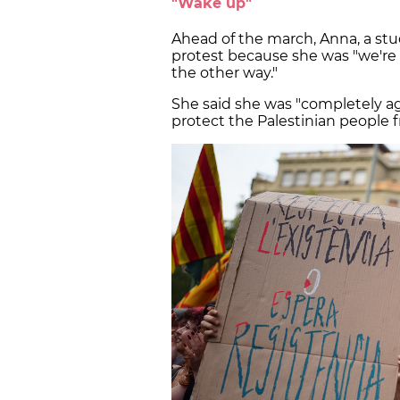
"Wake up"
Ahead of the march, Anna, a stu
protest because she was "we're
the other way."
She said she was "completely aga
protect the Palestinian people f