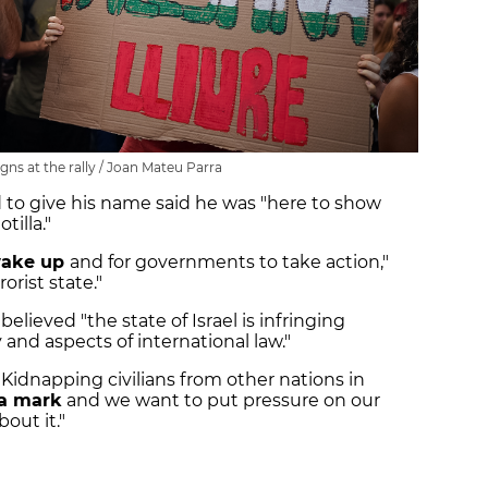
gns at the rally / Joan Mateu Parra
 to give his name said he was "here to show
tilla."
ake up
and for governments to take action,"
rorist state."
believed "the state of Israel is infringing
and aspects of international law."
: "Kidnapping civilians from other nations in
 a mark
and we want to put pressure on our
out it."