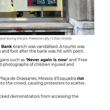
d during the pro-Palestine rally / Cillian Shields
 Bank
branch was vandalised. A tourist was
g and foot after the bank was hit with paint.
ogans such as
'Never again is now'
and 'Free
ed photographs of children injured and
 Plaça de Drassanes, Mossos d’Esquadra
riot
to the crowd, causing protesters to scatter,
locked demonstrators from accessing the