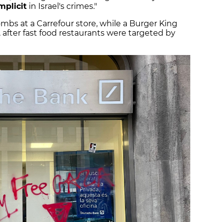
plicit
in Israel's crimes."
bs at a Carrefour store, while a Burger King
 after fast food restaurants were targeted by