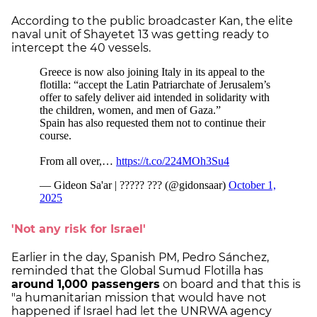
According to the public broadcaster Kan, the elite
naval unit of Shayetet 13 was getting ready to
intercept the 40 vessels.
'Not any risk for Israel'
Earlier in the day, Spanish PM, Pedro Sánchez,
reminded that the Global Sumud Flotilla has
around 1,000 passengers
on board and that this is
"a humanitarian mission that would have not
happened if Israel had let the UNRWA agency