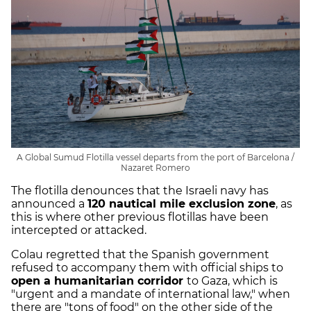
A Global Sumud Flotilla vessel departs from the port of Barcelona /
Nazaret Romero
The flotilla denounces that the Israeli navy has
announced a
120 nautical mile exclusion zone
, as
this is where other previous flotillas have been
intercepted or attacked.
Colau regretted that the Spanish government
refused to accompany them with official ships to
open a humanitarian corridor
to Gaza, which is
"urgent and a mandate of international law," when
there are "tons of food" on the other side of the