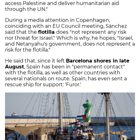
access Palestine and deliver humanitarian aid
through the UN."
During a media attention in Copenhagen,
coinciding with an EU Council meeting, Sánchez
said that the
flotilla
does "not represent any risk
nor threat for Israel." Which is why, he hopes, "Israel,
and Netanyahu's government, does not represent a
risk for the flotilla."
He said that, since it left
Barcelona shores in late
August
, Spain has been in "permanent contact"
with the flotilla, as well as other countries with
several nationals on route. Spain, has even sent a
rescue ship for support: 'Furor.'