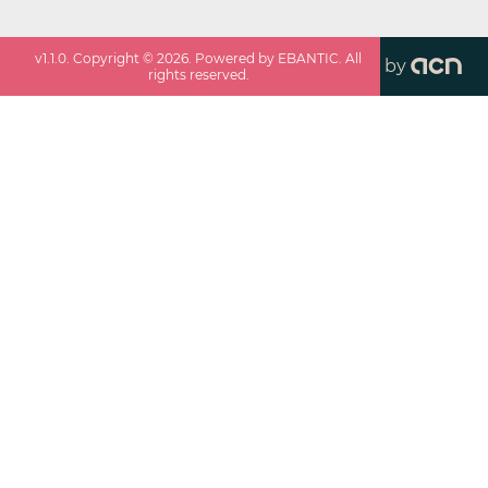
v
1.1.0
. Copyright ©
2026
. Powered by EBANTIC. All
by
rights reserved.