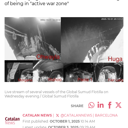
of being in "active war zone"
Live stream of several vessels of the Global Sumud Flotilla on
Wednesday evening / Global Sumud Flotilla
SHARE
CATALAN NEWS
|
@CATALANNEWS
|
BARCELONA
First published:
OCTOBER 1, 2025
10:14 AM
Latest update:
OCTOBER 3, 2025
09:29 AM