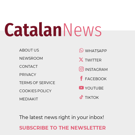
ABOUT US
WHATSAPP
NEWSROOM
TWITTER
CONTACT
INSTAGRAM
PRIVACY
FACEBOOK
TERMS OF SERVICE
YOUTUBE
COOKIES POLICY
TIKTOK
MEDIAKIT
The latest news right in your inbox!
SUBSCRIBE TO THE NEWSLETTER