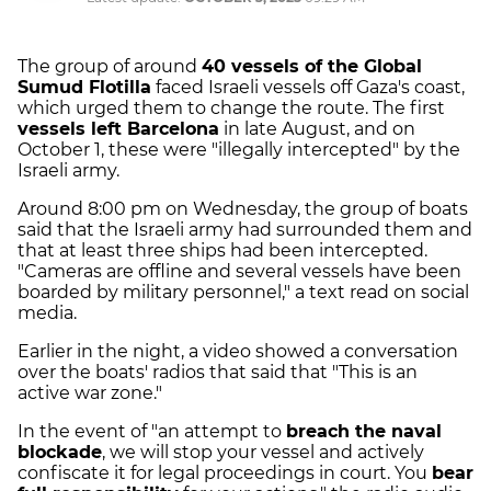
The group of around
40 vessels of the Global
Sumud Flotilla
faced Israeli vessels off Gaza's coast,
which urged them to change the route. The first
vessels left Barcelona
in late August, and on
October 1, these were "illegally intercepted" by the
Israeli army.
Around 8:00 pm on Wednesday, the group of boats
said that the Israeli army had surrounded them and
that at least three ships had been intercepted.
"Cameras are offline and several vessels have been
boarded by military personnel," a text read on social
media.
Earlier in the night, a video showed a conversation
over the boats' radios that said that "This is an
active war zone."
In the event of "an attempt to
breach the naval
blockade
, we will stop your vessel and actively
confiscate it for legal proceedings in court. You
bear