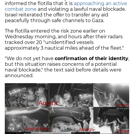
informed the flotilla that it is
approaching an active
combat zone
and violating a lawful naval blockade.
Israel reiterated the offer to transfer any aid
peacefully through safe channels to Gaza.
The flotilla entered the risk zone earlier on
Wednesday morning, and hours after their radars
tracked over 20 "unidentified vessels
approximately 3 nautical miles ahead of the fleet."
"We do not yet have
confirmation of their identity
,
but this situation raises concerns of a potential
naval blockade," the text said before details were
announced.