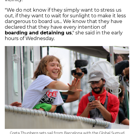
"We do not know if they simply want to stress us
out, if they want to wait for sunlight to make it less
dangerous to board us... We know that they have
declared that they have every intention of
boarding and detaining us
," she said in the early
hours of Wednesday.
Greta Thunberg sets sail from Barcelona with the Global Sumud