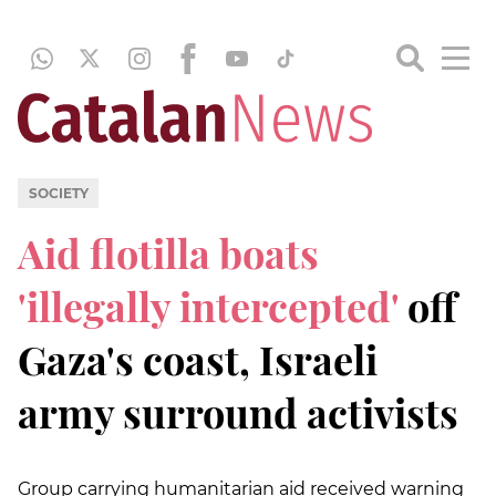
SOCIETY
Aid flotilla boats
'illegally intercepted'
off
Gaza's coast, Israeli
army surround activists
Group carrying humanitarian aid received warning