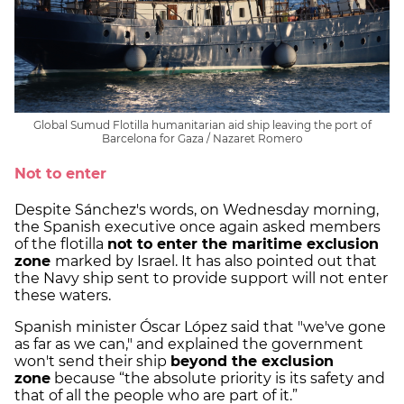
Global Sumud Flotilla humanitarian aid ship leaving the port of
Barcelona for Gaza / Nazaret Romero
Not to enter
Despite Sánchez's words, on Wednesday morning,
the Spanish executive once again asked members
of the flotilla
not to enter the maritime exclusion
zone
marked by Israel. It has also pointed out that
the Navy ship sent to provide support will not enter
these waters.
Spanish minister Óscar López said that "we've gone
as far as we can," and explained the government
won't send their ship
beyond the exclusion
zone
because “the absolute priority is its safety and
that of all the people who are part of it.”