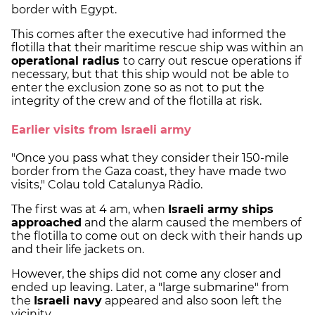
border with Egypt.
This comes after the executive had informed the
flotilla that their maritime rescue ship was within an
operational radius
to carry out rescue operations if
necessary, but that this ship would not be able to
enter the exclusion zone so as not to put the
integrity of the crew and of the flotilla at risk.
Earlier visits from Israeli army
"Once you pass what they consider their 150-mile
border from the Gaza coast, they have made two
visits," Colau told Catalunya Ràdio.
The first was at 4 am, when
Israeli army ships
approached
and the alarm caused the members of
the flotilla to come out on deck with their hands up
and their life jackets on.
However, the ships did not come any closer and
ended up leaving. Later, a "large submarine" from
the
Israeli navy
appeared and also soon left the
vicinity.