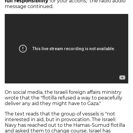
full responsibility
for your actions," the radio audio
message continued.
On social media, the Israeli foreign affairs ministry
wrote that the "flotilla refused a way to peacefully
deliver any aid they might have to Gaza."
The text reads that the group of vessels is "not
interested in aid, but in provocation. The Israeli
Navy has reached out to the Hamas-Sumud flotilla
and asked them to change course. Israel has