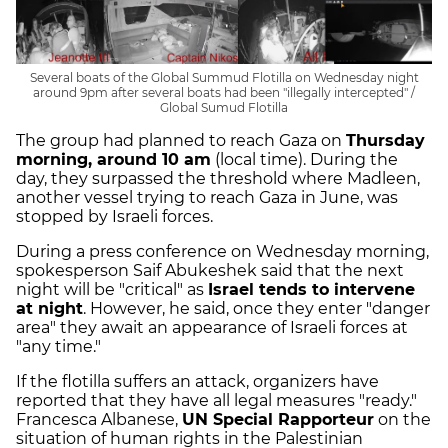
Several boats of the Global Summud Flotilla on Wednesday night
around 9pm after several boats had been "illegally intercepted" /
Global Sumud Flotilla
The group had planned to reach Gaza on
Thursday
morning, around 10 am
(local time). During the
day, they surpassed the threshold where Madleen,
another vessel trying to reach Gaza in June, was
stopped by Israeli forces.
During a press conference on Wednesday morning,
spokesperson Saif Abukeshek said that the next
night will be "critical" as
Israel tends to intervene
at night
. However, he said, once they enter "danger
area" they await an appearance of Israeli forces at
"any time."
If the flotilla suffers an attack, organizers have
reported that they have all legal measures "ready."
Francesca Albanese,
UN Special Rapporteur
on the
situation of human rights in the Palestinian