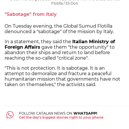
Flotilla / Eli Don
"Sabotage" from Italy
On Tuesday evening, the Global Sumud Flotilla
denounced a "sabotage" of the mission by Italy.
In a statement, they said the
Italian Ministry of
Foreign Affairs
gave them "the opportunity" to
abandon their ships and return to land before
reaching the so-called "critical zone".
"This is not protection. It is sabotage. It is an
attempt to demoralize and fracture a peaceful
humanitarian mission that governments have not
taken on themselves," the activists said.
FOLLOW CATALAN NEWS ON
WHATSAPP!
Get the day's biggest stories right to your phone