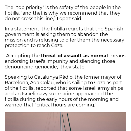
The "top priority" is the safety of the people in the
flotilla, "and that is why we recommend that they
do not cross this line,” López said.
In a statement, the flotilla regrets that the Spanish
government is asking them to abandon the
mission and is refusing to offer them the necessary
protection to reach Gaza.
"Accepting the
threat of assault as normal
means
endorsing Israel's impunity and silencing those
denouncing genocide," they state.
Speaking to Catalunya Ràdio, the former mayor of
Barcelona, ​​Ada Colau, who is sailing to Gaza as part
of the flotilla, reported that some Israeli army ships
and an Israeli navy submarine approached the
flotilla during the early hours of the morning and
warned that "critical hours are coming."