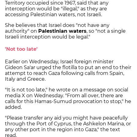
Territory occupied since 1967, said that any
interception would be "illegal," as they are
accessing Palestinian waters, not Israeli.
She believes that Israel does "not have any
authority" on
Palestinian waters
, so "not a single
Israeli interception would be legal."
'Not too late'
Earlier on Wednesday, Israel foreign minister
Gideon Sa'ar urged the flotilla to put an end to their
attempt to reach Gaza following calls from Spain,
Italy and Greece.
"It is not too late," he wrote on a message on social
media X on Wednesday. "From all over, there are
calls for this Hamas-Sumud provocation to stop," he
added.
"Please transfer any aid you might have peacefully
through the Port of Cyprus, the Ashkelon Marina, or
any other port in the region into Gaza," the text
read.