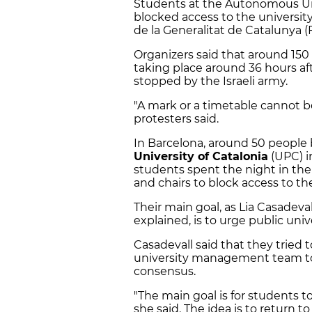
Students at the Autonomous Univ
blocked access to the universit
de la Generalitat de Catalunya (
Organizers said that around 150 
taking place around 36 hours af
stopped by the Israeli army.
"A mark or a timetable cannot 
protesters said.
In Barcelona, around 50 people
University of Catalonia
(UPC) i
students spent the night in the
and chairs to block access to th
Their main goal, as Lia Casadeva
explained, is to urge public univer
Casadevall said that they tried 
university management team to c
consensus.
"The main goal is for students
she said. The idea is to return t