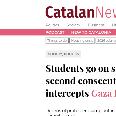
Politics
Society
Business
Li
PODCAST
NEW TO CATALONIA
Things to do
Housing crisis
2026 solar e
,
SOCIETY
POLITICS
Students go on st
second consecuti
intercepts
Gaza f
Dozens of protesters camp out in 
ties with Israel