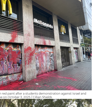
 red paint after a students demonstration against Israel and
ne on October 3, 2025 / Cillian Shields