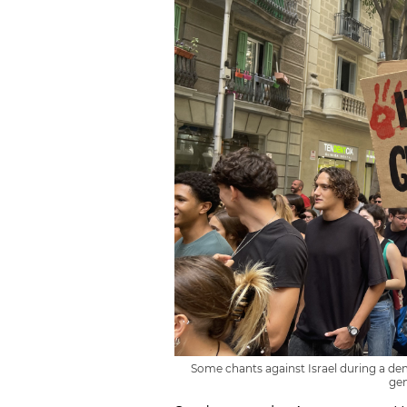
Some chants against Israel during a dem
gen