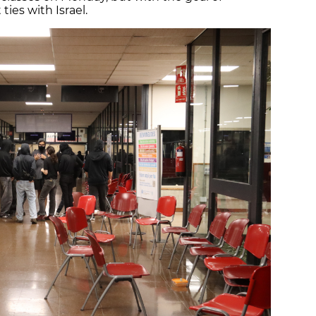
ies with Israel.