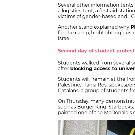
Several other information tents
a logistics tent, a first aid stati
victims of gender-based and LG
Another stand explained why
P
for the camp, highlighting busi
Israel.
Second day of student protest
Students walked from several sc
after
blocking access to univer
Students will "remain at the fro
Palestine," Tània Ros, spokesper
Catalans, a group of students f
On Thursday, many demonstrator
such as Burger King, Starbucks, 
painted one of the McDonald's o