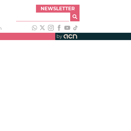
NEWSLETTER
h
by