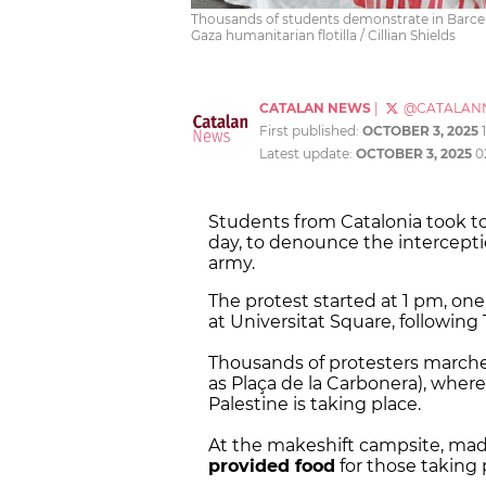
Thousands of students demonstrate in Barcelon
Gaza humanitarian flotilla / Cillian Shields
CATALAN NEWS
|
@CATALAN
First published:
OCTOBER 3, 2025
Latest update:
OCTOBER 3, 2025
0
Students from Catalonia took to 
day, to denounce the intercepti
army.
The protest started at 1 pm, one
at Universitat Square, following
Thousands of protesters marche
as Plaça de la Carbonera), wher
Palestine is taking place.
At the makeshift campsite, made
provided food
for those taking 