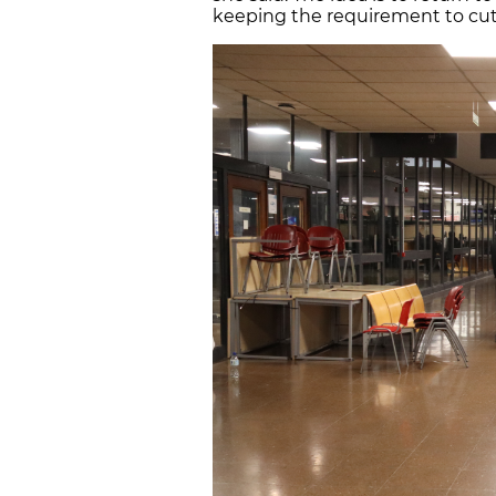
keeping the requirement to cut t