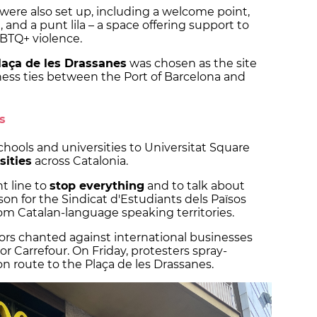
 were also set up, including a welcome point,
on, and a punt lila – a space offering support to
BTQ+ violence.
laça de les Drassanes
was chosen as the site
ness ties between the Port of Barcelona and
s
hools and universities to Universitat Square
sities
across Catalonia.
nt line to
stop everything
and to talk about
son for the Sindicat d'Estudiants dels Països
rom Catalan-language speaking territories.
s chanted against international businesses
or Carrefour. On Friday, protesters spray-
n route to the Plaça de les Drassanes.