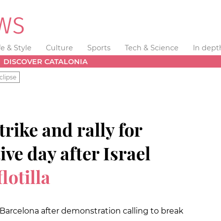
fe & Style
Culture
Sports
Tech & Science
In dept
DISCOVER CATALONIA
clipse
rike and rally for
ve day after
Israel
lotilla
Barcelona after demonstration calling to break