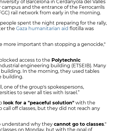
ersity of Barcelona in Cerdanyola del Vallès
y campus and the entrance of the Ferrocarrils
FGC) rail network from early in the morning.
people spent the night preparing for the rally,
ter the
Gaza humanitarian aid
flotilla was
be more important than stopping a genocide,"
 blocked access to the
Polytechnic
ndustrial engineering building (ETSEIB). Many
 building. In the morning, they used tables
e building.
ll, one of the group's spokespersons,
sities to sever all ties with Israel.”
to
look for a "peaceful solution"
with the
all off classes, but they did not reach any
 to understand why they
cannot go to classes
."
o classes on Monday, but with the goal of