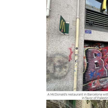
A McDonald's restaurant in Barcelona with
in favor of Palesti