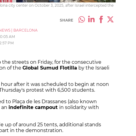
a city center on October 3, 2025, after Israel intercepted the
SHARE
NEWS
|
BARCELONA
10:05 AM
2:57 PM
the streets on Friday, for the consecutive
on of the
Global Sumud Flotilla
by the Israeli
 hour after it was scheduled to begin at noon
 Thursday's protest with 6,500 students.
d to Plaça de les Drassanes (also known
e an
indefinite campout
in solidarity with
 up of around 25 tents, additional stands
part in the demonstration.