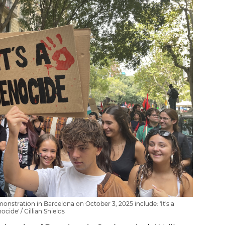
onstration in Barcelona on October 3, 2025 include: 'It's a
ocide' / Cillian Shields