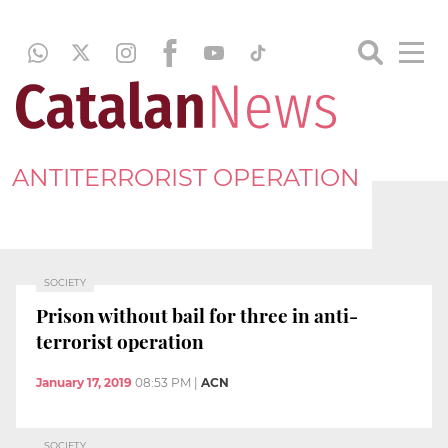
ANTITERRORIST OPERATION
SOCIETY
Prison without bail for three in anti-
terrorist operation
January 17, 2019
08:53 PM
|
ACN
SOCIETY