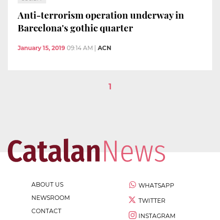
Anti-terrorism operation underway in
Barcelona's gothic quarter
January 15, 2019
09:14 AM
|
ACN
1
ABOUT US
WHATSAPP
NEWSROOM
TWITTER
CONTACT
INSTAGRAM