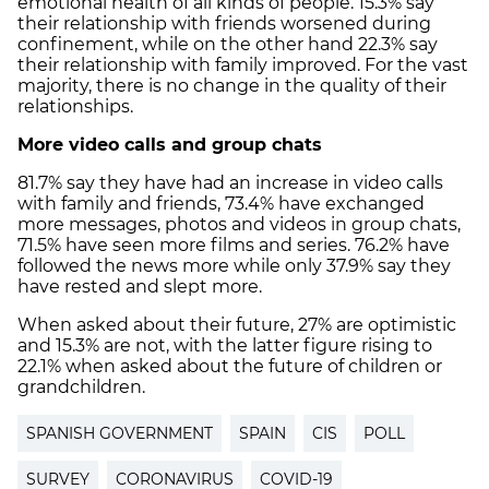
emotional health of all kinds of people. 15.3% say
their relationship with friends worsened during
confinement, while on the other hand 22.3% say
their relationship with family improved. For the vast
majority, there is no change in the quality of their
relationships.
More video calls and group chats
81.7% say they have had an increase in video calls
with family and friends, 73.4% have exchanged
more messages, photos and videos in group chats,
71.5% have seen more films and series. 76.2% have
followed the news more while only 37.9% say they
have rested and slept more.
When asked about their future, 27% are optimistic
and 15.3% are not, with the latter figure rising to
22.1% when asked about the future of children or
grandchildren.
SPANISH GOVERNMENT
SPAIN
CIS
POLL
SURVEY
CORONAVIRUS
COVID-19