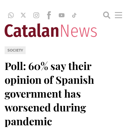
SOCIETY
Poll: 60% say their
opinion of Spanish
government has
worsened during
pandemic