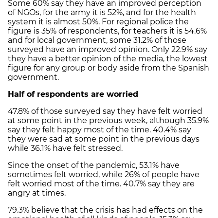
Some 60% say they have an improved perception
of NGOs, for the army it is 52%, and for the health
system it is almost 50%. For regional police the
figure is 35% of respondents, for teachers it is 54.6%
and for local government, some 31.2% of those
surveyed have an improved opinion. Only 22.9% say
they have a better opinion of the media, the lowest
figure for any group or body aside from the Spanish
government.
Half of respondents are worried
47.8% of those surveyed say they have felt worried
at some point in the previous week, although 35.9%
say they felt happy most of the time. 40.4% say
they were sad at some point in the previous days
while 36.1% have felt stressed.
Since the onset of the pandemic, 53.1% have
sometimes felt worried, while 26% of people have
felt worried most of the time. 40.7% say they are
angry at times.
79.3% believe that the crisis has had effects on the