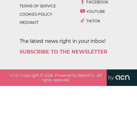
FACEBOOK
TERMS OF SERVICE
YOUTUBE
COOKIES POLICY
TIKTOK
MEDIAKIT
The latest news right in your inbox!
SUBSCRIBE TO THE NEWSLETTER
v
1.1.0
. Copyright ©
2026
. Powered by EBANTIC. All
by
rights reserved.