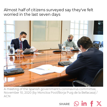
Almost half of citizens surveyed say they've felt
worried in the last seven days
A meeting of the Spanish government's coronavirus committee,
November 10, 2020 (by Moncloa Pool/Borja Puig de la Bellacasa) /
ACN
SHARE