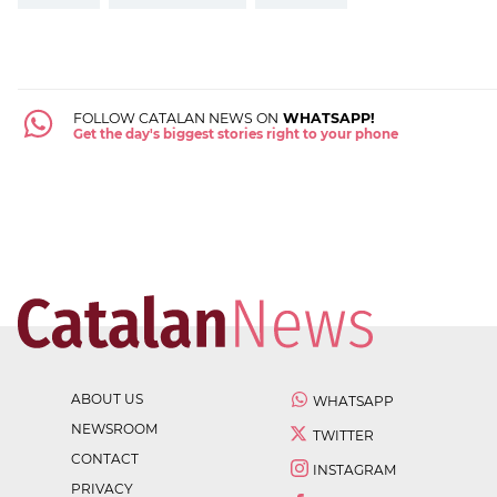
FOLLOW CATALAN NEWS ON
WHATSAPP!
Get the day's biggest stories right to your phone
ABOUT US
WHATSAPP
NEWSROOM
TWITTER
CONTACT
INSTAGRAM
PRIVACY