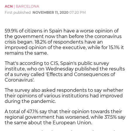
ACN
|
BARCELONA
First published:
NOVEMBER 11, 2020
07:20 PM
59.9% of citizens in Spain have a worse opinion of
the government now than before the coronavirus
crisis began. 18.2% of respondents have an
improved opinion of the executive, while for 15.1% it
remains the same.
That's according to CIS, Spain's public survey
institute, who on Wednesday published the results
of a survey called 'Effects and Consequences of
Coronavirus'.
The survey also asked respondents to say whether
their opinions of various institutions had improved
during the pandemic.
A total of 47.1% say that their opinion towards their
regional government has worsened, while 37.5% say
the same about the European Union.