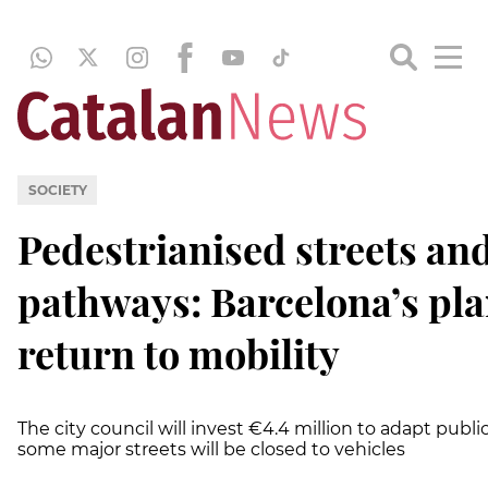
SOCIETY
Pedestrianised streets an
pathways: Barcelona’s pla
return to mobility
The city council will invest €4.4 million to adapt publi
some major streets will be closed to vehicles