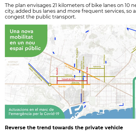
The plan envisages 21 kilometers of bike lanes on 10 n
city, added bus lanes and more frequent services, so a
congest the public transport.
Reverse the trend towards the private vehicle