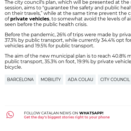
The city council's plan, which will be presented at the
session, aims to "guarantee the safety and public healt
on their travels,” while at the same time prevent the
of
private vehicles
, to somewhat avoid the levels of ai
seen before the public health crisis.
Before the pandemic, 26% of trips were made by priva
37.3% by public transport, while currently 34.4% opt fo
vehicles and 19.5% for public transport.
The aim of the new municipal plan is to reach 40.8% mo
public transport, 35.3% on foot, 19.9% ​​by private vehic
bicycle.
BARCELONA
MOBILITY
ADA COLAU
CITY COUNCIL
FOLLOW CATALAN NEWS ON
WHATSAPP!
Get the day's biggest stories right to your phone