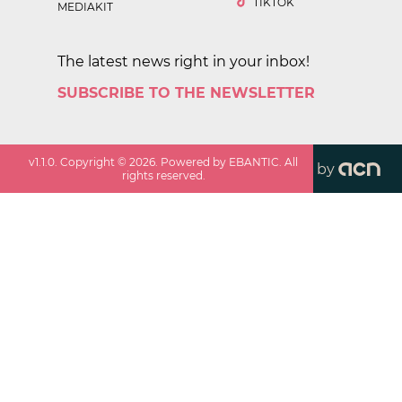
TIKTOK
MEDIAKIT
The latest news right in your inbox!
SUBSCRIBE TO THE NEWSLETTER
v
1.1.0
. Copyright ©
2026
. Powered by EBANTIC. All
by
rights reserved.