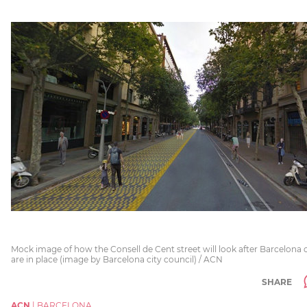
Mock image of how the Consell de Cent street will look after Barcelona c
are in place (image by Barcelona city council) / ACN
SHARE
ACN
|
BARCELONA