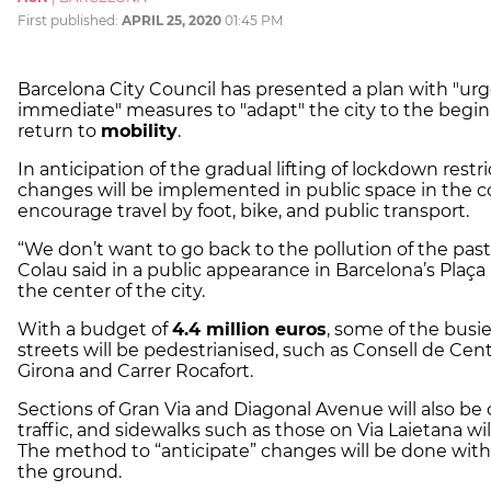
First published:
APRIL 25, 2020
01:45 PM
Barcelona City Council has presented a plan with "ur
immediate" measures to "adapt" the city to the begin
return to
mobility
.
In anticipation of the gradual lifting of lockdown restri
changes will be implemented in public space in the 
encourage travel by foot, bike, and public transport.
“We don’t want to go back to the pollution of the pas
Colau said in a public appearance in Barcelona’s Plaça 
the center of the city.
With a budget of
4.4 million euros
, some of the busie
streets will be pedestrianised, such as Consell de Cent
Girona and Carrer Rocafort.
Sections of Gran Via and Diagonal Avenue will also be 
traffic, and sidewalks such as those on Via Laietana wi
The method to “anticipate” changes will be done with
the ground.