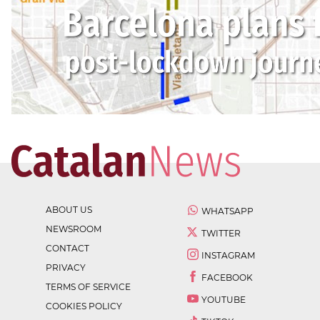
ABOUT US
WHATSAPP
NEWSROOM
TWITTER
CONTACT
INSTAGRAM
PRIVACY
FACEBOOK
TERMS OF SERVICE
YOUTUBE
COOKIES POLICY