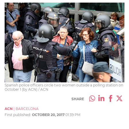
Spanish police officers circle two women outside a polling station on
October 1 (by ACN) / ACN
SHARE
ACN
|
BARCELONA
First published:
OCTOBER 20, 2017
01:39 PM