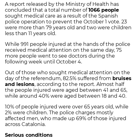
A report released by the Ministry of Health has
concluded that a total number of
1066 people
sought medical care as a result of the Spanish
police operation to prevent the October 1 vote. 23
were more than 79 years old and two were children
less than 11 years old.
While 991 people injured at the hands of the police
received medical attention on the same day, 75
more people went to see doctors during the
following week until October 4.
Out of those who sought medical attention on the
day of the referendum, 82.5% suffered from
bruises
and lesions
, according to the report. Almost half
the people injured were aged between 41 and 65,
while around 40% were aged between 18 and 40.
10% of people injured were over 65 years old, while
2% were children. The police charges mostly
affected men, who made up 69% of those injured
across Catalonia.
Serious conditions