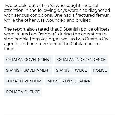
Two people out of the 75 who sought medical
attention in the following days were also diagnosed
with serious conditions. One had a fractured femur,
while the other was wounded and bruised.
The report also stated that 9 Spanish police officers
were injured on October 1 during the operation to
stop people from voting, as well as two Guardia Civil
agents, and one member of the Catalan police
force.
CATALAN GOVERNMENT
CATALAN INDEPENDENCE
SPANISH GOVERNMENT
SPANISH POLICE
POLICE
2017 REFERENDUM
MOSSOS D’ESQUADRA
POLICE VIOLENCE