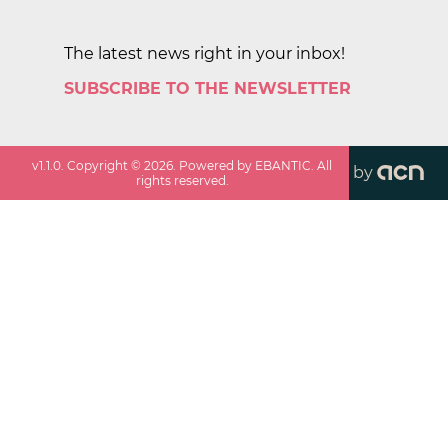
The latest news right in your inbox!
SUBSCRIBE TO THE NEWSLETTER
v
1.1.0
. Copyright ©
2026
. Powered by EBANTIC. All
by
rights reserved.