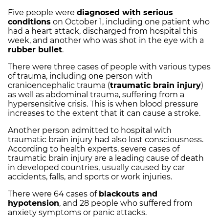
Five people were
diagnosed with serious
conditions
on October 1, including one patient who
had a heart attack, discharged from hospital this
week, and another who was shot in the eye with a
rubber bullet
.
There were three cases of people with various types
of trauma, including one person with
cranioencephalic trauma (
traumatic brain injury
)
as well as abdominal trauma, suffering from a
hypersensitive crisis. This is when blood pressure
increases to the extent that it can cause a stroke.
Another person admitted to hospital with
traumatic brain injury had also lost consciousness.
According to health experts, severe cases of
traumatic brain injury are a leading cause of death
in developed countries, usually caused by car
accidents, falls, and sports or work injuries.
There were 64 cases of
blackouts and
hypotension
, and 28 people who suffered from
anxiety symptoms or panic attacks.