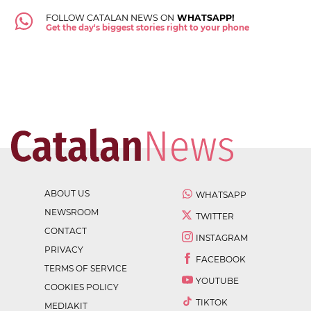
FOLLOW CATALAN NEWS ON
WHATSAPP!
Get the day's biggest stories right to your phone
ABOUT US
WHATSAPP
NEWSROOM
TWITTER
CONTACT
INSTAGRAM
PRIVACY
FACEBOOK
TERMS OF SERVICE
YOUTUBE
COOKIES POLICY
TIKTOK
MEDIAKIT