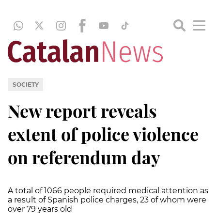
SOCIETY
New report reveals
extent of police violence
on referendum day
A total of 1066 people required medical attention as
a result of Spanish police charges, 23 of whom were
over 79 years old