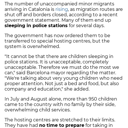
The number of unaccompanied minor migrants
arriving in Catalonia is
rising
, as migration routes are
shut off and borders closed, according to a recent
government statement. Many of them end up
sleeping in police stations
for several days.
The government has now ordered them to be
transferred to special hosting centres, but the
system is overwhelmed.
"It cannot be that there are children sleeping in
police stations. It is unacceptable, completely
unacceptable. Therefore we must do the most we
can," said Barcelona mayor regarding the matter.
"We're talking about very young children who need
proper attention. Not just a bed and food, but also
company and education," she added.
In July and August alone, more than 950 children
came to the country with no family by their side,
overwhelming child services.
The hosting centres are stretched to their limits.
They have had
no time to prepare
for taking in