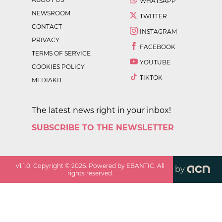
WHATSAPP
NEWSROOM
TWITTER
CONTACT
INSTAGRAM
PRIVACY
FACEBOOK
TERMS OF SERVICE
YOUTUBE
COOKIES POLICY
TIKTOK
MEDIAKIT
The latest news right in your inbox!
SUBSCRIBE TO THE NEWSLETTER
v
1.1.0
. Copyright ©
2026
. Powered by EBANTIC. All
by
rights reserved.