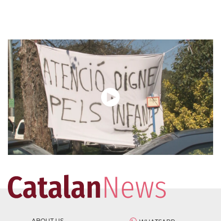
ABOUT US