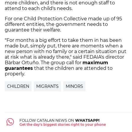
more children, and there is not enough staff to
attend to each child's needs.
For one Child Protection Collective made up of 95
different entities, the government needs to
guarantee their welfare.
"For months a big effort to take them in has been
made but, simply put, there are moments when a
new person with no family or a certain situation put
at risk what is already there," said FEDAIA's director
Bàrbar Ortuño. The group call for
maximum
guarantees
that the children are attended to
properly.
CHILDREN
MIGRANTS
MINORS
FOLLOW CATALAN NEWS ON
WHATSAPP!
Get the day's biggest stories right to your phone