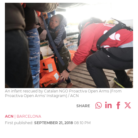
An infant rescued by Catalan NGO Proactiva Open Arms (From
Proactiva Open Arms' Instagram) / ACN
SHARE
ACN
|
BARCELONA
First published:
SEPTEMBER 21, 2018
08:10 PM