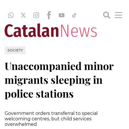
SOCIETY
Unaccompanied minor
migrants sleeping in
police stations
Government orders transferral to special
welcoming centres, but child services
overwhelmed