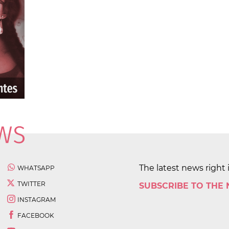
The latest news right 
WHATSAPP
TWITTER
SUBSCRIBE TO THE
INSTAGRAM
FACEBOOK