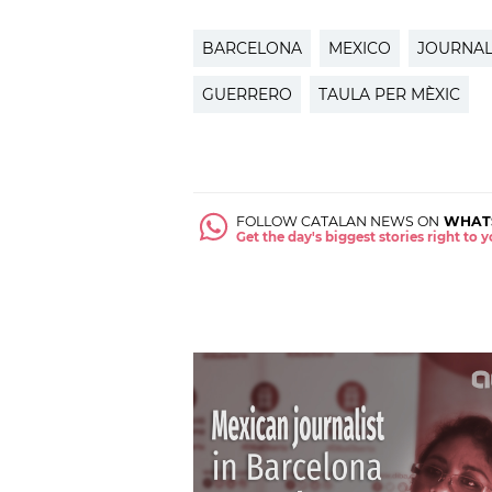
BARCELONA
MEXICO
JOURNAL
GUERRERO
TAULA PER MÈXIC
FOLLOW CATALAN NEWS ON
WHAT
Get the day's biggest stories right to