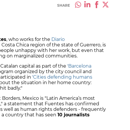
SHARE
tes
, who works for the
Diario
osta Chica region of the state of Guerrero, is
 people unhappy with her work, but even that
ing on marginalized communities.
Catalan capital as part of the
'Barcelona
gram organized by the city council and
articipated in
'Cities defending humans
bout the situation in her home country:
it badly."
Borders, Mexico is "Latin America’s most
s," a statement that Fuentes has confirmed
as well as human rights defenders - frequently
 a country that has seen
10 journalists