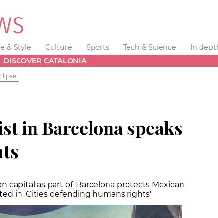
fe & Style
Culture
Sports
Tech & Science
In dept
DISCOVER CATALONIA
clipse
ist in Barcelona speaks
ats
an capital as part of 'Barcelona protects Mexican
pated in 'Cities defending humans rights'