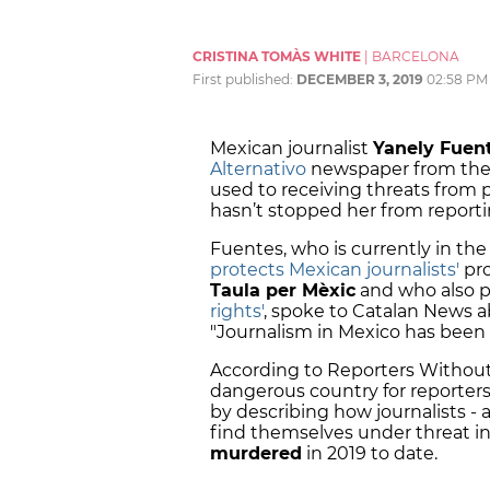
CRISTINA TOMÀS WHITE
|
BARCELONA
First published:
DECEMBER 3, 2019
02:58 PM
Mexican journalist
Yanely Fuen
Alternativo
newspaper from the C
used to receiving threats from
hasn’t stopped her from report
Fuentes, who is currently in the 
protects Mexican journalists'
pro
Taula per Mèxic
and who also p
rights'
, spoke to Catalan News a
"Journalism in Mexico has been h
According to Reporters Without 
dangerous country for reporter
by describing how journalists - 
find themselves under threat in
murdered
in 2019 to date.