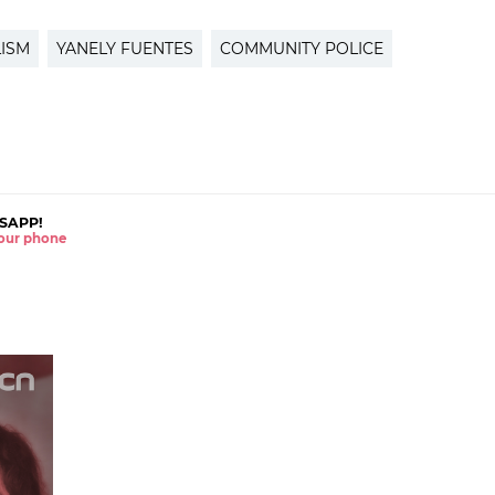
ISM
YANELY FUENTES
COMMUNITY POLICE
SAPP!
 your phone