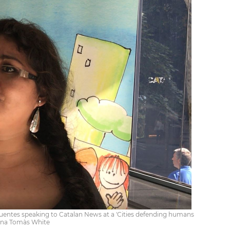
 Fuentes speaking to Catalan News at a 'Cities defending humans
stina Tomàs White