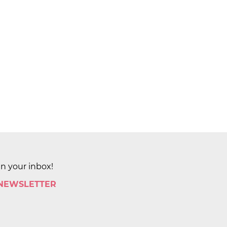
in your inbox!
 NEWSLETTER