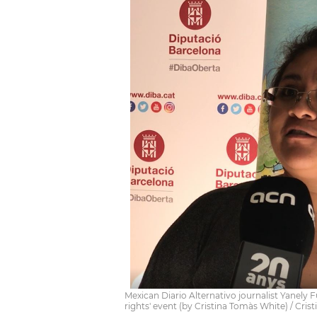
Mexican Diario Alternativo journalist Yanely
rights' event (by Cristina Tomàs White) / Cri