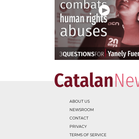
ABOUT US
NEWSROOM
CONTACT
PRIVACY
TERMS OF SERVICE