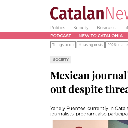
Politics
Society
Business
Li
PODCAST
NEW TO CATALONIA
Things to do
Housing crisis
2026 solar e
SOCIETY
Mexican journal
out despite thre
Yanely Fuentes, currently in Catal
journalists' program, also partici