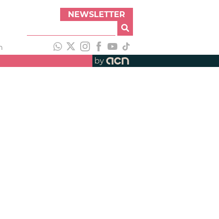
NEWSLETTER
h
by