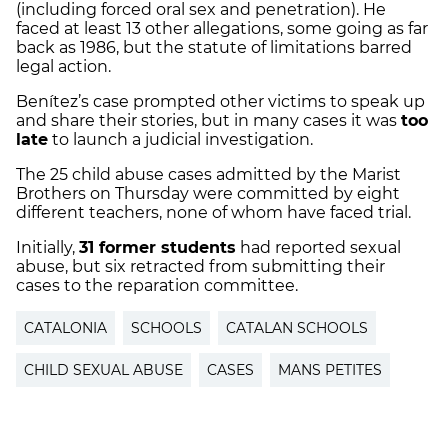
(including forced oral sex and penetration). He
faced at least 13 other allegations, some going as far
back as 1986, but the statute of limitations barred
legal action.
Benítez’s case prompted other victims to speak up
and share their stories, but in many cases it was
too
late
to launch a judicial investigation.
The 25 child abuse cases admitted by the Marist
Brothers on Thursday were committed by eight
different teachers, none of whom have faced trial.
Initially,
31 former students
had reported sexual
abuse, but six retracted from submitting their
cases to the reparation committee.
CATALONIA
SCHOOLS
CATALAN SCHOOLS
CHILD SEXUAL ABUSE
CASES
MANS PETITES