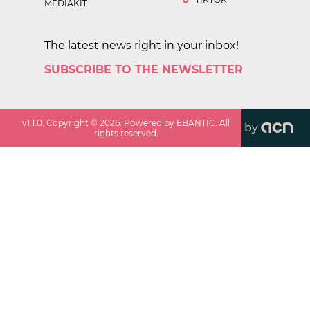
MEDIAKIT
The latest news right in your inbox!
SUBSCRIBE TO THE NEWSLETTER
v
1.1.0
. Copyright ©
2026
. Powered by EBANTIC. All
by
rights reserved.