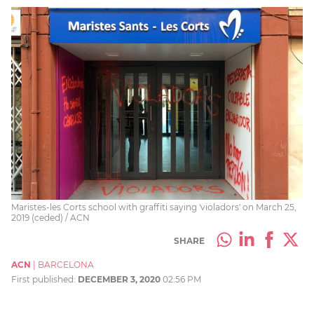
Maristes-les Corts school with graffiti saying 'violadors' on March 25,
2019 (ceded) / ACN
SHARE
ACN
|
BARCELONA
First published:
DECEMBER 3, 2020
02:56 PM