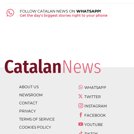
FOLLOW CATALAN NEWS ON
WHATSAPP!
Get the day's biggest stories right to your phone
ABOUT US
WHATSAPP
NEWSROOM
TWITTER
CONTACT
INSTAGRAM
PRIVACY
FACEBOOK
TERMS OF SERVICE
YOUTUBE
COOKIES POLICY
TIKTOK