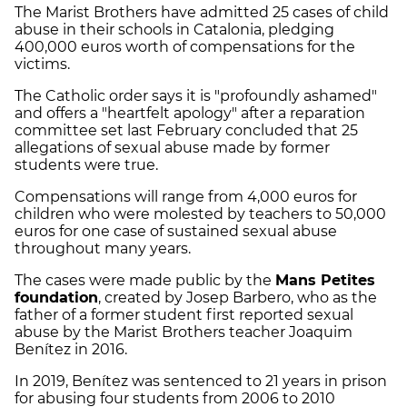
The Marist Brothers have admitted 25 cases of child
abuse in their schools in Catalonia, pledging
400,000 euros worth of compensations for the
victims.
The Catholic order says it is "profoundly ashamed"
and offers a "heartfelt apology" after a reparation
committee set last February concluded that 25
allegations of sexual abuse made by former
students were true.
Compensations will range from 4,000 euros for
children who were molested by teachers to 50,000
euros for one case of sustained sexual abuse
throughout many years.
The cases were made public by the
Mans Petites
foundation
, created by Josep Barbero, who as the
father of a former student first reported sexual
abuse by the Marist Brothers teacher Joaquim
Benítez in 2016.
In 2019, Benítez was sentenced to 21 years in prison
for abusing four students from 2006 to 2010