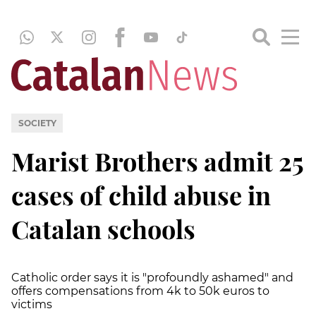
SOCIETY
Marist Brothers admit 25
cases of child abuse in
Catalan schools
Catholic order says it is "profoundly ashamed" and
offers compensations from 4k to 50k euros to
victims