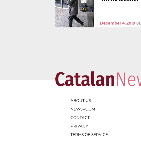
December 4, 2019
01
ABOUT US
NEWSROOM
CONTACT
PRIVACY
TERMS OF SERVICE