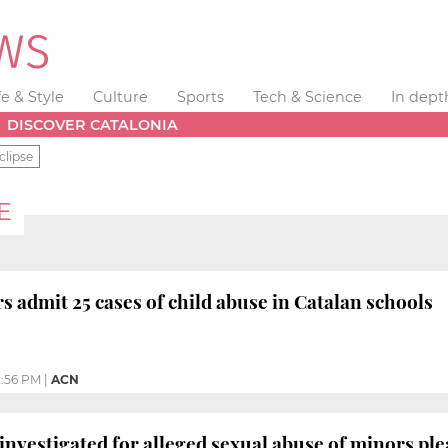
fe & Style
Culture
Sports
Tech & Science
In dept
DISCOVER CATALONIA
clipse
E
s admit 25 cases of child abuse in Catalan schools
:56 PM
|
ACN
investigated for alleged sexual abuse of minors plea