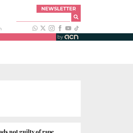
NEWSLETTER
h
by
ds not guilty of rape