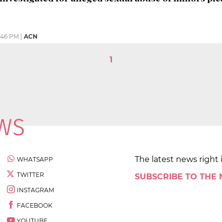
:46 PM
|
ACN
1
The latest news right 
WHATSAPP
TWITTER
SUBSCRIBE TO THE
INSTAGRAM
FACEBOOK
YOUTUBE