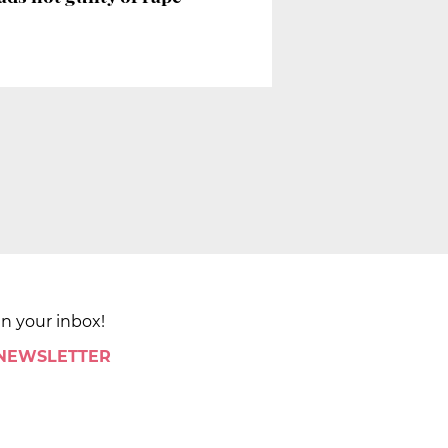
in your inbox!
 NEWSLETTER