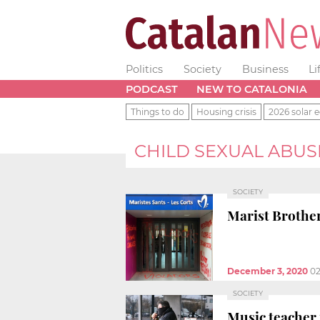
Politics
Society
Business
Li
PODCAST
NEW TO CATALONIA
Things to do
Housing crisis
2026 solar e
CHILD SEXUAL ABUS
SOCIETY
Marist Brother
December 3, 2020
02
SOCIETY
Music teacher 