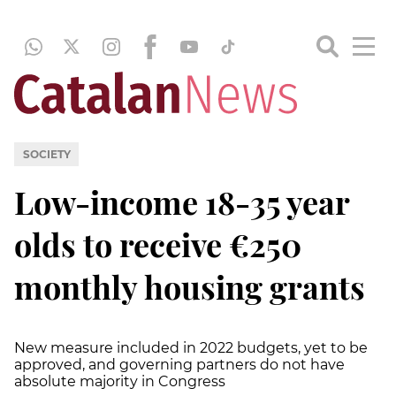
SOCIETY
Low-income 18-35 year
olds to receive €250
monthly housing grants
New measure included in 2022 budgets, yet to be
approved, and governing partners do not have
absolute majority in Congress