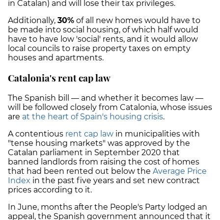
in Catalan) and will lose their tax privileges.
Additionally,
30%
of all new homes would have to
be made into social housing, of which half would
have to have low 'social' rents, and it would allow
local councils to raise property taxes on empty
houses and apartments.
Catalonia's rent cap law
The Spanish bill — and whether it becomes law —
will be followed closely from Catalonia, whose issues
are
at the heart of Spain's housing crisis
.
A contentious
rent cap law
in municipalities with
"tense housing markets" was approved by the
Catalan parliament in September 2020 that
banned landlords from raising the cost of homes
that had been rented out below the
Average Price
Index
in the past five years and set new contract
prices according to it.
In June, months after the People's Party lodged an
appeal, the Spanish government announced that it