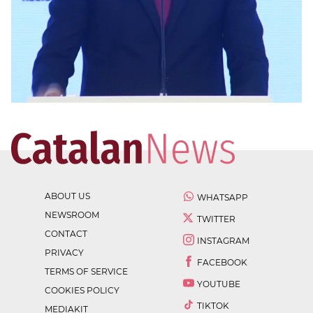
ABOUT US
WHATSAPP
NEWSROOM
TWITTER
CONTACT
INSTAGRAM
PRIVACY
FACEBOOK
TERMS OF SERVICE
YOUTUBE
COOKIES POLICY
TIKTOK
MEDIAKIT