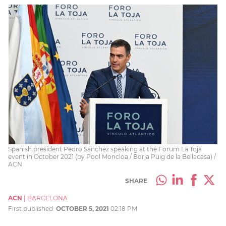
Spanish president Pedro Sánchez speaking at the Fòrum La Toja
event in October 2021 (by Pool Moncloa / Borja Puig de la Bellacasa) /
ACN
SHARE
ACN
|
BARCELONA
First published:
OCTOBER 5, 2021
02:18 PM