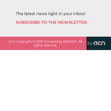
The latest news right in your inbox!
SUBSCRIBE TO THE NEWSLETTER
v
1.1.0
. Copyright ©
2026
. Powered by EBANTIC. All
by
rights reserved.