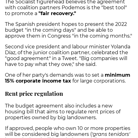
The Socialist figurehead believes the agreement
with coalition partners Podemos is the "best tool"
to promote a
"fair recovery."
The Spanish president hopes to present the 2022
budget "in the coming days" and be able to
approve them in Congress "in the coming months."
Second vice president and labour minister Yolanda
Díaz, of the junior coalition partner, celebrated the
"good agreement" in a Tweet. "Big companies will
have to pay what they owe," she said.
One of her party's demands was to set a
minimum
15% corporate income tax
for large corporations.
Rent price regulation
The budget agreement also includes a new
housing bill that aims to regulate rent prices of
properties owned by big landowners.
If approved, people who own 10 or more properties
will be considered big landowners (
'grans tenidors'