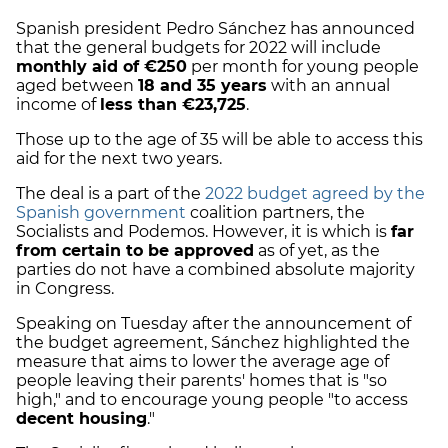
Spanish president Pedro Sánchez has announced
that the general budgets for 2022 will include
monthly aid of €250
per month for young people
aged between
18 and 35 years
with an annual
income of
less than €23,725
.
Those up to the age of 35 will be able to access this
aid for the next two years.
The deal is a part of the
2022 budget agreed by the
Spanish government
coalition partners, the
Socialists and Podemos. However, it is which is
far
from certain to be approved
as of yet, as the
parties do not have a combined absolute majority
in Congress.
Speaking on Tuesday after the announcement of
the budget agreement, Sánchez highlighted the
measure that aims to lower the average age of
people leaving their parents' homes that is "so
high," and to encourage young people "to access
decent housing
."