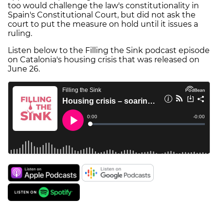
too would challenge the law's constitutionality in
Spain's Constitutional Court, but did not ask the
court to put the measure on hold until it issues a
ruling.
Listen below to the Filling the Sink podcast episode
on Catalonia's housing crisis that was released on
June 26.