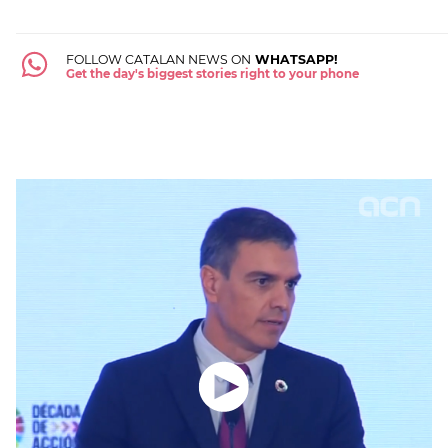
FOLLOW CATALAN NEWS ON
WHATSAPP!
Get the day's biggest stories right to your phone