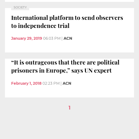
SOCIETY
International platform to send observers
to independence trial
January 29, 2019
06:03 PM
|
ACN
“It is outrageous that there are political
prisoners in Europe,” says UN expert
February 1, 2018
02:23 PM
|
ACN
1