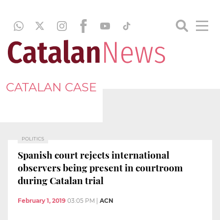
CATALAN CASE
POLITICS
Spanish court rejects international
observers being present in courtroom
during Catalan trial
February 1, 2019
03:05 PM
|
ACN