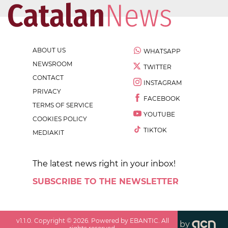
ABOUT US
WHATSAPP
NEWSROOM
TWITTER
CONTACT
INSTAGRAM
PRIVACY
FACEBOOK
TERMS OF SERVICE
YOUTUBE
COOKIES POLICY
TIKTOK
MEDIAKIT
The latest news right in your inbox!
SUBSCRIBE TO THE NEWSLETTER
v
1.1.0
. Copyright ©
2026
. Powered by EBANTIC. All
by