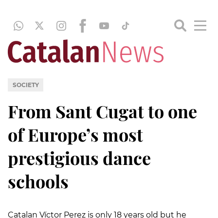
SOCIETY
From Sant Cugat to one
of Europe’s most
prestigious dance
schools
Catalan Víctor Perez is only 18 years old but he