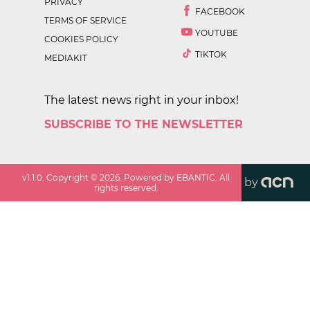
PRIVACY
FACEBOOK
TERMS OF SERVICE
YOUTUBE
COOKIES POLICY
TIKTOK
MEDIAKIT
The latest news right in your inbox!
SUBSCRIBE TO THE NEWSLETTER
v
1.1.0
. Copyright ©
2026
. Powered by EBANTIC. All
by
rights reserved.