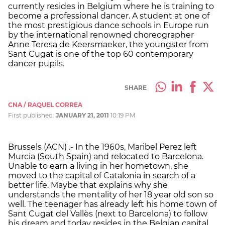
currently resides in Belgium where he is training to
become a professional dancer. A student at one of
the most prestigious dance schools in Europe run
by the international renowned choreographer
Anne Teresa de Keersmaeker, the youngster from
Sant Cugat is one of the top 60 contemporary
dancer pupils.
SHARE
CNA / RAQUEL CORREA
First published:
JANUARY 21, 2011
10:19 PM
Brussels (ACN) .- In the 1960s, Maribel Perez left
Murcia (South Spain) and relocated to Barcelona.
Unable to earn a living in her hometown, she
moved to the capital of Catalonia in search of a
better life. Maybe that explains why she
understands the mentality of her 18 year old son so
well. The teenager has already left his home town of
Sant Cugat del Vallès (next to Barcelona) to follow
his dream and today resides in the Belgian capital,