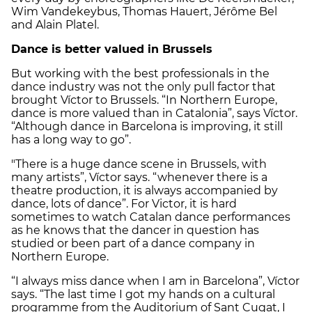
Wim Vandekeybus, Thomas Hauert, Jérôme Bel
and Alain Platel.
Dance is better valued in Brussels
But working with the best professionals in the
dance industry was not the only pull factor that
brought Víctor to Brussels. “In Northern Europe,
dance is more valued than in Catalonia”, says Víctor.
“Although dance in Barcelona is improving, it still
has a long way to go”.
"There is a huge dance scene in Brussels, with
many artists”, Víctor says. “whenever there is a
theatre production, it is always accompanied by
dance, lots of dance”. For Victor, it is hard
sometimes to watch Catalan dance performances
as he knows that the dancer in question has
studied or been part of a dance company in
Northern Europe.
“I always miss dance when I am in Barcelona”, Víctor
says. “The last time I got my hands on a cultural
programme from the Auditorium of Sant Cugat, I