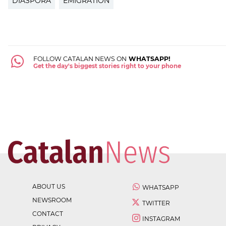
DIASPORA
EMIGRATION
FOLLOW CATALAN NEWS ON
WHATSAPP!
Get the day's biggest stories right to your phone
ABOUT US
WHATSAPP
NEWSROOM
TWITTER
CONTACT
INSTAGRAM