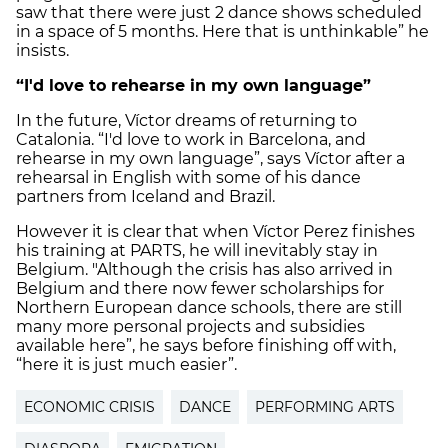
saw that there were just 2 dance shows scheduled
in a space of 5 months. Here that is unthinkable” he
insists.
“I'd love to rehearse in my own language”
In the future, Víctor dreams of returning to
Catalonia. “I'd love to work in Barcelona, and
rehearse in my own language”, says Víctor after a
rehearsal in English with some of his dance
partners from Iceland and Brazil.
However it is clear that when Víctor Perez finishes
his training at PARTS, he will inevitably stay in
Belgium. "Although the crisis has also arrived in
Belgium and there now fewer scholarships for
Northern European dance schools, there are still
many more personal projects and subsidies
available here”, he says before finishing off with,
“here it is just much easier”.
ECONOMIC CRISIS
DANCE
PERFORMING ARTS