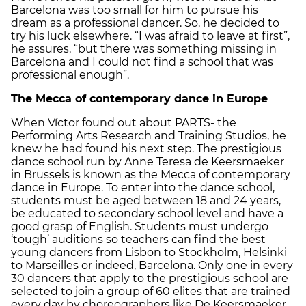
Barcelona was too small for him to pursue his
dream as a professional dancer. So, he decided to
try his luck elsewhere. “I was afraid to leave at first”,
he assures, “but there was something missing in
Barcelona and I could not find a school that was
professional enough”.
The Mecca of contemporary dance in Europe
When Víctor found out about PARTS- the
Performing Arts Research and Training Studios, he
knew he had found his next step. The prestigious
dance school run by Anne Teresa de Keersmaeker
in Brussels is known as the Mecca of contemporary
dance in Europe. To enter into the dance school,
students must be aged between 18 and 24 years,
be educated to secondary school level and have a
good grasp of English. Students must undergo
‘tough’ auditions so teachers can find the best
young dancers from Lisbon to Stockholm, Helsinki
to Marseilles or indeed, Barcelona. Only one in every
30 dancers that apply to the prestigious school are
selected to join a group of 60 elites that are trained
every day by choreographers like De Keersmaeker,