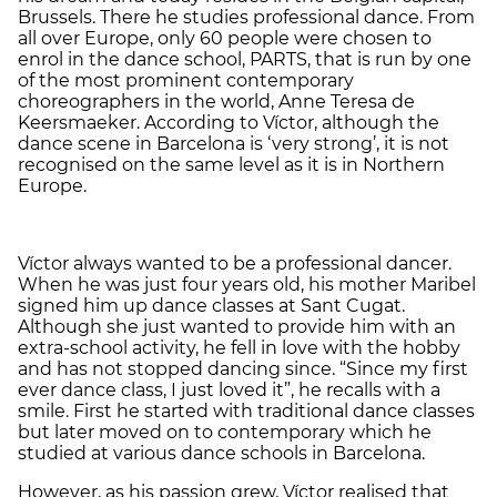
Brussels. There he studies professional dance. From
all over Europe, only 60 people were chosen to
enrol in the dance school, PARTS, that is run by one
of the most prominent contemporary
choreographers in the world, Anne Teresa de
Keersmaeker. According to Víctor, although the
dance scene in Barcelona is ‘very strong’, it is not
recognised on the same level as it is in Northern
Europe.
Víctor always wanted to be a professional dancer.
When he was just four years old, his mother Maribel
signed him up dance classes at Sant Cugat.
Although she just wanted to provide him with an
extra-school activity, he fell in love with the hobby
and has not stopped dancing since. “Since my first
ever dance class, I just loved it”, he recalls with a
smile. First he started with traditional dance classes
but later moved on to contemporary which he
studied at various dance schools in Barcelona.
However, as his passion grew, Víctor realised that