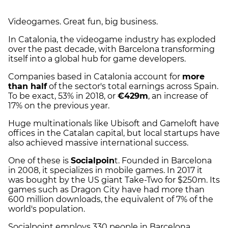
Videogames. Great fun, big business.
In Catalonia, the videogame industry has exploded
over the past decade, with Barcelona transforming
itself into a global hub for game developers.
Companies based in Catalonia account for
more
than half
of the sector's total earnings across Spain.
To be exact, 53% in 2018, or
€429m
, an increase of
17% on the previous year.
Huge multinationals like Ubisoft and Gameloft have
offices in the Catalan capital, but local startups have
also achieved massive international success.
One of these is
Socialpoin
t. Founded in Barcelona
in 2008, it specializes in mobile games. In 2017 it
was bought by the US giant Take-Two for $250m. Its
games such as Dragon City have had more than
600 million downloads, the equivalent of 7% of the
world's population.
Socialpoint employs 330 people in Barcelona,