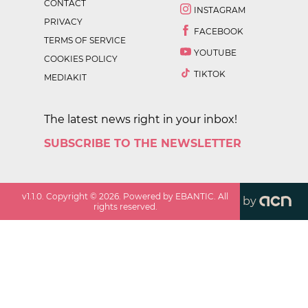
CONTACT
INSTAGRAM
PRIVACY
FACEBOOK
TERMS OF SERVICE
YOUTUBE
COOKIES POLICY
TIKTOK
MEDIAKIT
The latest news right in your inbox!
SUBSCRIBE TO THE NEWSLETTER
v
1.1.0
. Copyright ©
2026
. Powered by EBANTIC. All
by
rights reserved.