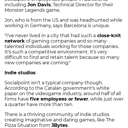
including
Jon Davis
, Technical Director for their
Monster Legends game.
Jon, who is from the US and was headhunted while
working in Germany, says Barcelona is unique.
"I've never lived in a city that had such a
close-knit
network
of gaming companies and so many
talented individuals working for those companies.
It's such a competitive environment. It's very
difficult to find and retain talent because so many
new companies are coming."
Indie studios
Socialpoint isn't a typical company though.
According to the Catalan government's white
paper on the videogame industry, around half of all
firms have
five employees or fewer
, while just over
a quarter have more than ten.
There is a thriving community of indie studios
creating imaginative and daring games, like The
Pizza Situation from
3Bytes
.