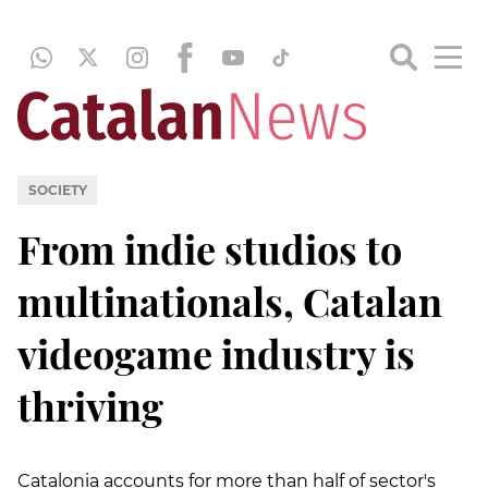
SOCIETY
From indie studios to
multinationals, Catalan
videogame industry is
thriving
Catalonia accounts for more than half of sector's