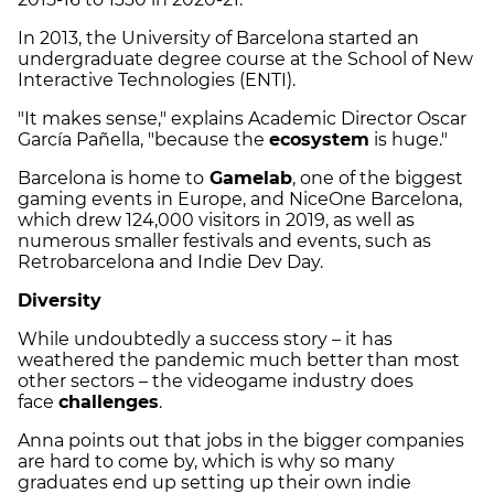
In 2013, the University of Barcelona started an
undergraduate degree course at the School of New
Interactive Technologies (ENTI).
"It makes sense," explains Academic Director Oscar
García Pañella, "because the
ecosystem
is huge."
Barcelona is home to
Gamelab
, one of the biggest
gaming events in Europe, and NiceOne Barcelona,
which drew 124,000 visitors in 2019, as well as
numerous smaller festivals and events, such as
Retrobarcelona and Indie Dev Day.
Diversity
While undoubtedly a success story – it has
weathered the pandemic much better than most
other sectors – the videogame industry does
face
challenges
.
Anna points out that jobs in the bigger companies
are hard to come by, which is why so many
graduates end up setting up their own indie