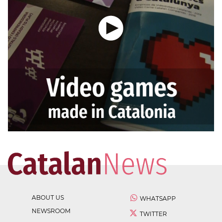
ABOUT US
WHATSAPP
NEWSROOM
TWITTER