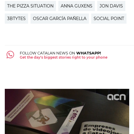
THE PIZZA SITUATION
ANNA GUXENS
JON DAVIS
3BTYTES
OSCAR GARCÍA PAÑELLA
SOCIAL POINT
FOLLOW CATALAN NEWS ON
WHATSAPP!
Get the day's biggest stories right to your phone