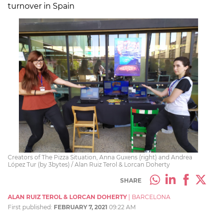
turnover in Spain
Creators of The Pizza Situation, Anna Guxens (right) and Andrea
López Tur (by 3bytes) / Alan Ruiz Terol & Lorcan Doherty
SHARE
ALAN RUIZ TEROL & LORCAN DOHERTY
|
BARCELONA
First published:
FEBRUARY 7, 2021
09:22 AM