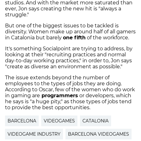
studios. And with the market more saturated than
ever, Jon says creating the new hit is "always a
struggle."
But one of the biggest issues to be tackled is
diversity. Women make up around half of all gamers
in Catalonia but barely
one fifth
of the workforce.
It's something Socialpoint are trying to address, by
looking at their "recruiting practices and normal
day-to-day working practices," in order to, Jon says
"create as diverse an environment as possible."
The issue extends beyond the number of
employees to the types of jobs they are doing.
According to Oscar, few of the women who do work
in gaming are
programmers
or developers, which
he says is "a huge pity," as those types of jobs tend
to provide the best opportunities.
BARCELONA
VIDEOGAMES
CATALONIA
VIDEOGAME INDUSTRY
BARCELONA VIDEOGAMES