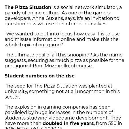
The Pizza Situation
is a social network simulator, a
parody of online culture. As one of the game's
developers, Anna Guxens, says, it's an invitation to
question how we use the internet ourselves.
"We wanted to put into focus how easy it is to use
and misuse information online and make this the
whole topic of our game."
The ultimate goal of all this snooping? As the name
suggests, securing as much pizza as possible for the
protagonist Roni Mozzarello, of course.
Student numbers on the rise
The seed for The Pizza Situation was planted at
university, something not at all uncommon in this
sector.
The explosion in gaming companies has been
paralleled by huge increases in the numbers of
students studying videogame development. They
have more than
doubled in five years
, from 550 in
2015-16 to 1330 in 2020-21.